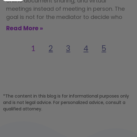
online document sharing, and virtual
meetings instead of meeting in person. The
goal is not for the mediator to decide who
Read More »
2
3
4
5
1
*The content in this blog is for informational purposes only
and is not legal advice. For personalized advice, consult a
qualified attorney.