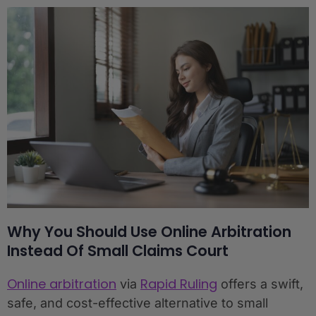
Why You Should Use Online Arbitration
Instead Of Small Claims Court
Online arbitration
Rapid Ruling
via
offers a swift,
safe, and cost-effective alternative to small