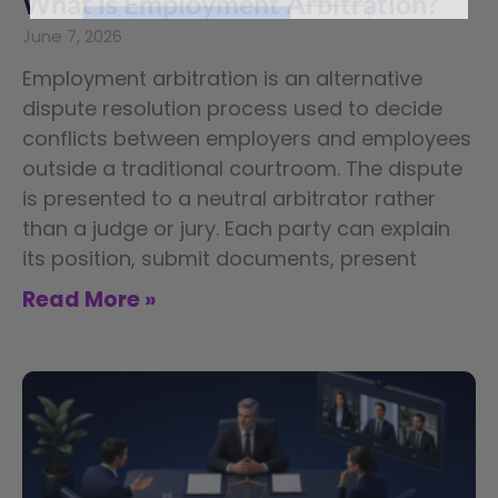
What is Employment Arbitration?
June 7, 2026
Employment arbitration is an alternative
dispute resolution process used to decide
conflicts between employers and employees
outside a traditional courtroom. The dispute
is presented to a neutral arbitrator rather
than a judge or jury. Each party can explain
its position, submit documents, present
Read More »