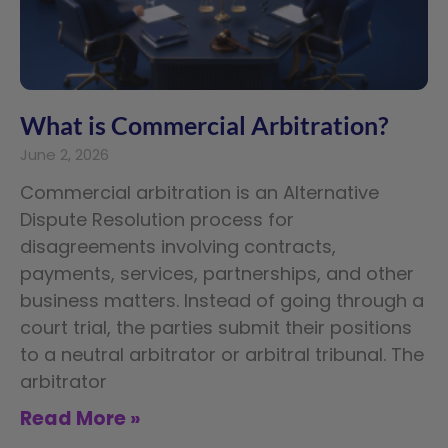
What is Commercial Arbitration?
June 2, 2026
Commercial arbitration is an Alternative
Dispute Resolution process for
disagreements involving contracts,
payments, services, partnerships, and other
business matters. Instead of going through a
court trial, the parties submit their positions
to a neutral arbitrator or arbitral tribunal. The
arbitrator
Read More »