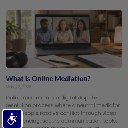
What is Online Mediation?
May 22, 2026
Online mediation is a digital dispute
resolution process where a neutral mediator
helps people resolve conflict through video
Accessibility
conferencing, secure communication tools,