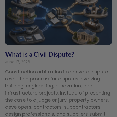
What is a Civil Dispute?
June 17, 2026
Construction arbitration is a private dispute
resolution process for disputes involving
building, engineering, renovation, and
infrastructure projects. Instead of presenting
the case to a judge or jury, property owners,
developers, contractors, subcontractors,
design professionals, and suppliers submit