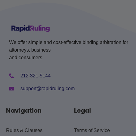
We offer simple and cost-effective binding arbitration for
attorneys, business
and consumers.
212-321-5144
support@rapidruling.com
Navigation
Legal
Rules & Clauses
Terms of Service