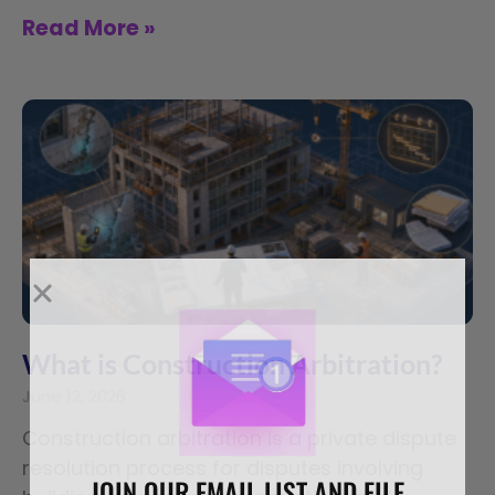
Read More »
What is Construction Arbitration?
June 12, 2026
Construction arbitration is a private dispute
resolution process for disputes involving
JOIN OUR EMAIL LIST AND FILE