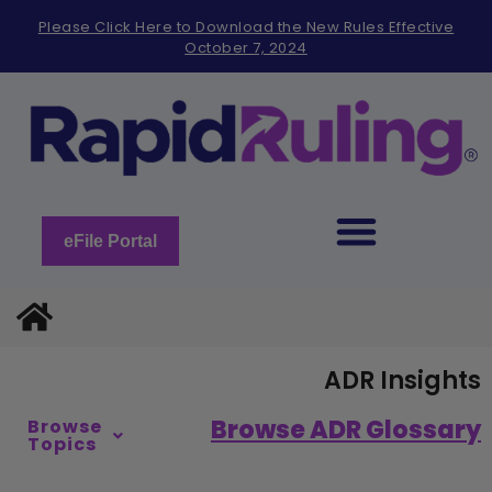
Please
Please Click Here to Download the New Rules Effective
note:
October 7, 2024
This
website
includes
an
accessibility
system.
eFile Portal
ADR Insights
Browse ADR Glossary
Browse
Topics