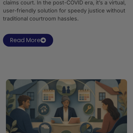
claims court. In the post-COVID era, it’s a virtual,
user-friendly solution for speedy justice without
traditional courtroom hassles.
Read More