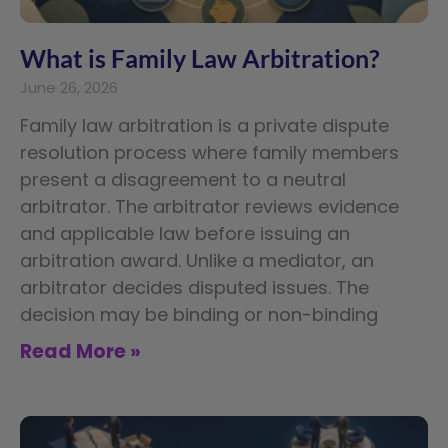
What is Family Law Arbitration?
June 26, 2026
Family law arbitration is a private dispute
resolution process where family members
present a disagreement to a neutral
arbitrator. The arbitrator reviews evidence
and applicable law before issuing an
arbitration award. Unlike a mediator, an
arbitrator decides disputed issues. The
decision may be binding or non-binding
Read More »