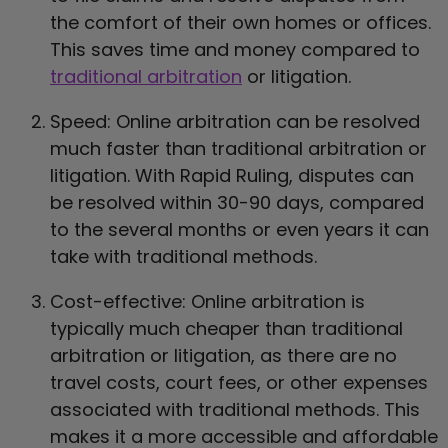
the comfort of their own homes or offices.
This saves time and money compared to
traditional arbitration
or litigation.
Speed: Online arbitration can be resolved
much faster than traditional arbitration or
litigation. With Rapid Ruling, disputes can
be resolved within 30-90 days, compared
to the several months or even years it can
take with traditional methods.
Cost-effective: Online arbitration is
typically much cheaper than traditional
arbitration or litigation, as there are no
travel costs, court fees, or other expenses
associated with traditional methods. This
makes it a more accessible and affordable