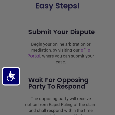
Easy Steps!
Submit Your Dispute
Begin your online arbitration or
eFile
mediation, by visiting our
Portal
, where you can submit your
case.
Accessibility
Wait For Opposing
Party To Respond
The opposing party will receive
notice from Rapid Ruling of the claim
and shall respond within the time