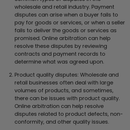
wholesale and retail industry. Payment
disputes can arise when a buyer fails to
pay for goods or services, or when a seller
fails to deliver the goods or services as
promised. Online arbitration can help
resolve these disputes by reviewing
contracts and payment records to
determine what was agreed upon.
Product quality disputes: Wholesale and
retail businesses often deal with large
volumes of products, and sometimes,
there can be issues with product quality.
Online arbitration can help resolve
disputes related to product defects, non-
conformity, and other quality issues.