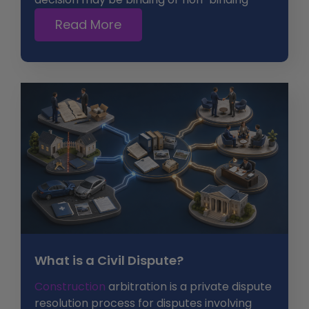
Read More
What is a Civil Dispute?
Construction
arbitration is a private dispute
resolution process for disputes involving