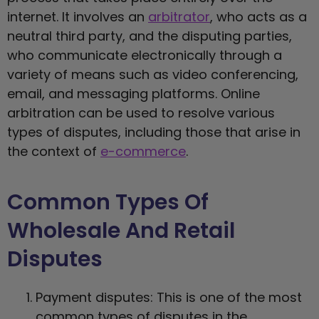
internet. It involves an
arbitrator
, who acts as a
neutral third party, and the disputing parties,
who communicate electronically through a
variety of means such as video conferencing,
email, and messaging platforms. Online
arbitration can be used to resolve various
types of disputes, including those that arise in
the context of
e-commerce
.
Common Types Of
Wholesale And Retail
Disputes
Payment disputes: This is one of the most
common types of disputes in the