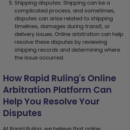
Shipping disputes: Shipping can be a
complicated process, and sometimes,
disputes can arise related to shipping
timelines, damages during transit, or
delivery issues. Online arbitration can help
resolve these disputes by reviewing
shipping records and determining where
the issue occurred.
How Rapid Ruling's Online
Arbitration Platform Can
Help You Resolve Your
Disputes
At Rapid Ruling, we believe that online