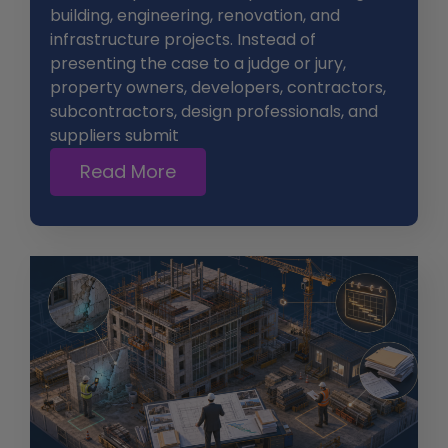
building, engineering, renovation, and
infrastructure projects. Instead of
presenting the case to a judge or jury,
property owners, developers, contractors,
subcontractors, design professionals, and
suppliers submit
Read More