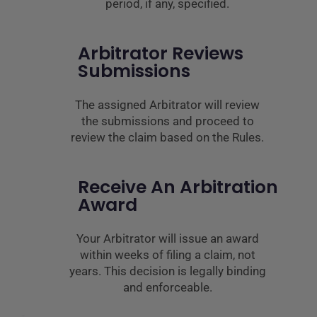
period, if any, specified.
Arbitrator Reviews
Submissions
The assigned Arbitrator will review
the submissions and proceed to
review the claim based on the Rules.
Receive An Arbitration
Award
Your Arbitrator will issue an award
within weeks of filing a claim, not
years. This decision is legally binding
and enforceable.