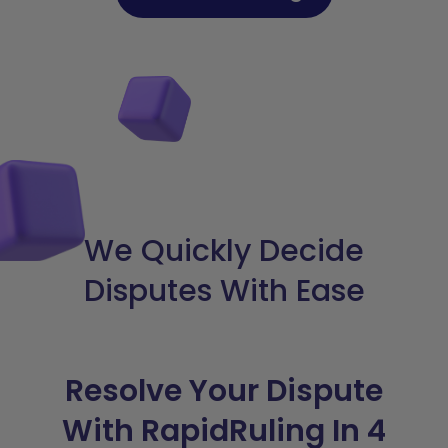
We Quickly Decide
Disputes With Ease
Resolve Your Dispute
With RapidRuling In 4