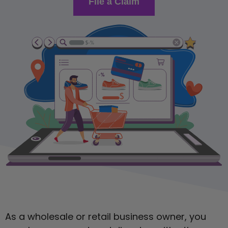
File a Claim
As a wholesale or retail business owner, you