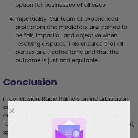
option for businesses of all sizes.
Impartiality: Our team of experienced
arbitrators and mediators are trained to
be fair, impartial, and objective when
resolving disputes. This ensures that all
parties are treated fairly and that the
outcome is just and equitable.
Conclusion
In conclusion, Rapid Ruling’s online arbitration
and mediation platform can help wholesale
and retail businesses resolve disputes quickly,
fairly, and cost-effectively. With our convenient,
speedy, and impartial services, you can get