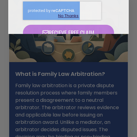
No Thanks
What is Family Law Arbitration?
Family law arbitration is a private dispute
resolution process where family members
present a disagreement to a neutral
arbitrator. The arbitrator reviews evidence
and applicable law before issuing an
arbitration award. Unlike a mediator, an
arbitrator decides disputed issues. The
decision may be binding or non-binding