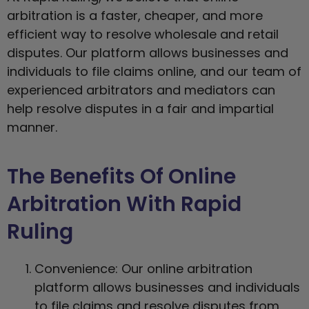
arbitration is a faster, cheaper, and more
efficient way to resolve wholesale and retail
disputes. Our platform allows businesses and
individuals to file claims online, and our team of
experienced arbitrators and mediators can
help resolve disputes in a fair and impartial
manner.
The Benefits Of Online
Arbitration With Rapid
Ruling
Convenience: Our online arbitration
platform allows businesses and individuals
to file claims and resolve disputes from