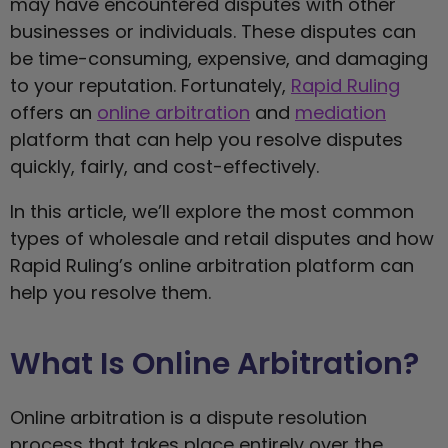
may have encountered disputes with other
businesses or individuals. These disputes can
be time-consuming, expensive, and damaging
to your reputation. Fortunately,
Rapid Ruling
offers an
online arbitration
and
mediation
platform that can help you resolve disputes
quickly, fairly, and cost-effectively.
In this article, we’ll explore the most common
types of wholesale and retail disputes and how
Rapid Ruling’s online arbitration platform can
help you resolve them.
What Is Online Arbitration?
Online arbitration is a dispute resolution
process that takes place entirely over the