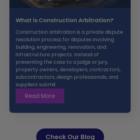
What is Construction Arbitration?
Construction arbitration is a private dispute
resolution process for disputes involving
building, engineering, renovation, and
infrastructure projects. Instead of
presenting the case to a judge or jury,
property owners, developers, contractors,
subcontractors, design professionals, and
suppliers submit
Read More
Check Our Blog