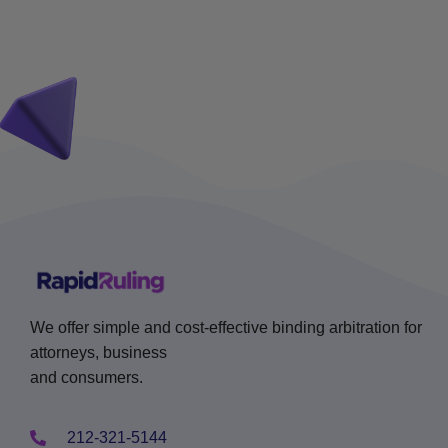
We offer simple and cost-effective binding arbitration for
attorneys, business
and consumers.
212-321-5144