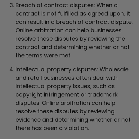
Breach of contract disputes: When a
contract is not fulfilled as agreed upon, it
can result in a breach of contract dispute.
Online arbitration can help businesses
resolve these disputes by reviewing the
contract and determining whether or not
the terms were met.
Intellectual property disputes: Wholesale
and retail businesses often deal with
intellectual property issues, such as
copyright infringement or trademark
disputes. Online arbitration can help
resolve these disputes by reviewing
evidence and determining whether or not
there has been a violation.