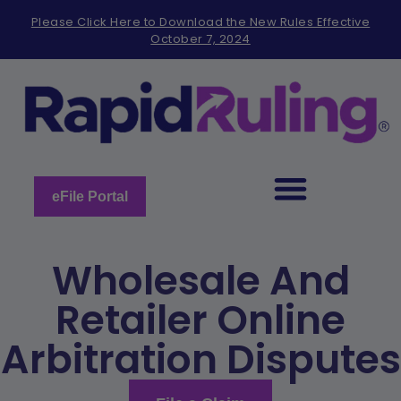
Please
Please Click Here to Download the New Rules Effective
note:
October 7, 2024
This
website
includes
an
accessibility
system.
eFile Portal
Wholesale And
Retailer Online
Arbitration Disputes