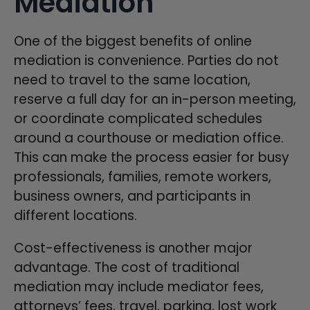
Mediation
One of the biggest benefits of online
mediation is convenience. Parties do not
need to travel to the same location,
reserve a full day for an in-person meeting,
or coordinate complicated schedules
around a courthouse or mediation office.
This can make the process easier for busy
professionals, families, remote workers,
business owners, and participants in
different locations.
Cost-effectiveness is another major
advantage. The cost of traditional
mediation may include mediator fees,
attorneys’ fees, travel, parking, lost work