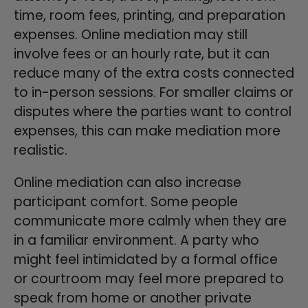
time, room fees, printing, and preparation
expenses. Online mediation may still
involve fees or an hourly rate, but it can
reduce many of the extra costs connected
to in-person sessions. For smaller claims or
disputes where the parties want to control
expenses, this can make mediation more
realistic.
Online mediation can also increase
participant comfort. Some people
communicate more calmly when they are
in a familiar environment. A party who
might feel intimidated by a formal office
or courtroom may feel more prepared to
speak from home or another private