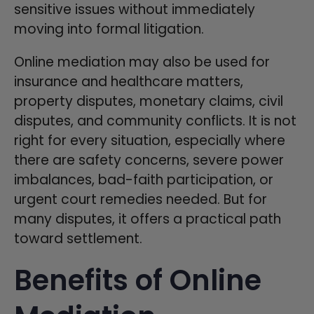
sensitive issues without immediately
moving into formal litigation.
Online mediation may also be used for
insurance and healthcare matters,
property disputes, monetary claims, civil
disputes, and community conflicts. It is not
right for every situation, especially where
there are safety concerns, severe power
imbalances, bad-faith participation, or
urgent court remedies needed. But for
many disputes, it offers a practical path
toward settlement.
Benefits of Online