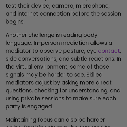
test their device, camera, microphone,
and internet connection before the session
begins.
Another challenge is reading body
language. In-person mediation allows a
mediator to observe posture, eye
contact
,
side conversations, and subtle reactions. In
the virtual environment, some of those
signals may be harder to see. Skilled
mediators adjust by asking more direct
questions, checking for understanding, and
using private sessions to make sure each
party is engaged.
Maintaining focus can also be harder