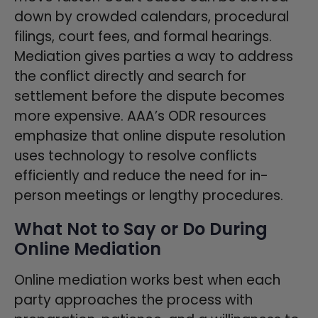
down by crowded calendars, procedural
filings, court fees, and formal hearings.
Mediation gives parties a way to address
the conflict directly and search for
settlement before the dispute becomes
more expensive. AAA’s ODR resources
emphasize that online dispute resolution
uses technology to resolve conflicts
efficiently and reduce the need for in-
person meetings or lengthy procedures.
What Not to Say or Do During
Online Mediation
Online mediation works best when each
party approaches the process with