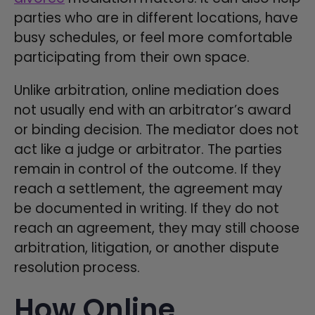
parties who are in different locations, have
busy schedules, or feel more comfortable
participating from their own space.
Unlike arbitration, online mediation does
not usually end with an arbitrator’s award
or binding decision. The mediator does not
act like a judge or arbitrator. The parties
remain in control of the outcome. If they
reach a settlement, the agreement may
be documented in writing. If they do not
reach an agreement, they may still choose
arbitration, litigation, or another dispute
resolution process.
How Online