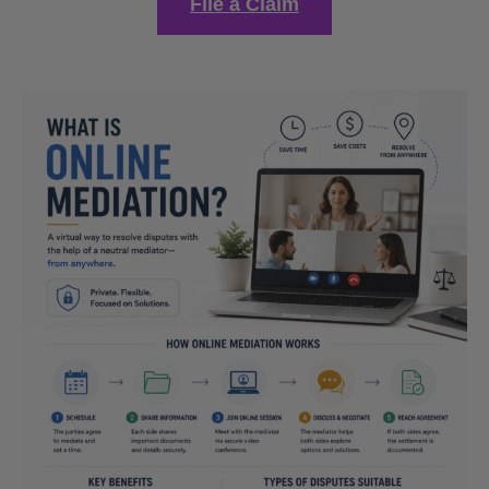
File a Claim