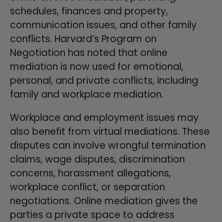
schedules, finances and property,
communication issues, and other family
conflicts. Harvard’s Program on
Negotiation has noted that online
mediation is now used for emotional,
personal, and private conflicts, including
family and workplace mediation.
Workplace and employment issues may
also benefit from virtual mediations. These
disputes can involve wrongful termination
claims, wage disputes, discrimination
concerns, harassment allegations,
workplace conflict, or separation
negotiations. Online mediation gives the
parties a private space to address