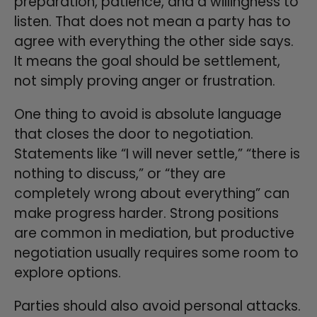
preparation, patience, and a willingness to
listen. That does not mean a party has to
agree with everything the other side says.
It means the goal should be settlement,
not simply proving anger or frustration.
One thing to avoid is absolute language
that closes the door to negotiation.
Statements like “I will never settle,” “there is
nothing to discuss,” or “they are
completely wrong about everything” can
make progress harder. Strong positions
are common in mediation, but productive
negotiation usually requires some room to
explore options.
Parties should also avoid personal attacks.