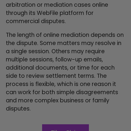
arbitration or mediation cases online
through its WebFile platform for
commercial disputes.
The length of online mediation depends on
the dispute. Some matters may resolve in
a single session. Others may require
multiple sessions, follow-up emails,
additional documents, or time for each
side to review settlement terms. The
process is flexible, which is one reason it
can work for both simple disagreements
and more complex business or family
disputes.