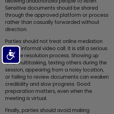
allowing unauthorized people to listen.
Sensitive documents should be shared
through the approved platform or process
rather than casually forwarded without
direction.
Parties should not treat online mediation
like an informal video call. It is still a serious
Accessibility
dispute resolution process. Showing up
late, multitasking, texting others during the
session, appearing from a noisy location,
or failing to review documents can weaken
credibility and slow progress. Good
preparation matters, even when the
meeting is virtual.
Finally, parties should avoid making