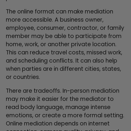
The online format can make mediation
more accessible. A business owner,
employee, consumer, contractor, or family
member may be able to participate from
home, work, or another private location.
This can reduce travel costs, missed work,
and scheduling conflicts. It can also help
when parties are in different cities, states,
or countries.
There are tradeoffs. In-person mediation
may make it easier for the mediator to
read body language, manage intense
emotions, or create a more formal setting.
Online mediation depends on internet