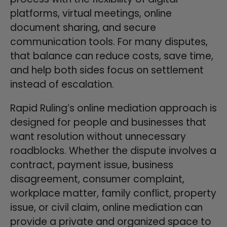
platforms, virtual meetings, online
document sharing, and secure
communication tools. For many disputes,
that balance can reduce costs, save time,
and help both sides focus on settlement
instead of escalation.
Rapid Ruling’s online mediation approach is
designed for people and businesses that
want resolution without unnecessary
roadblocks. Whether the dispute involves a
contract, payment issue, business
disagreement, consumer complaint,
workplace matter, family conflict, property
issue, or civil claim, online mediation can
provide a private and organized space to