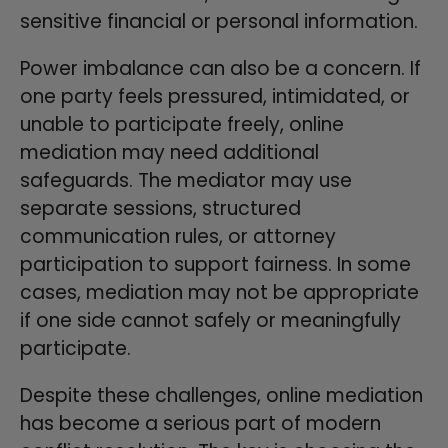
sensitive financial or personal information.
Power imbalance can also be a concern. If
one party feels pressured, intimidated, or
unable to participate freely, online
mediation may need additional
safeguards. The mediator may use
separate sessions, structured
communication rules, or attorney
participation to support fairness. In some
cases, mediation may not be appropriate
if one side cannot safely or meaningfully
participate.
Despite these challenges, online mediation
has become a serious part of modern