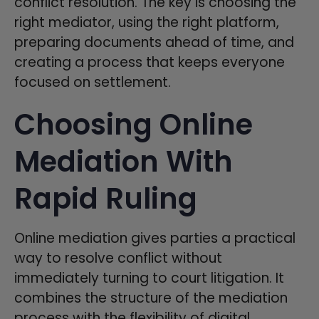
conflict resolution. The key is choosing the
right mediator, using the right platform,
preparing documents ahead of time, and
creating a process that keeps everyone
focused on settlement.
Choosing Online
Mediation With
Rapid Ruling
Online mediation gives parties a practical
way to resolve conflict without
immediately turning to court litigation. It
combines the structure of the mediation
process with the flexibility of digital