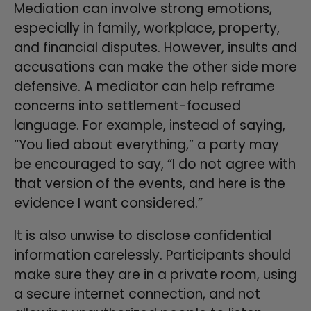
Mediation can involve strong emotions,
especially in family, workplace, property,
and financial disputes. However, insults and
accusations can make the other side more
defensive. A mediator can help reframe
concerns into settlement-focused
language. For example, instead of saying,
“You lied about everything,” a party may
be encouraged to say, “I do not agree with
that version of the events, and here is the
evidence I want considered.”
It is also unwise to disclose confidential
information carelessly. Participants should
make sure they are in a private room, using
a secure internet connection, and not