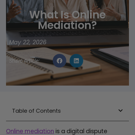
What Is Online
Mediation?
May 22, 2026
Share Article:
Table of Contents
Online mediation
is a digital dispute