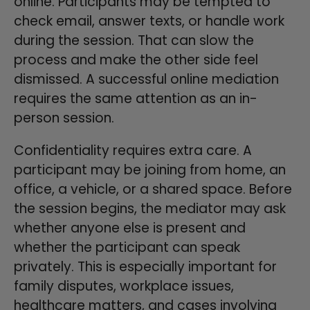
online. Participants may be tempted to
check email, answer texts, or handle work
during the session. That can slow the
process and make the other side feel
dismissed. A successful online mediation
requires the same attention as an in-
person session.
Confidentiality requires extra care. A
participant may be joining from home, an
office, a vehicle, or a shared space. Before
the session begins, the mediator may ask
whether anyone else is present and
whether the participant can speak
privately. This is especially important for
family disputes, workplace issues,
healthcare matters, and cases involving