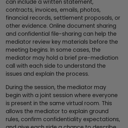
can include a written statement,
contracts, invoices, emails, photos,
financial records, settlement proposals, or
other evidence. Online document sharing
and confidential file-sharing can help the
mediator review key materials before the
meeting begins. In some cases, the
mediator may hold a brief pre-mediation
call with each side to understand the
issues and explain the process.
During the session, the mediator may
begin with a joint session where everyone
is present in the same virtual room. This
allows the mediator to explain ground
rules, confirm confidentiality expectations,
and give each side a chance to describe