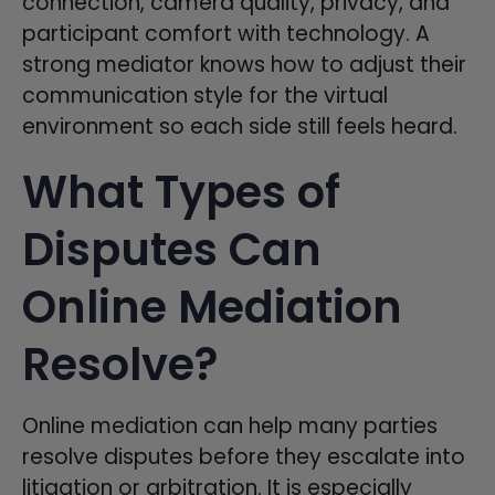
connection, camera quality, privacy, and
participant comfort with technology. A
strong mediator knows how to adjust their
communication style for the virtual
environment so each side still feels heard.
What Types of
Disputes Can
Online Mediation
Resolve?
Online mediation can help many parties
resolve disputes before they escalate into
litigation or arbitration. It is especially