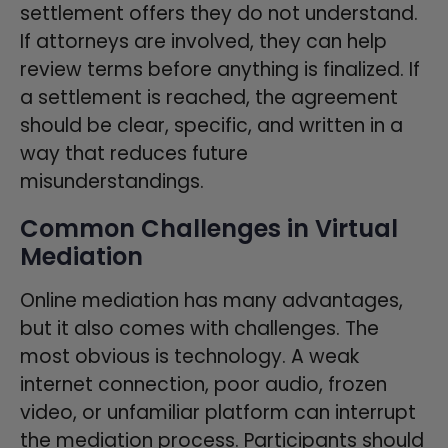
settlement offers they do not understand.
If attorneys are involved, they can help
review terms before anything is finalized. If
a settlement is reached, the agreement
should be clear, specific, and written in a
way that reduces future
misunderstandings.
Common Challenges in Virtual
Mediation
Online mediation has many advantages,
but it also comes with challenges. The
most obvious is technology. A weak
internet connection, poor audio, frozen
video, or unfamiliar platform can interrupt
the mediation process. Participants should