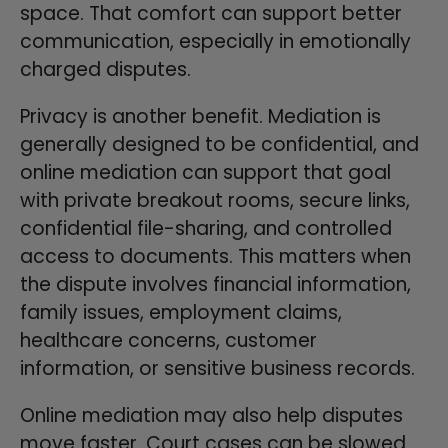
space. That comfort can support better
communication, especially in emotionally
charged disputes.
Privacy is another benefit. Mediation is
generally designed to be confidential, and
online mediation can support that goal
with private breakout rooms, secure links,
confidential file-sharing, and controlled
access to documents. This matters when
the dispute involves financial information,
family issues, employment claims,
healthcare concerns, customer
information, or sensitive business records.
Online mediation may also help disputes
move faster. Court cases can be slowed