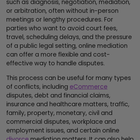
such as diagnosis, negotiation, mediation,
or arbitration, often without in-person
meetings or lengthy procedures. For
parties who want to avoid court fees,
travel, scheduling delays, and the pressure
of a public legal setting, online mediation
can offer a more flexible and cost-
effective way to handle disputes.
This process can be useful for many types
of conflicts, including
eCommerce
disputes, debt and financial claims,
insurance and healthcare matters, traffic,
family, property, monetary, civil and
commercial disputes, workplace and
employment issues, and certain online
divorce
mediation matters. It can also help