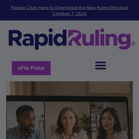
Please
Please Click Here to Download the New Rules Effective
note:
October 7, 2024
This
website
includes
an
accessibility
system.
eFile Portal