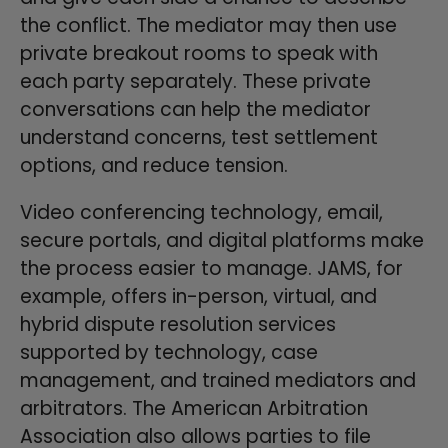
the conflict. The mediator may then use
private breakout rooms to speak with
each party separately. These private
conversations can help the mediator
understand concerns, test settlement
options, and reduce tension.
Video conferencing technology, email,
secure portals, and digital platforms make
the process easier to manage. JAMS, for
example, offers in-person, virtual, and
hybrid dispute resolution services
supported by technology, case
management, and trained mediators and
arbitrators. The American Arbitration
Association also allows parties to file