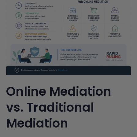
Online Mediation
vs. Traditional
Mediation