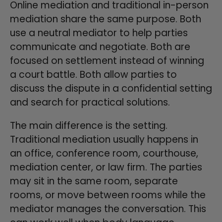
Online mediation and traditional in-person
mediation share the same purpose. Both
use a neutral mediator to help parties
communicate and negotiate. Both are
focused on settlement instead of winning
a court battle. Both allow parties to
discuss the dispute in a confidential setting
and search for practical solutions.
The main difference is the setting.
Traditional mediation usually happens in
an office, conference room, courthouse,
mediation center, or law firm. The parties
may sit in the same room, separate
rooms, or move between rooms while the
mediator manages the conversation. This