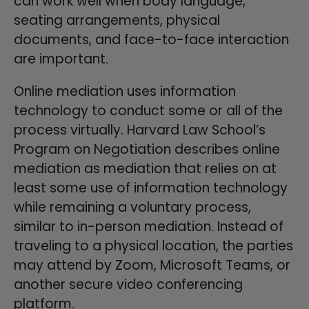
can work well when body language,
seating arrangements, physical
documents, and face-to-face interaction
are important.
Online mediation uses information
technology to conduct some or all of the
process virtually. Harvard Law School’s
Program on Negotiation describes online
mediation as mediation that relies on at
least some use of information technology
while remaining a voluntary process,
similar to in-person mediation. Instead of
traveling to a physical location, the parties
may attend by Zoom, Microsoft Teams, or
another secure video conferencing
platform.