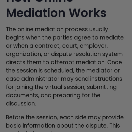
Mediation Works
The online mediation process usually
begins when the parties agree to mediate
or when a contract, court, employer,
organization, or dispute resolution system
directs them to attempt mediation. Once
the session is scheduled, the mediator or
case administrator may send instructions
for joining the virtual session, submitting
documents, and preparing for the
discussion.
Before the session, each side may provide
basic information about the dispute. This