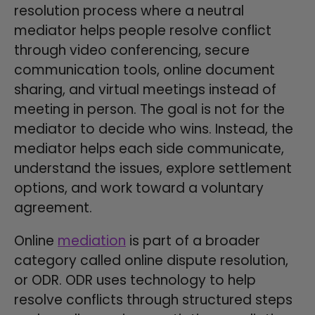
resolution process where a neutral
mediator helps people resolve conflict
through video conferencing, secure
communication tools, online document
sharing, and virtual meetings instead of
meeting in person. The goal is not for the
mediator to decide who wins. Instead, the
mediator helps each side communicate,
understand the issues, explore settlement
options, and work toward a voluntary
agreement.
Online
mediation
is part of a broader
category called online dispute resolution,
or ODR. ODR uses technology to help
resolve conflicts through structured steps