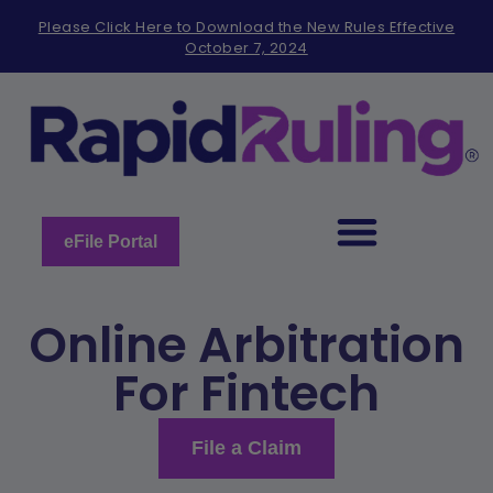
Please
Please Click Here to Download the New Rules Effective
note:
October 7, 2024
This
website
includes
an
accessibility
system.
eFile Portal
Online Arbitration
For Fintech
File a Claim