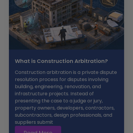
What is Construction Arbitration?
Construction arbitration is a private dispute
resolution process for disputes involving
building, engineering, renovation, and
infrastructure projects. Instead of
presenting the case to a judge or jury,
property owners, developers, contractors,
subcontractors, design professionals, and
suppliers submit
Read More