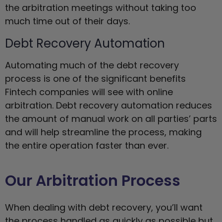
the arbitration meetings without taking too
much time out of their days.
Debt Recovery Automation
Automating much of the debt recovery
process is one of the significant benefits
Fintech companies will see with online
arbitration. Debt recovery automation reduces
the amount of manual work on all parties’ parts
and will help streamline the process, making
the entire operation faster than ever.
Our Arbitration Process
When dealing with debt recovery, you’ll want
the process handled as quickly as possible but