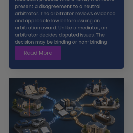
present a disagreement to a neutral
arbitrator. The arbitrator reviews evidence
and applicable law before issuing an
arbitration award. Unlike a mediator, an
arbitrator decides disputed issues. The
decision may be binding or non-binding
Read More