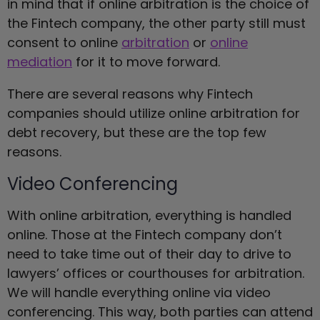
in mind that if online arbitration is the choice of
the Fintech company, the other party still must
consent to online
arbitration
or
online
mediation
for it to move forward.
There are several reasons why Fintech
companies should utilize online arbitration for
debt recovery, but these are the top few
reasons.
Video Conferencing
With online arbitration, everything is handled
online. Those at the Fintech company don’t
need to take time out of their day to drive to
lawyers’ offices or courthouses for arbitration.
We will handle everything online via video
conferencing. This way, both parties can attend