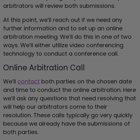
arbitrators will review both submissions.
At this point, we’ll reach out if we need any
further information and to set up an online
arbitration meeting. We’ll do this in one of two
ways. We’ll either utilize video conferencing
technology to conduct a conference call.
Online Arbitration Call
We’ll
contact
both parties on the chosen date
and time to conduct the online arbitration. Here
we’ll ask any questions that need resolving that
will help our arbitrators come to their
resolution. These calls typically go very quickly
because we already have the submissions of
both parties.