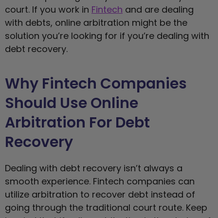
court. If you work in
Fintech
and are dealing
with debts, online arbitration might be the
solution you’re looking for if you’re dealing with
debt recovery.
Why Fintech Companies
Should Use Online
Arbitration For Debt
Recovery
Dealing with debt recovery isn’t always a
smooth experience. Fintech companies can
utilize arbitration to recover debt instead of
going through the traditional court route. Keep