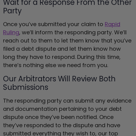
Wait for a Response From the Other
Party
Once you’ve submitted your claim to
Rapid
Ruling
, we’ll inform the responding party. We’ll
reach out to them to let them know that you’ve
filed a debt dispute and let them know how
long they have to respond. During this time,
there’s nothing else we need from you.
Our Arbitrators Will Review Both
Submissions
The responding party can submit any evidence
and documentation pertaining to your debt
dispute once they’ve been notified. Once
they’ve responded to the dispute and have
submitted everything they wish to, our top