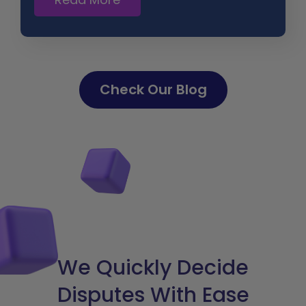
Check Our Blog
We Quickly Decide
Disputes With Ease