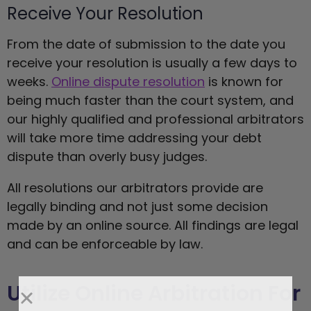
Receive Your Resolution
From the date of submission to the date you
receive your resolution is usually a few days to
weeks.
Online dispute resolution
is known for
being much faster than the court system, and
our highly qualified and professional arbitrators
will take more time addressing your debt
dispute than overly busy judges.
All resolutions our arbitrators provide are
legally binding and not just some decision
made by an online source. All findings are legal
and can be enforceable by law.
Utilize Online Arbitration For