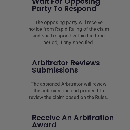
Wait For Opposing
Party To Respond
The opposing party will receive
notice from Rapid Ruling of the claim
and shall respond within the time
period, if any, specified.
Arbitrator Reviews
Submissions
The assigned Arbitrator will review
the submissions and proceed to
review the claim based on the Rules.
Receive An Arbitration
Award