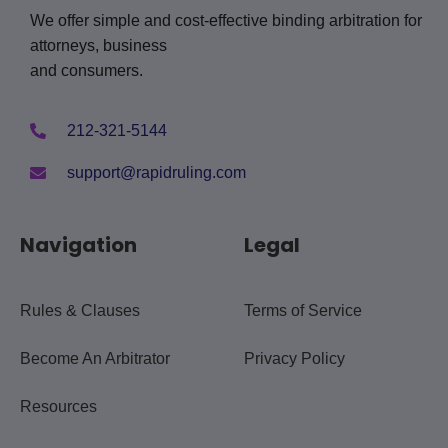
We offer simple and cost-effective binding arbitration for
attorneys, business
and consumers.
212-321-5144
support@rapidruling.com
Navigation
Legal
Rules & Clauses
Terms of Service
Become An Arbitrator
Privacy Policy
Resources