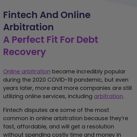
Fintech And Online
Arbitration
A Perfect Fit For Debt
Recovery
Online arbitration
became incredibly popular
during the 2020 COVID-19 pandemic, but even
years later, more and more companies are still
utilizing online services, including
arbitration
.
Fintech disputes are some of the most
common in online arbitration because they’re
fast, affordable, and will get a resolution
without spending costly time and money in