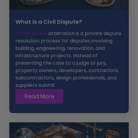
What is a Civil Dispute?
Construction
arbitration is a private dispute
resolution process for disputes involving
building, engineering, renovation, and
infrastructure projects. Instead of
presenting the case to a judge or jury,
property owners, developers, contractors,
subcontractors, design professionals, and
suppliers submit
Read More