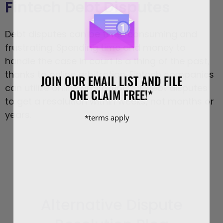
Fintech Debt Disputes
Debt disputes can be time-consuming and
frustrating. Spending time and money to
handle the case in court is a thing of the past,
thanks to online arbitration. Fintech companies
JOIN OUR EMAIL LIST AND FILE
can utilize online arbitration for debt disputes
ONE CLAIM FREE!*
to get a resolution within weeks, not months or
years.
*terms apply
Alternative Dispute