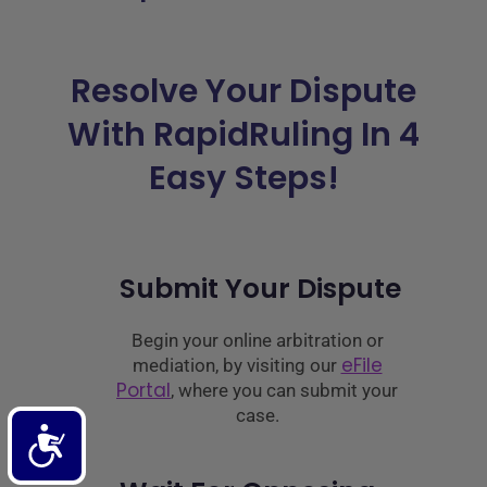
Resolve Your Dispute
With RapidRuling In 4
Easy Steps!
Submit Your Dispute
Begin your online arbitration or
eFile
mediation, by visiting our
Portal
, where you can submit your
case.
Accessibility