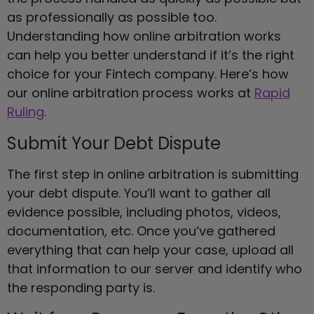
as professionally as possible too.
Understanding how online arbitration works
can help you better understand if it’s the right
choice for your Fintech company. Here’s how
our online arbitration process works at
Rapid
Ruling
.
Submit Your Debt Dispute
The first step in online arbitration is submitting
your debt dispute. You’ll want to gather all
evidence possible, including photos, videos,
documentation, etc. Once you’ve gathered
everything that can help your case, upload all
that information to our server and identify who
the responding party is.