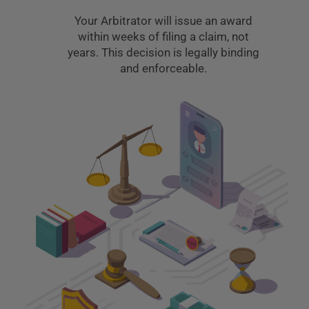
Your Arbitrator will issue an award
within weeks of filing a claim, not
years. This decision is legally binding
and enforceable.