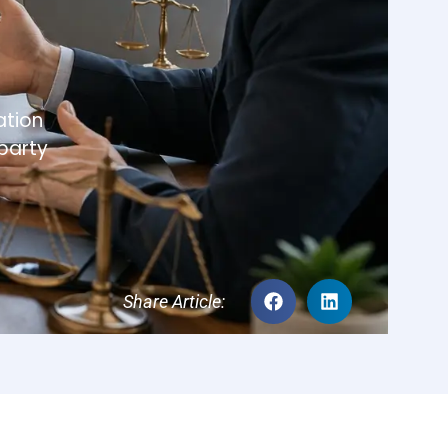
tracts