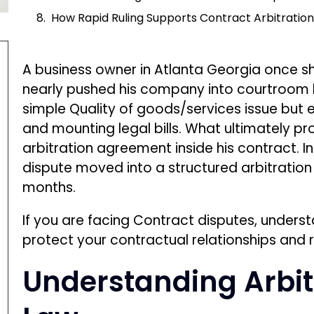
If you are facing Contract disputes, unders
protect your contractual relationships and 
Understanding Arbit
Law
Arbitration is a private dispute-resolution
decides contractual disputes outside a tradit
by arbitration clauses or a dispute resolutio
agreement.
The legal foundation for enforcing arbitra
Arbitration Act.
This federal statute requires courts to enfo
unnecessary courtroom interference.