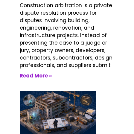
What is Construction
Arbitration?
June 12, 2026
No Comments
Construction arbitration is a private
dispute resolution process for
disputes involving building,
engineering, renovation, and
infrastructure projects. Instead of
presenting the case to a judge or
jury, property owners, developers,
contractors, subcontractors, design