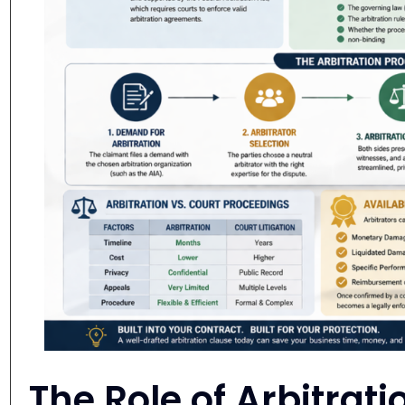
The Role of Arbitrati
Business Contracts
Why Arbitration Agreements Matt
An arbitration clause defines how contract d
agreements incorporate the
Commercial Ar
Arbitration Association
which provide proc
arbitrator selection, and arbitration hearing
The
American Arbitration Association
(A
arbitration organizations in commercial mat