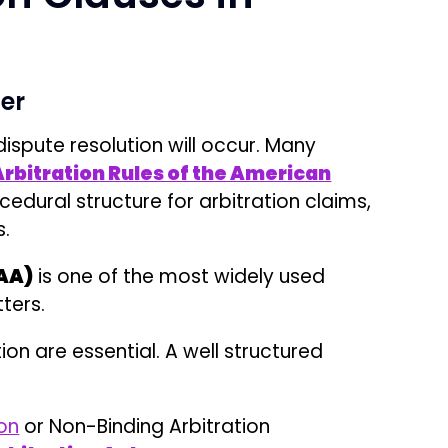
ion are essential. A well structured
ion
or Non-Binding Arbitration
rbitration Act
.
ing Payment disputes, Liquidated Damages,
liminary litigation before a district court
ess Step by Step
y submits a Demand for Arbitration to the
A provides administrative case management