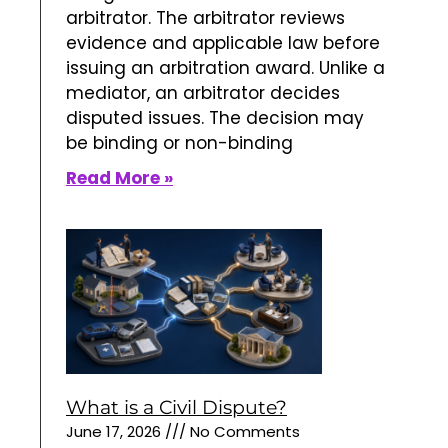
What is a Civil Dispute?
June 17, 2026
No Comments
Construction arbitration is a private
dispute resolution process for
disputes involving building,
engineering, renovation, and
infrastructure projects. Instead of
presenting the case to a judge or
jury, property owners, developers,
contractors, subcontractors, design
professionals, and suppliers submit
Read More »