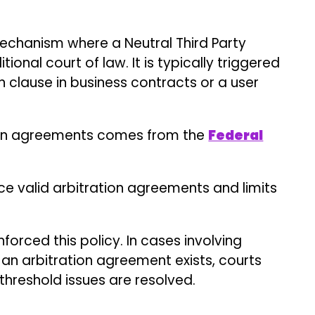
forced this policy. In cases involving
 an arbitration agreement exists, courts
threshold issues are resolved.