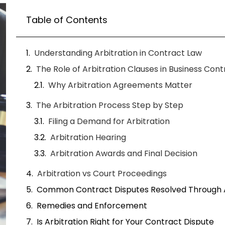
Arbitration vs Court Proceedings
Common Contract Disputes Resolved Through A
Remedies and Enforcement
Is Arbitration Right for Your Contract Dispute
How Rapid Ruling Supports Contract Arbitratio
A business owner in Atlanta Georgia once s
nearly pushed his company into courtroom l
simple Quality of goods/services issue but
and mounting legal bills. What ultimately pr
arbitration agreement inside his contract. Ins
dispute moved into a structured arbitration
months.