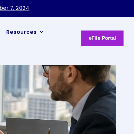
Resources
eFile Portal
ation
 party
Share Article: