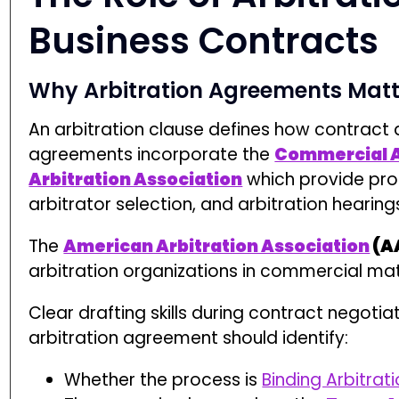
Clear drafting skills during contract negotiat
arbitration agreement should identify:
Whether the process is
Binding Arbitrat
The governing law, such as the
Texas A
The scope of disputes covered, includ
and Specific Performance
Poorly drafted ADR clauses often result in pre
simply to determine enforceability.
The Arbitration Proc
Filing a Demand for Arbitration
The arbitration process begins when a part
selected arbitration organization. The AA