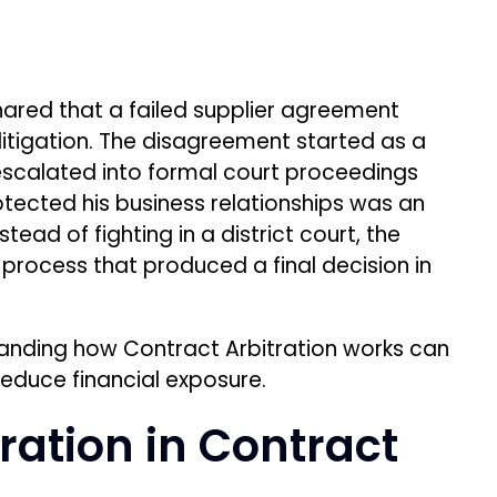
tanding how Contract Arbitration works can
reduce financial exposure.
ration in Contract
 mechanism where a Neutral Third Party
ional court of law. It is typically triggered
n clause in business contracts or a user
tion agreements comes from the
Federal
rce valid arbitration agreements and limits