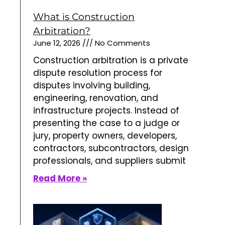
professionals, and suppliers submit
Read More »
What is Employment
Arbitration?
June 7, 2026
No Comments
Employment
arbitration is an
alternative dispute resolution
process used to decide conflicts
between employers and employees