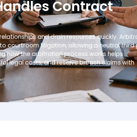
Table of Contents
Understanding Arbitration in Contract Law
The Role of Arbitration Clauses in Business Con
Why Arbitration Agreements Matter
The Arbitration Process Step by Step
Filing a Demand for Arbitration
Arbitration Hearing
Arbitration Awards and Final Decision