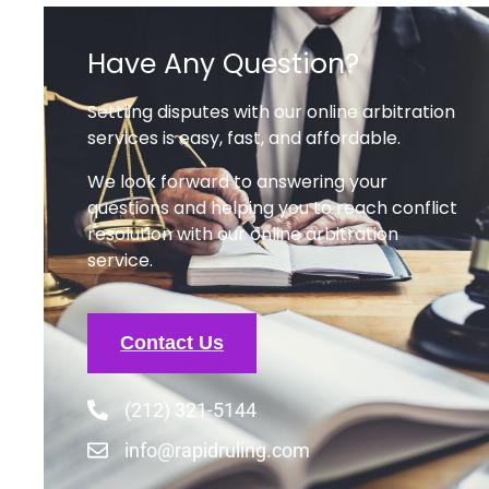
Contact Us
(212) 321-5144
info@rapidruling.com
Recent Posts
What is Family Law Arbitration?