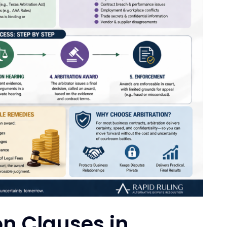
on Clauses in
er
ispute resolution will occur. Many
bitration Rules of the American
edural structure for arbitration claims,
s.
AA)
is one of the most widely used
ters.