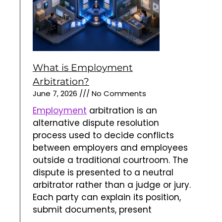
outside a traditional courtroom. The
dispute is presented to a neutral
arbitrator rather than a judge or jury.
Each party can explain its position,
submit documents, present
Read More »
What is Commercial Arbitration?
June 2, 2026
No Comments
Commercial
arbitration is an