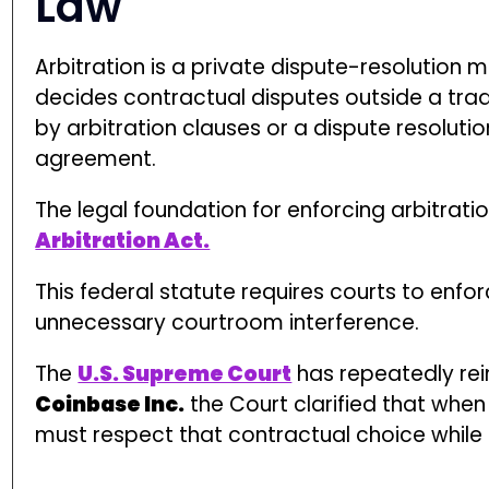
The
U.S. Supreme Court
has repeatedly rein
Coinbase Inc.
the Court clarified that when
must respect that contractual choice while 
File a Claim