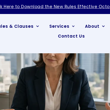
ules & Clauses
Services
About
Contact Us
Handles Contract
elationships and drain resources quickly. Arbitr
 to courtroom litigation, allowing a neutral third
ing how the arbitration process works helps
rol legal costs, and resolve breach claims with