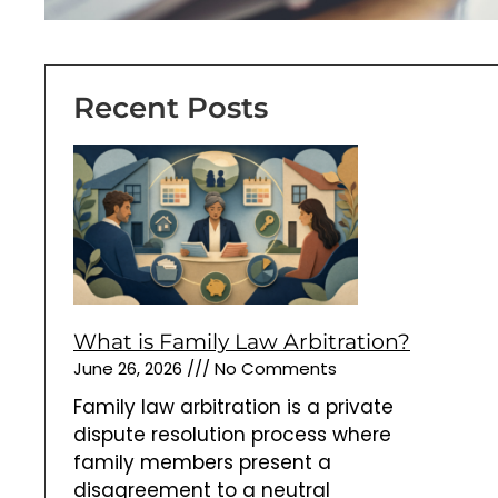
June 26, 2026
No Comments
Family law arbitration is a private
dispute resolution process where
family members present a
disagreement to a neutral
arbitrator. The arbitrator reviews
evidence and applicable law before
issuing an arbitration award. Unlike a
mediator, an arbitrator decides
disputed issues. The decision may
be binding or non-binding
Read More »