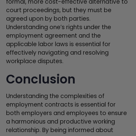
formal, more cost-effective alternative to
court proceedings, but they must be
agreed upon by both parties.
Understanding one’s rights under the
employment agreement and the
applicable labor laws is essential for
effectively navigating and resolving
workplace disputes.
Conclusion
Understanding the complexities of
employment contracts is essential for
both employers and employees to ensure
a harmonious and productive working
relationship. By being informed about