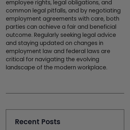
employee rights, legal obligations, and
common legal pitfalls, and by negotiating
employment agreements with care, both
parties can achieve a fair and beneficial
outcome. Regularly seeking legal advice
and staying updated on changes in
employment law and federal laws are
critical for navigating the evolving
landscape of the modern workplace.
Recent Posts