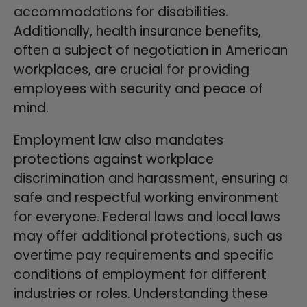
accommodations for disabilities.
Additionally, health insurance benefits,
often a subject of negotiation in American
workplaces, are crucial for providing
employees with security and peace of
mind.
Employment law also mandates
protections against workplace
discrimination and harassment, ensuring a
safe and respectful working environment
for everyone. Federal laws and local laws
may offer additional protections, such as
overtime pay requirements and specific
conditions of employment for different
industries or roles. Understanding these