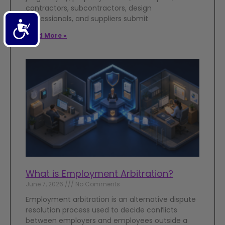
contractors, subcontractors, design
professionals, and suppliers submit
Accessibility
Read More »
What is Employment Arbitration?
June 7, 2026
No Comments
Employment arbitration is an alternative dispute
resolution process used to decide conflicts
between employers and employees outside a