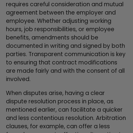
requires careful consideration and mutual
agreement between the employer and
employee. Whether adjusting working
hours, job responsibilities, or employee
benefits, amendments should be
documented in writing and signed by both
parties. Transparent communication is key
to ensuring that contract modifications
are made fairly and with the consent of all
involved.
When disputes arise, having a clear
dispute resolution process in place, as
mentioned earlier, can facilitate a quicker
and less contentious resolution. Arbitration
clauses, for example, can offer a less