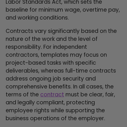
Labor Standards Act, which sets the
baseline for minimum wage, overtime pay,
and working conditions.
Contracts vary significantly based on the
nature of the work and the level of
responsibility. For independent
contractors, templates may focus on
project-based tasks with specific
deliverables, whereas full-time contracts
address ongoing job security and
comprehensive benefits. In all cases, the
terms of the
contract
must be clear, fair,
and legally compliant, protecting
employee rights while supporting the
business operations of the employer.