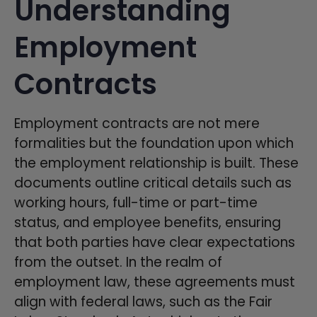
Understanding
Employment
Contracts
Employment contracts are not mere
formalities but the foundation upon which
the employment relationship is built. These
documents outline critical details such as
working hours, full-time or part-time
status, and employee benefits, ensuring
that both parties have clear expectations
from the outset. In the realm of
employment law, these agreements must
align with federal laws, such as the Fair