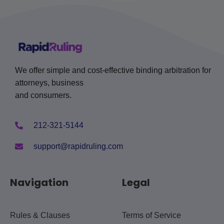
We offer simple and cost-effective binding arbitration for
attorneys, business
and consumers.
212-321-5144
support@rapidruling.com
Navigation
Legal
Rules & Clauses
Terms of Service