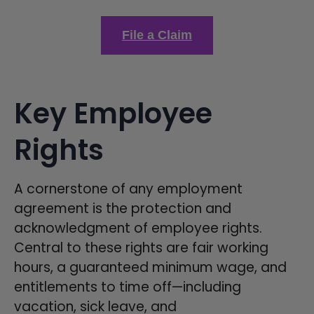
File a Claim
Key Employee
Rights
A cornerstone of any employment
agreement is the protection and
acknowledgment of employee rights.
Central to these rights are fair working
hours, a guaranteed minimum wage, and
entitlements to time off—including
vacation, sick leave, and