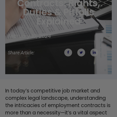
Contracts: Rights,
Duties & Pitfalls
Explained
February 10, 2024
Share Article:
In today’s competitive job market and
complex legal landscape, understanding
the intricacies of employment contracts is
more than a necessity—it’s a vital aspect