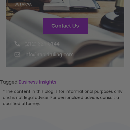
service.
Contact Us
(212) 321-5144
info@rapidruling.com
Tagged
Business Insights
*The content in this blog is for informational purposes only
and is not legal advice. For personalized advice, consult a
qualified attorney.