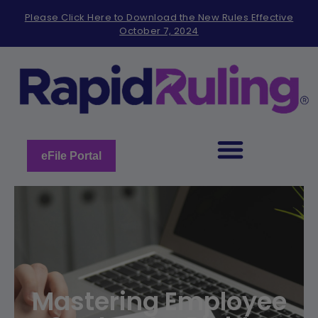
Please
Please Click Here to Download the New Rules Effective
note:
October 7, 2024
This
website
includes
an
accessibility
system.
eFile Portal
Mastering Employee