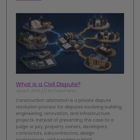
What is a Civil Dispute?
June 17, 2026
No Comments
Construction arbitration is a private dispute
resolution process for disputes involving building,
engineering, renovation, and infrastructure
projects. Instead of presenting the case to a
judge or jury, property owners, developers,
contractors, subcontractors, design
professionals, and suppliers submit