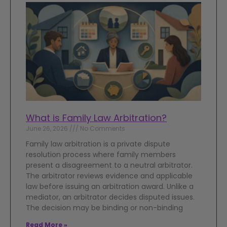
What is Family Law Arbitration?
June 26, 2026
No Comments
Family law arbitration is a private dispute
resolution process where family members
present a disagreement to a neutral arbitrator.
The arbitrator reviews evidence and applicable
law before issuing an arbitration award. Unlike a
mediator, an arbitrator decides disputed issues.
The decision may be binding or non-binding
Read More »