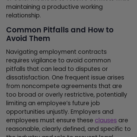
maintaining a productive working
relationship.
Common Pitfalls and How to
Avoid Them
Navigating employment contracts
requires vigilance to avoid common
pitfalls that can lead to disputes or
dissatisfaction. One frequent issue arises
from noncompete agreements that are
too broad or overly restrictive, potentially
limiting an employee’s future job
opportunities unjustly. Employers and
employees must ensure these
clauses
are
reasonable, clearly defined, and specific to