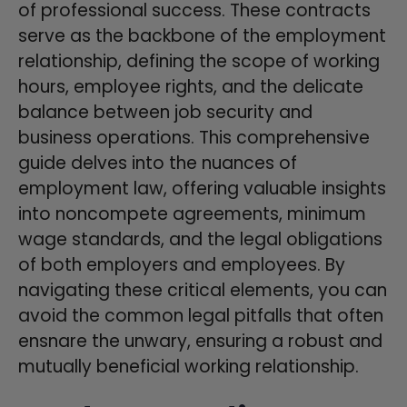
of professional success. These contracts
serve as the backbone of the employment
relationship, defining the scope of working
hours, employee rights, and the delicate
balance between job security and
business operations. This comprehensive
guide delves into the nuances of
employment law, offering valuable insights
into noncompete agreements, minimum
wage standards, and the legal obligations
of both employers and employees. By
navigating these critical elements, you can
avoid the common legal pitfalls that often
ensnare the unwary, ensuring a robust and
mutually beneficial working relationship.