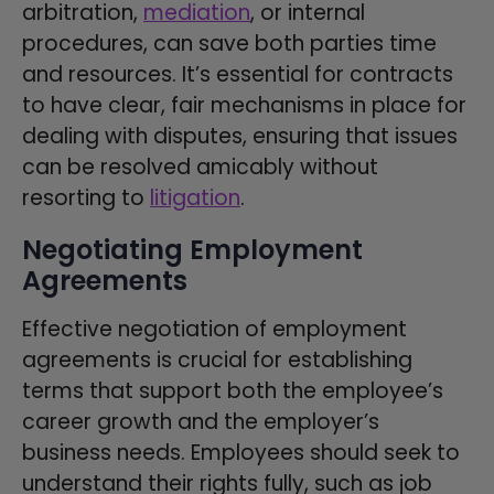
arbitration,
mediation
, or internal
procedures, can save both parties time
and resources. It’s essential for contracts
to have clear, fair mechanisms in place for
dealing with disputes, ensuring that issues
can be resolved amicably without
resorting to
litigation
.
Negotiating Employment
Agreements
Effective negotiation of employment
agreements is crucial for establishing
terms that support both the employee’s
career growth and the employer’s
business needs. Employees should seek to
understand their rights fully, such as job