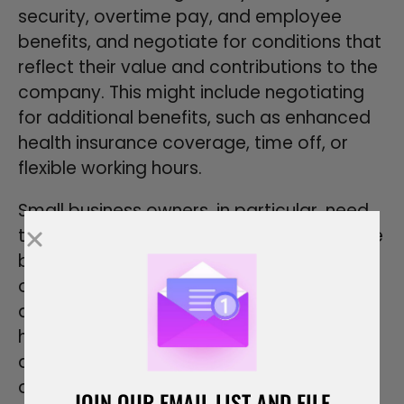
security, overtime pay, and employee
benefits, and negotiate for conditions that
reflect their value and contributions to the
company. This might include negotiating
for additional benefits, such as enhanced
health insurance coverage, time off, or
flexible working hours.
Small business owners, in particular, need
to balance offering competitive employee
benefits with managing their business
operations and budget constraints. Legal
advice can be invaluable in this process,
helping to identify potential legal issues
and ensure that the employment
agreement complies with all legal
JOIN OUR EMAIL LIST AND FILE