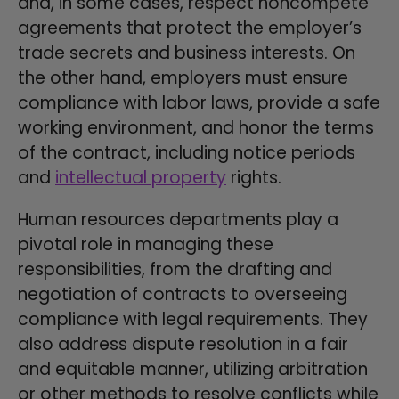
and, in some cases, respect noncompete
agreements that protect the employer’s
trade secrets and business interests. On
the other hand, employers must ensure
compliance with labor laws, provide a safe
working environment, and honor the terms
of the contract, including notice periods
and
intellectual property
rights.
Human resources departments play a
pivotal role in managing these
responsibilities, from the drafting and
negotiation of contracts to overseeing
compliance with legal requirements. They
also address dispute resolution in a fair
and equitable manner, utilizing arbitration
or other methods to resolve conflicts while