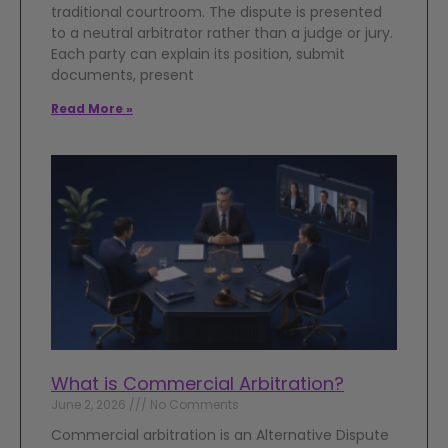
traditional courtroom. The dispute is presented
to a neutral arbitrator rather than a judge or jury.
Each party can explain its position, submit
documents, present
Read More »
What is Commercial Arbitration?
June 2, 2026
No Comments
Commercial arbitration is an Alternative Dispute