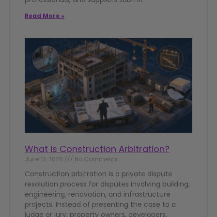
Read More »
What is Construction Arbitration?
June 12, 2026
No Comments
Construction arbitration is a private dispute
resolution process for disputes involving building,
engineering, renovation, and infrastructure
projects. Instead of presenting the case to a
judge or jury, property owners, developers,