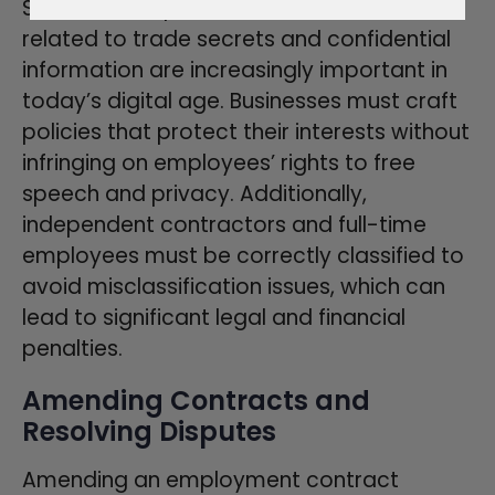
Social media policies and covenants
related to trade secrets and confidential
information are increasingly important in
today’s digital age. Businesses must craft
policies that protect their interests without
infringing on employees’ rights to free
speech and privacy. Additionally,
independent contractors and full-time
employees must be correctly classified to
avoid misclassification issues, which can
lead to significant legal and financial
penalties.
Amending Contracts and
Resolving Disputes
Amending an employment contract