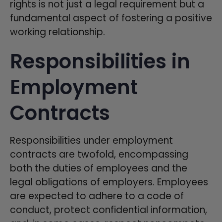
rights is not just a legal requirement but a
fundamental aspect of fostering a positive
working relationship.
Responsibilities in
Employment
Contracts
Responsibilities under employment
contracts are twofold, encompassing
both the duties of employees and the
legal obligations of employers. Employees
are expected to adhere to a code of
conduct, protect confidential information,