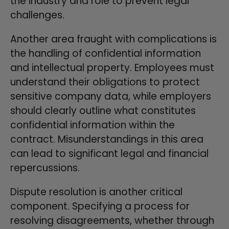
the industry and role to prevent legal
challenges.
Another area fraught with complications is
the handling of confidential information
and intellectual property. Employees must
understand their obligations to protect
sensitive company data, while employers
should clearly outline what constitutes
confidential information within the
contract. Misunderstandings in this area
can lead to significant legal and financial
repercussions.
Dispute resolution is another critical
component. Specifying a process for
resolving disagreements, whether through