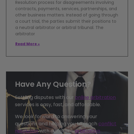
Resolution process for disagreements involving
contracts, payments, services, partnerships, and
other business matters. Instead of going through
a court trial, the parties submit their positions to
a neutral arbitrator or arbitral tribunal. The
arbitrator
Read More »
Have Any Question?
Settling disputes with our
online arbitration
services is easy, fast, and affordable.
We look forward to answering your
questions and helping you to reach
conflict
resolution
with our online
arbitration