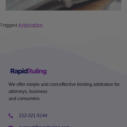
Tagged
Arbitration
We offer simple and cost-effective binding arbitration for
attorneys, business
and consumers.
212-321-5144