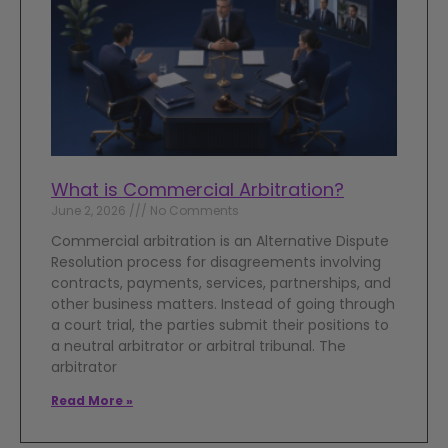
What is Commercial Arbitration?
June 2, 2026
No Comments
Commercial arbitration is an Alternative Dispute
Resolution process for disagreements involving
contracts, payments, services, partnerships, and
other business matters. Instead of going through
a court trial, the parties submit their positions to
a neutral arbitrator or arbitral tribunal. The
arbitrator
Read More »