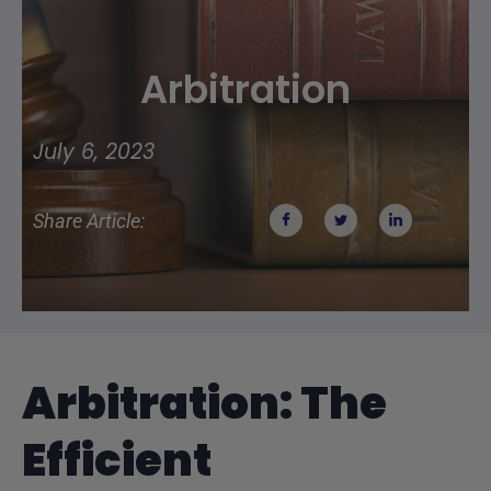
Arbitration
July 6, 2023
Share Article:
Arbitration: The
Efficient