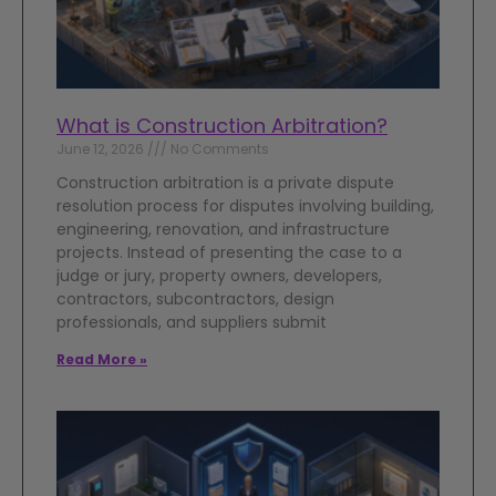
What is Construction Arbitration?
June 12, 2026
No Comments
Construction arbitration is a private dispute
resolution process for disputes involving building,
engineering, renovation, and infrastructure
projects. Instead of presenting the case to a
judge or jury, property owners, developers,
contractors, subcontractors, design
professionals, and suppliers submit
Read More »