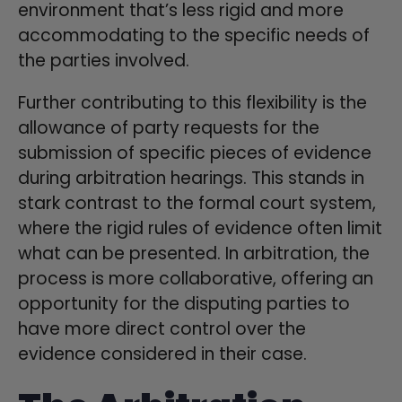
environment that’s less rigid and more
accommodating to the specific needs of
the parties involved.
Further contributing to this flexibility is the
allowance of party requests for the
submission of specific pieces of evidence
during arbitration hearings. This stands in
stark contrast to the formal court system,
where the rigid rules of evidence often limit
what can be presented. In arbitration, the
process is more collaborative, offering an
opportunity for the disputing parties to
have more direct control over the
evidence considered in their case.