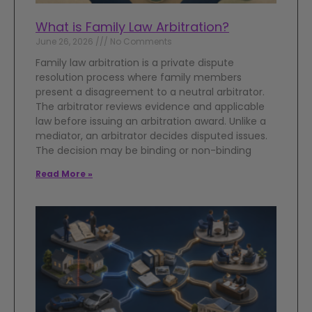
What is Family Law Arbitration?
June 26, 2026
No Comments
Family law arbitration is a private dispute
resolution process where family members
present a disagreement to a neutral arbitrator.
The arbitrator reviews evidence and applicable
law before issuing an arbitration award. Unlike a
mediator, an arbitrator decides disputed issues.
The decision may be binding or non-binding
Read More »