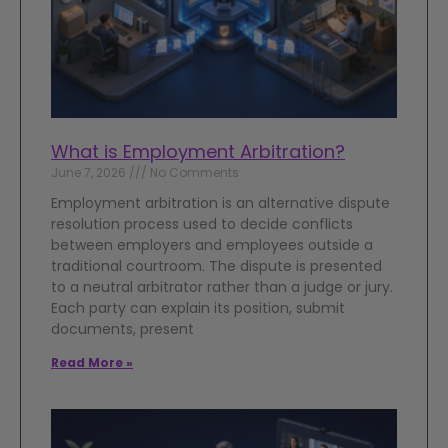
What is Employment Arbitration?
June 7, 2026
No Comments
Employment arbitration is an alternative dispute
resolution process used to decide conflicts
between employers and employees outside a
traditional courtroom. The dispute is presented
to a neutral arbitrator rather than a judge or jury.
Each party can explain its position, submit
documents, present
Read More »