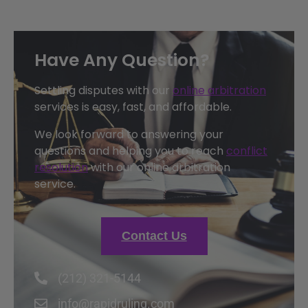
Have Any Question?
Settling disputes with our
online arbitration
services is easy, fast, and affordable.
We look forward to answering your
questions and helping you to reach
conflict
resolution
with our online arbitration
service.
Contact Us
(212) 321-5144
info@rapidruling.com