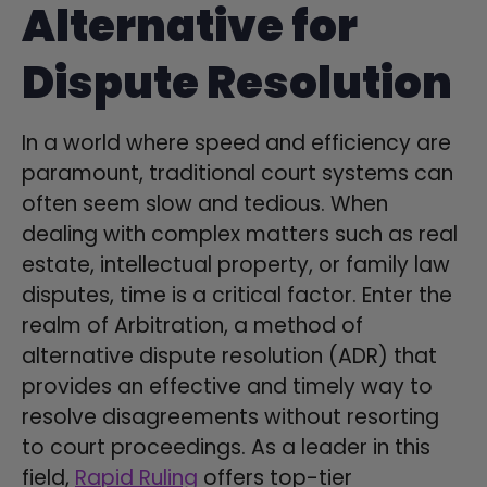
Alternative for
Dispute Resolution
In a world where speed and efficiency are
paramount, traditional court systems can
often seem slow and tedious. When
dealing with complex matters such as real
estate, intellectual property, or family law
disputes, time is a critical factor. Enter the
realm of Arbitration, a method of
alternative dispute resolution (ADR) that
provides an effective and timely way to
resolve disagreements without resorting
to court proceedings. As a leader in this
field,
Rapid Ruling
offers top-tier