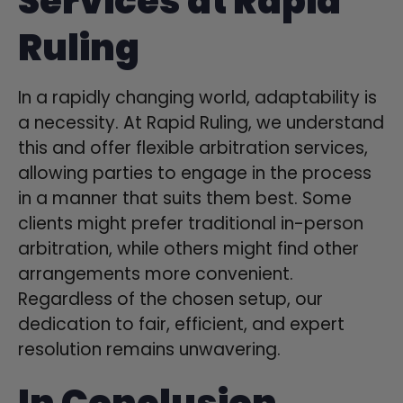
Services at Rapid
Ruling
In a rapidly changing world, adaptability is
a necessity. At Rapid Ruling, we understand
this and offer flexible arbitration services,
allowing parties to engage in the process
in a manner that suits them best. Some
clients might prefer traditional in-person
arbitration, while others might find other
arrangements more convenient.
Regardless of the chosen setup, our
dedication to fair, efficient, and expert
resolution remains unwavering.
In Conclusion