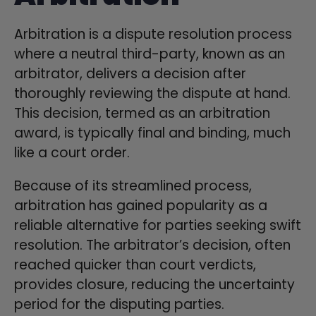
Arbitration is a dispute resolution process
where a neutral third-party, known as an
arbitrator, delivers a decision after
thoroughly reviewing the dispute at hand.
This decision, termed as an arbitration
award, is typically final and binding, much
like a court order.
Because of its streamlined process,
arbitration has gained popularity as a
reliable alternative for parties seeking swift
resolution. The arbitrator’s decision, often
reached quicker than court verdicts,
provides closure, reducing the uncertainty
period for the disputing parties.