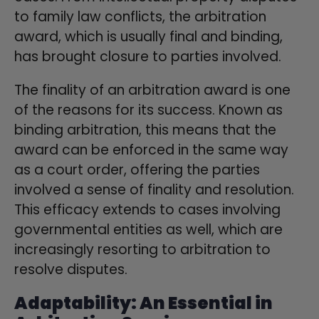
to family law conflicts, the arbitration
award, which is usually final and binding,
has brought closure to parties involved.
The finality of an arbitration award is one
of the reasons for its success. Known as
binding arbitration, this means that the
award can be enforced in the same way
as a court order, offering the parties
involved a sense of finality and resolution.
This efficacy extends to cases involving
governmental entities as well, which are
increasingly resorting to arbitration to
resolve disputes.
Adaptability: An Essential in