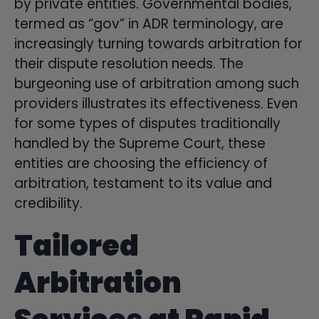
by private entities. Governmental bodies,
termed as “gov” in ADR terminology, are
increasingly turning towards arbitration for
their dispute resolution needs. The
burgeoning use of arbitration among such
providers illustrates its effectiveness. Even
for some types of disputes traditionally
handled by the Supreme Court, these
entities are choosing the efficiency of
arbitration, testament to its value and
credibility.
Tailored
Arbitration