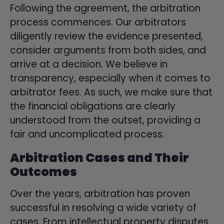
Following the agreement, the arbitration
process commences. Our arbitrators
diligently review the evidence presented,
consider arguments from both sides, and
arrive at a decision. We believe in
transparency, especially when it comes to
arbitrator fees. As such, we make sure that
the financial obligations are clearly
understood from the outset, providing a
fair and uncomplicated process.
Arbitration Cases and Their
Outcomes
Over the years, arbitration has proven
successful in resolving a wide variety of
cases. From intellectual property disputes