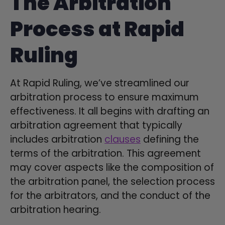
The Arbitration
Process at Rapid
Ruling
At Rapid Ruling, we’ve streamlined our
arbitration process to ensure maximum
effectiveness. It all begins with drafting an
arbitration agreement that typically
includes arbitration
clauses
defining the
terms of the arbitration. This agreement
may cover aspects like the composition of
the arbitration panel, the selection process
for the arbitrators, and the conduct of the
arbitration hearing.