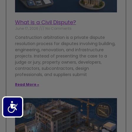
What is a Civil Dispute?
June 17, 2026
No Comments
Construction arbitration is a private dispute
resolution process for disputes involving building,
engineering, renovation, and infrastructure
projects. Instead of presenting the case to a
judge or jury, property owners, developers,
contractors, subcontractors, design
professionals, and suppliers submit
Read More »
Accessibility