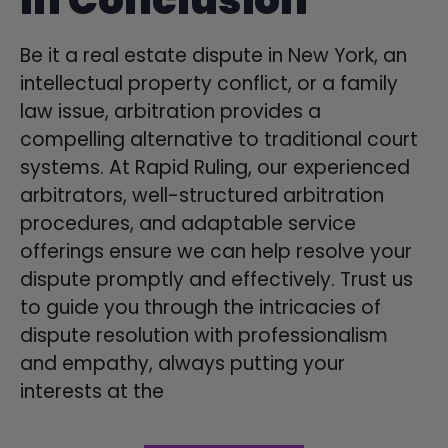
Be it a real estate dispute in New York, an
intellectual property conflict, or a family
law issue, arbitration provides a
compelling alternative to traditional court
systems. At Rapid Ruling, our experienced
arbitrators, well-structured arbitration
procedures, and adaptable service
offerings ensure we can help resolve your
dispute promptly and effectively. Trust us
to guide you through the intricacies of
dispute resolution with professionalism
and empathy, always putting your
interests at the