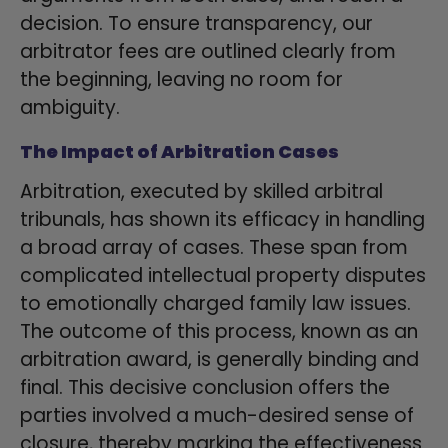
decision. To ensure transparency, our
arbitrator fees are outlined clearly from
the beginning, leaving no room for
ambiguity.
The Impact of Arbitration Cases
Arbitration, executed by skilled arbitral
tribunals, has shown its efficacy in handling
a broad array of cases. These span from
complicated intellectual property disputes
to emotionally charged family law issues.
The outcome of this process, known as an
arbitration award, is generally binding and
final. This decisive conclusion offers the
parties involved a much-desired sense of
closure, thereby marking the effectiveness