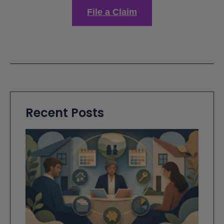
File a Claim
Recent Posts