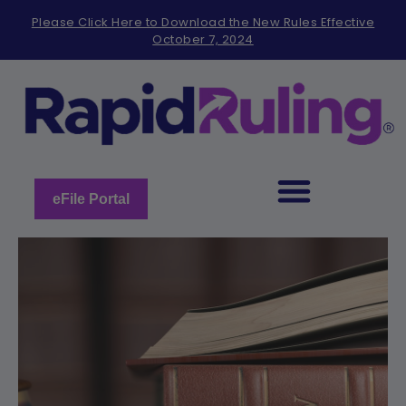
Please
Please Click Here to Download the New Rules Effective
note:
October 7, 2024
This
website
includes
an
accessibility
system.
eFile Portal