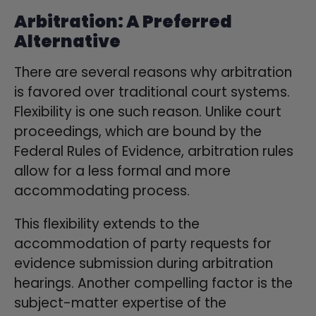
Arbitration: A Preferred
Alternative
There are several reasons why arbitration
is favored over traditional court systems.
Flexibility is one such reason. Unlike court
proceedings, which are bound by the
Federal Rules of Evidence, arbitration rules
allow for a less formal and more
accommodating process.
This flexibility extends to the
accommodation of party requests for
evidence submission during arbitration
hearings. Another compelling factor is the
subject-matter expertise of the