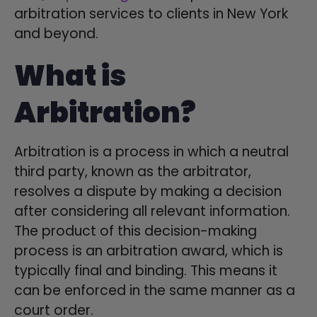
arbitration services to clients in New York
and beyond.
What is
Arbitration?
Arbitration is a process in which a neutral
third party, known as the arbitrator,
resolves a dispute by making a decision
after considering all relevant information.
The product of this decision-making
process is an arbitration award, which is
typically final and binding. This means it
can be enforced in the same manner as a
court order.