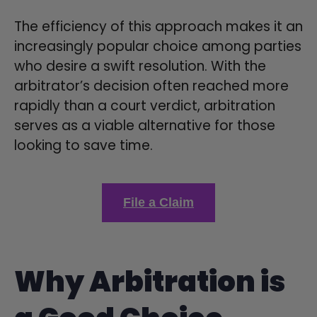
The efficiency of this approach makes it an
increasingly popular choice among parties
who desire a swift resolution. With the
arbitrator’s decision often reached more
rapidly than a court verdict, arbitration
serves as a viable alternative for those
looking to save time.
File a Claim
Why Arbitration is