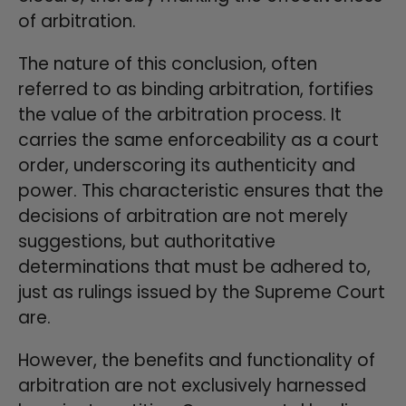
of arbitration.
The nature of this conclusion, often
referred to as binding arbitration, fortifies
the value of the arbitration process. It
carries the same enforceability as a court
order, underscoring its authenticity and
power. This characteristic ensures that the
decisions of arbitration are not merely
suggestions, but authoritative
determinations that must be adhered to,
just as rulings issued by the Supreme Court
are.
However, the benefits and functionality of
arbitration are not exclusively harnessed