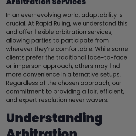
Arbitration Services
In an ever-evolving world, adaptability is
crucial. At Rapid Ruling, we understand this
and offer flexible arbitration services,
allowing parties to participate from
wherever they’re comfortable. While some
clients prefer the traditional face-to-face
or in-person approach, others may find
more convenience in alternative setups.
Regardless of the chosen approach, our
commitment to providing a fair, efficient,
and expert resolution never wavers.
Understanding
Arbitration