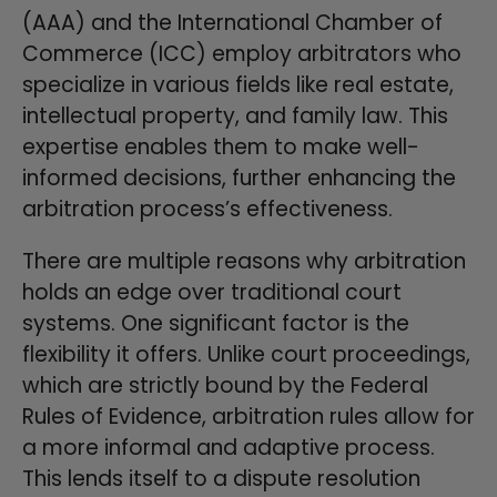
(AAA) and the International Chamber of
Commerce (ICC) employ arbitrators who
specialize in various fields like real estate,
intellectual property, and family law. This
expertise enables them to make well-
informed decisions, further enhancing the
arbitration process’s effectiveness.
There are multiple reasons why arbitration
holds an edge over traditional court
systems. One significant factor is the
flexibility it offers. Unlike court proceedings,
which are strictly bound by the Federal
Rules of Evidence, arbitration rules allow for
a more informal and adaptive process.
This lends itself to a dispute resolution