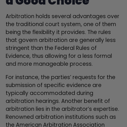
a Good Choice
Arbitration holds several advantages over
the traditional court system, one of them
being the flexibility it provides. The rules
that govern arbitration are generally less
stringent than the Federal Rules of
Evidence, thus allowing for a less formal
and more manageable process.
For instance, the parties’ requests for the
submission of specific evidence are
typically accommodated during
arbitration hearings. Another benefit of
arbitration lies in the arbitrator’s expertise.
Renowned arbitration institutions such as
the American Arbitration Association