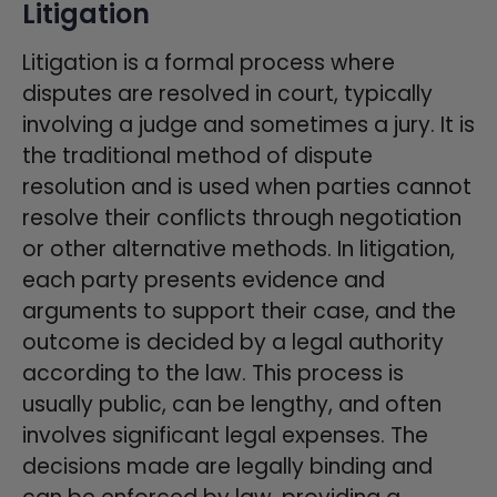
Litigation
Litigation is a formal process where
disputes are resolved in court, typically
involving a judge and sometimes a jury. It is
the traditional method of dispute
resolution and is used when parties cannot
resolve their conflicts through negotiation
or other alternative methods. In litigation,
each party presents evidence and
arguments to support their case, and the
outcome is decided by a legal authority
according to the law. This process is
usually public, can be lengthy, and often
involves significant legal expenses. The
decisions made are legally binding and