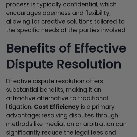
process is typically confidential, which
encourages openness and flexibility,
allowing for creative solutions tailored to
the specific needs of the parties involved.
Benefits of Effective
Dispute Resolution
Effective dispute resolution offers
substantial benefits, making it an
attractive alternative to traditional
litigation.
Cost Efficiency
is a primary
advantage; resolving disputes through
methods like mediation or arbitration can
significantly reduce the legal fees and