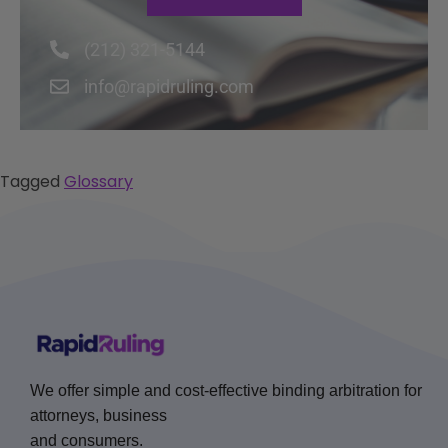
(212) 321-5144
info@rapidruling.com
Tagged
Glossary
We offer simple and cost-effective binding arbitration for
attorneys, business
and consumers.