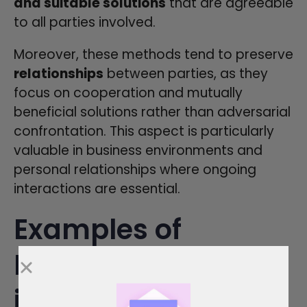
and suitable solutions
that are agreeable
to all parties involved.
Moreover, these methods tend to preserve
relationships
between parties, as they
focus on cooperation and mutually
beneficial solutions rather than adversarial
confrontation. This aspect is particularly
valuable in business environments and
personal relationships where ongoing
interactions are essential.
Examples of
Dispute Resolution
in Action