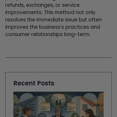
refunds, exchanges, or service
improvements. This method not only
resolves the immediate issue but often
improves the business’s practices and
consumer relationships long-term.
Recent Posts