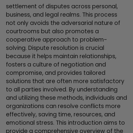
settlement of disputes across personal,
business, and legal realms. This process
not only avoids the adversarial nature of
courtrooms but also promotes a
cooperative approach to problem-
solving. Dispute resolution is crucial
because it helps maintain relationships,
fosters a culture of negotiation and
compromise, and provides tailored
solutions that are often more satisfactory
to all parties involved. By understanding
and utilizing these methods, individuals and
organizations can resolve conflicts more
effectively, saving time, resources, and
emotional stress. This introduction aims to
provide a comprehensive overview of the