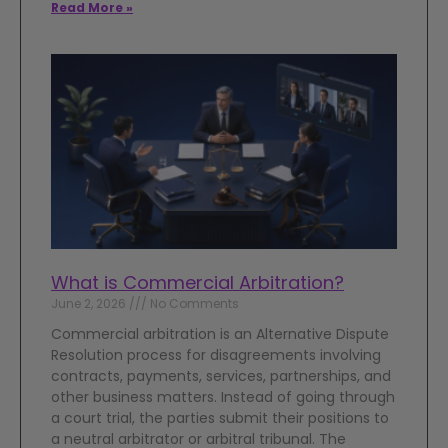
Read More »
What is Commercial Arbitration?
June 2, 2026
No Comments
Commercial arbitration is an Alternative Dispute
Resolution process for disagreements involving
contracts, payments, services, partnerships, and
other business matters. Instead of going through
a court trial, the parties submit their positions to
a neutral arbitrator or arbitral tribunal. The