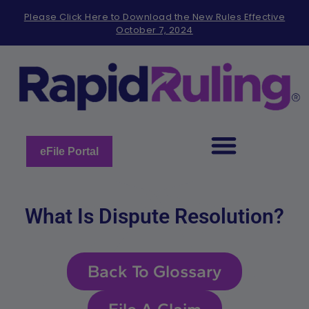
Please
Please Click Here to Download the New Rules Effective
note:
October 7, 2024
This
website
includes
an
accessibility
system.
eFile Portal
What Is Dispute Resolution?
Back To Glossary
File A Claim