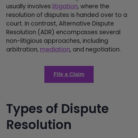
usually involves
litigation
, where the
resolution of disputes is handed over to a
court. In contrast, Alternative Dispute
Resolution (ADR) encompasses several
non-litigious approaches, including
arbitration,
mediation
, and negotiation.
File a Claim
Types of Dispute
Resolution