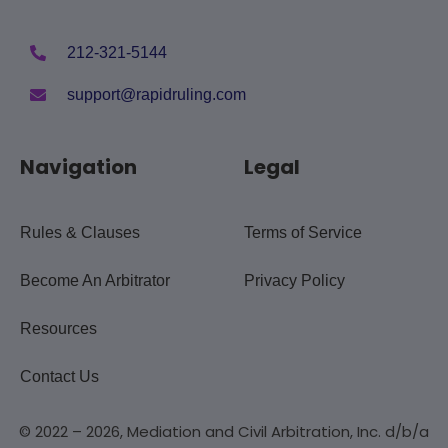
212-321-5144
support@rapidruling.com
Navigation
Legal
Rules & Clauses
Terms of Service
Become An Arbitrator
Privacy Policy
Resources
Contact Us
© 2022 – 2026, Mediation and Civil Arbitration, Inc. d/b/a