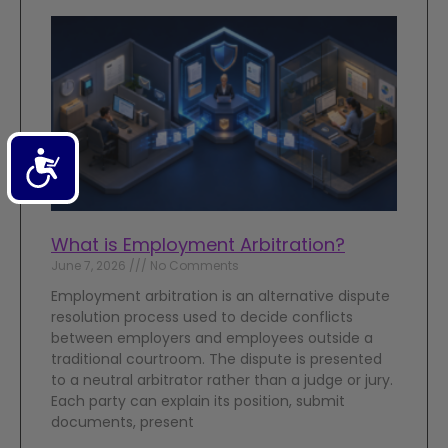
Accessibility
What is Employment Arbitration?
June 7, 2026
No Comments
Employment arbitration is an alternative dispute
resolution process used to decide conflicts
between employers and employees outside a
traditional courtroom. The dispute is presented
to a neutral arbitrator rather than a judge or jury.
Each party can explain its position, submit
documents, present