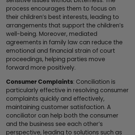
sensitive issues without bitterness. The
process encourages them to focus on
their children’s best interests, leading to
arrangements that support the children’s
well-being. Moreover, mediated
agreements in family law can reduce the
emotional and financial strain of court
proceedings, helping parties move
forward more positively.
Consumer Complaints
: Conciliation is
particularly effective in resolving consumer
complaints quickly and effectively,
maintaining customer satisfaction. A
conciliator can help both the consumer
and the business see each other’s
perspective, leading to solutions such as