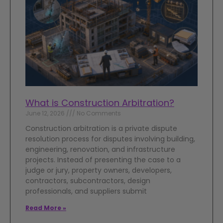
What is Construction Arbitration?
June 12, 2026
No Comments
Construction arbitration is a private dispute
resolution process for disputes involving building,
engineering, renovation, and infrastructure
projects. Instead of presenting the case to a
judge or jury, property owners, developers,
contractors, subcontractors, design
professionals, and suppliers submit
Read More »