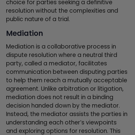
choice for parties seeking a definitive
resolution without the complexities and
public nature of a trial.
Mediation
Mediation is a collaborative process in
dispute resolution where a neutral third
party, called a mediator, facilitates
communication between disputing parties
to help them reach a mutually acceptable
agreement. Unlike arbitration or litigation,
mediation does not result in a binding
decision handed down by the mediator.
Instead, the mediator assists the parties in
understanding each other’s viewpoints
and exploring options for resolution. This