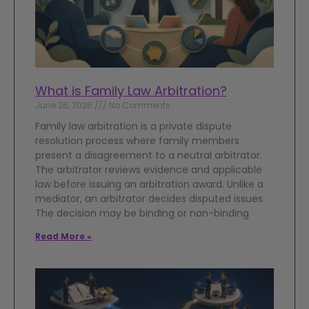
What is Family Law Arbitration?
June 26, 2026
No Comments
Family law arbitration is a private dispute
resolution process where family members
present a disagreement to a neutral arbitrator.
The arbitrator reviews evidence and applicable
law before issuing an arbitration award. Unlike a
mediator, an arbitrator decides disputed issues.
The decision may be binding or non-binding
Read More »