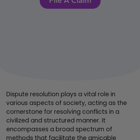
Dispute resolution plays a vital role in
various aspects of society, acting as the
cornerstone for resolving conflicts in a
civilized and structured manner. It
encompasses a broad spectrum of
methods that facilitate the amicable