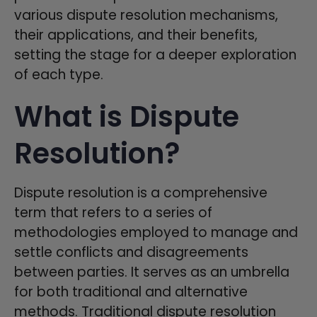
various dispute resolution mechanisms,
their applications, and their benefits,
setting the stage for a deeper exploration
of each type.
What is Dispute
Resolution?
Dispute resolution is a comprehensive
term that refers to a series of
methodologies employed to manage and
settle conflicts and disagreements
between parties. It serves as an umbrella
for both traditional and alternative
methods. Traditional dispute resolution