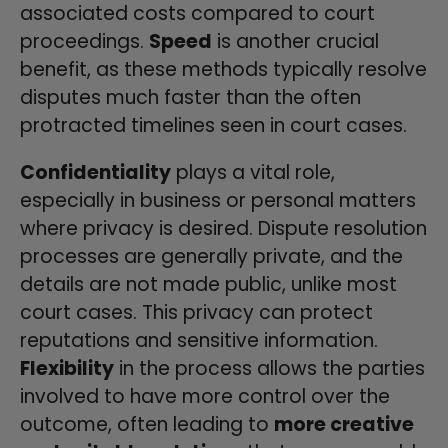
associated costs compared to court
proceedings.
Speed
is another crucial
benefit, as these methods typically resolve
disputes much faster than the often
protracted timelines seen in court cases.
Confidentiality
plays a vital role,
especially in business or personal matters
where privacy is desired. Dispute resolution
processes are generally private, and the
details are not made public, unlike most
court cases. This privacy can protect
reputations and sensitive information.
Flexibility
in the process allows the parties
involved to have more control over the
outcome, often leading to
more creative