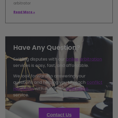
arbitrator
Read More »
Have Any Question?
Settling disputes with our
online arbitration
services is easy, fast, and affordable.
We look forward to answering your
questions and helping you to reach
conflict
resolution
with our online
arbitration
service.
Contact Us