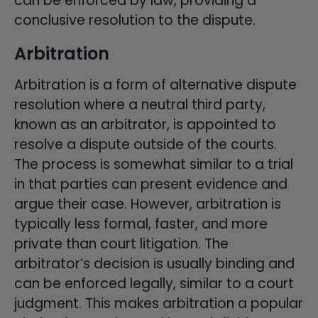
can be enforced by law, providing a
conclusive resolution to the dispute.
Arbitration
Arbitration is a form of alternative dispute
resolution where a neutral third party,
known as an arbitrator, is appointed to
resolve a dispute outside of the courts.
The process is somewhat similar to a trial
in that parties can present evidence and
argue their case. However, arbitration is
typically less formal, faster, and more
private than court litigation. The
arbitrator’s decision is usually binding and
can be enforced legally, similar to a court
judgment. This makes arbitration a popular