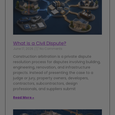
What is a Civil Dispute?
June 17, 2026
No Comments
Construction arbitration is a private dispute
resolution process for disputes involving building,
engineering, renovation, and infrastructure
projects. Instead of presenting the case to a
judge or jury, property owners, developers,
contractors, subcontractors, design
professionals, and suppliers submit
Read More »