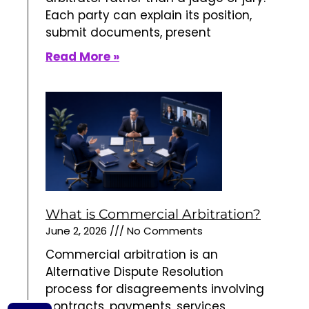
Each party can explain its position,
submit documents, present
Read More »
What is Commercial Arbitration?
June 2, 2026
No Comments
Commercial arbitration is an
Alternative Dispute Resolution
process for disagreements involving
contracts, payments, services,