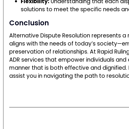
Flexibility:
Understanding that each disp
solutions to meet the specific needs and
Conclusion
Alternative Dispute Resolution represents a
aligns with the needs of today’s society—emp
preservation of relationships. At Rapid Ruli
ADR services that empower individuals and or
manner that is both effective and dignified
assist you in navigating the path to resoluti