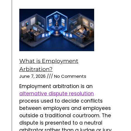
What is Employment
Arbitration?
June 7, 2026
No Comments
Employment arbitration is an
alternative dispute resolution
process used to decide conflicts
between employers and employees
outside a traditional courtroom. The
dispute is presented to a neutral
arbitrator rather than a judge or jury.