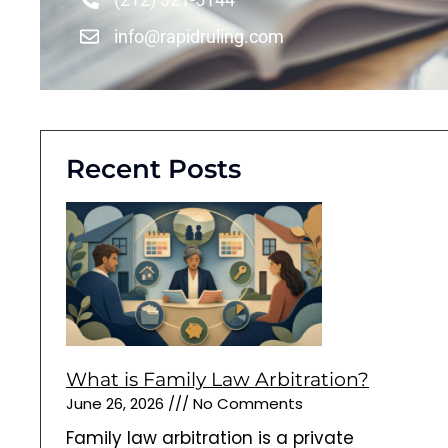
info@rapidruling.com
Recent Posts
What is Family Law Arbitration?
June 26, 2026
No Comments
Family law arbitration is a private