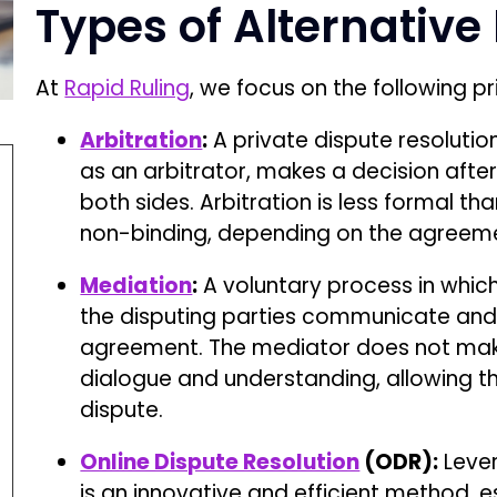
Types of Alternative
At
Rapid Ruling
, we focus on the following 
Arbitration
:
A private dispute resolutio
as an arbitrator, makes a decision aft
both sides. Arbitration is less formal t
non-binding, depending on the agreeme
Mediation
:
A voluntary process in which 
the disputing parties communicate and
agreement. The mediator does not make 
dialogue and understanding, allowing th
dispute.
Online Dispute Resolution
(ODR):
Lever
is an innovative and efficient method, esp