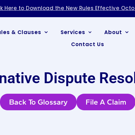
ck Here to Download the New Rules Effective Octo
ules & Clauses
Services
About
Contact Us
rnative Dispute Reso
Back To Glossary
File A Claim