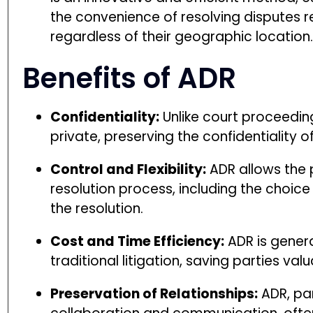
the convenience of resolving disputes r
regardless of their geographic location
Benefits of ADR
Confidentiality:
Unlike court proceedin
private, preserving the confidentiality o
Control and Flexibility:
ADR allows the 
resolution process, including the choice
the resolution.
Cost and Time Efficiency:
ADR is genera
traditional litigation, saving parties va
Preservation of Relationships:
ADR, par