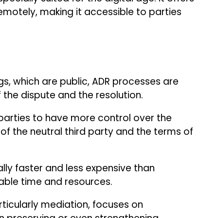
emotely, making it accessible to parties
.
gs, which are public, ADR processes are
f the dispute and the resolution.
parties to have more control over the
 of the neutral third party and the terms of
lly faster and less expensive than
luable time and resources.
ticularly mediation, focuses on