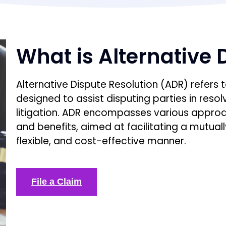
What is Alternative 
Alternative Dispute Resolution (ADR) refers
designed to assist disputing parties in resolv
litigation. ADR encompasses various approac
and benefits, aimed at facilitating a mutually
flexible, and cost-effective manner.
File a Claim