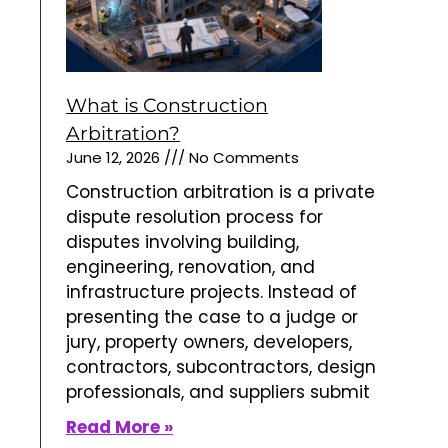
What is Construction
Arbitration?
June 12, 2026
No Comments
Construction arbitration is a private
dispute resolution process for
disputes involving building,
engineering, renovation, and
infrastructure projects. Instead of
presenting the case to a judge or
jury, property owners, developers,
contractors, subcontractors, design
professionals, and suppliers submit
Read More »