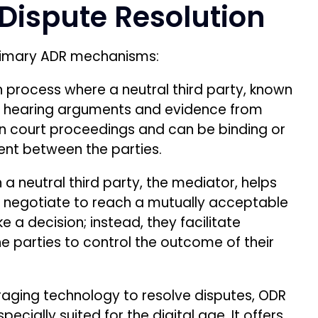
 Dispute Resolution
primary ADR mechanisms:
n process where a neutral third party, known
er hearing arguments and evidence from
han court proceedings and can be binding or
nt between the parties.
a neutral third party, the mediator, helps
 negotiate to reach a mutually acceptable
a decision; instead, they facilitate
e parties to control the outcome of their
aging technology to resolve disputes, ODR
ecially suited for the digital age. It offers