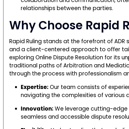
collaboration and communication, ofte
relationships between the parties.
Why Choose Rapid R
Rapid Ruling stands at the forefront of ADR 
and a client-centered approach to offer tai
exploring Online Dispute Resolution for its 
traditional paths of Arbitration and Mediat
through the process with professionalism a
Expertise:
Our team consists of experien
navigating the complexities of various 
Innovation:
We leverage cutting-edge t
seamless and accessible dispute resolu