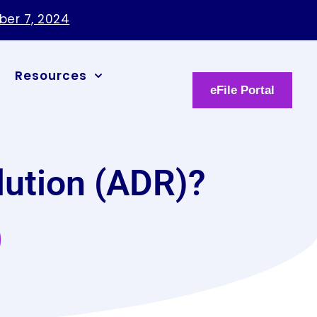
ber 7, 2024
Resources
eFile Portal
lution (ADR)?