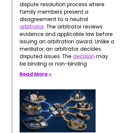
dispute resolution process where
family members present a
disagreement to a neutral
arbitrator
. The arbitrator reviews
evidence and applicable law before
issuing an arbitration award. Unlike a
mediator, an arbitrator decides
disputed issues. The
decision
may
be binding or non-binding
Read More »