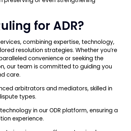
n preserving or even strengthening
uling for ADR?
services, combining expertise, technology,
lored resolution strategies. Whether you’re
unparalleled convenience or seeking the
ion, our team is committed to guiding you
nd care.
ced arbitrators and mediators, skilled in
dispute types.
echnology in our ODR platform, ensuring a
tion experience.