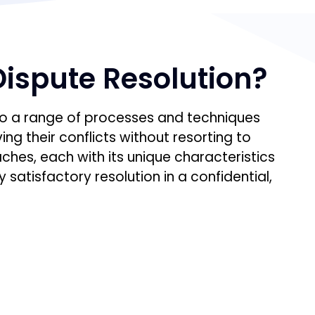
Dispute Resolution?
 to a range of processes and techniques
ing their conflicts without resorting to
hes, each with its unique characteristics
 satisfactory resolution in a confidential,