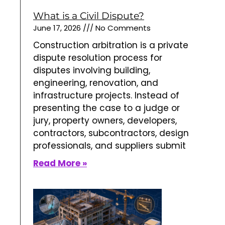
What is a Civil Dispute?
June 17, 2026
No Comments
Construction arbitration is a private
dispute resolution process for
disputes involving building,
engineering, renovation, and
infrastructure projects. Instead of
presenting the case to a judge or
jury, property owners, developers,
contractors, subcontractors, design
professionals, and suppliers submit
Read More »