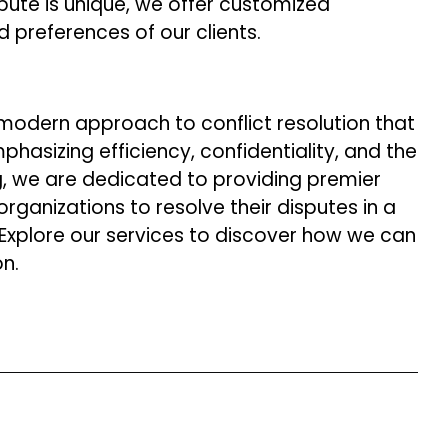
ute is unique, we offer customized
 preferences of our clients.
 modern approach to conflict resolution that
hasizing efficiency, confidentiality, and the
ng, we are dedicated to providing premier
ganizations to resolve their disputes in a
. Explore our services to discover how we can
on.