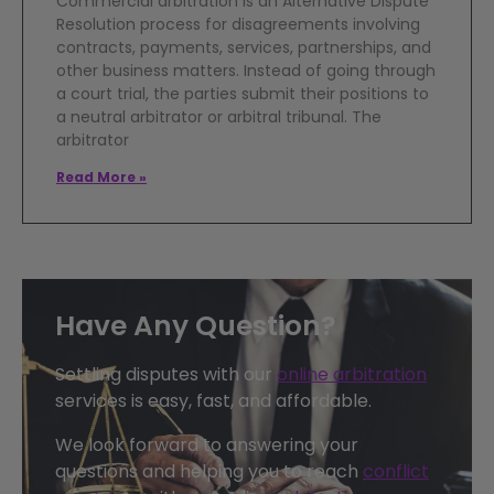
Commercial arbitration is an Alternative Dispute
Resolution process for disagreements involving
contracts, payments, services, partnerships, and
other business matters. Instead of going through
a court trial, the parties submit their positions to
a neutral arbitrator or arbitral tribunal. The
arbitrator
Read More »
Have Any Question?
Settling disputes with our
online arbitration
services is easy, fast, and affordable.
We look forward to answering your
questions and helping you to reach
conflict