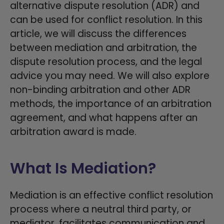
alternative dispute resolution (ADR) and
can be used for conflict resolution. In this
article, we will discuss the differences
between mediation and arbitration, the
dispute resolution process, and the legal
advice you may need. We will also explore
non-binding arbitration and other ADR
methods, the importance of an arbitration
agreement, and what happens after an
arbitration award is made.
What Is Mediation?
Mediation is an effective conflict resolution
process where a neutral third party, or
mediator, facilitates communication and