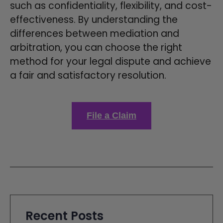
such as confidentiality, flexibility, and cost-
effectiveness. By understanding the
differences between mediation and
arbitration, you can choose the right
method for your legal dispute and achieve
a fair and satisfactory resolution.
File a Claim
Recent Posts