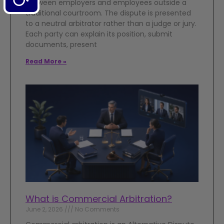
between employers and employees outside a
traditional courtroom. The dispute is presented
to a neutral arbitrator rather than a judge or jury.
Each party can explain its position, submit
documents, present
Read More »
What is Commercial Arbitration?
June 2, 2026
No Comments