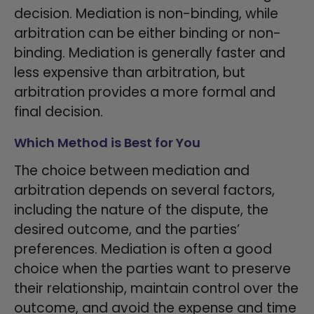
decision. Mediation is non-binding, while
arbitration can be either binding or non-
binding. Mediation is generally faster and
less expensive than arbitration, but
arbitration provides a more formal and
final decision.
Which Method is Best for You
The choice between mediation and
arbitration depends on several factors,
including the nature of the dispute, the
desired outcome, and the parties’
preferences. Mediation is often a good
choice when the parties want to preserve
their relationship, maintain control over the
outcome, and avoid the expense and time