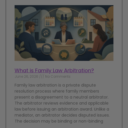
What is Family Law Arbitration?
June 26, 2026
No Comments
Family law arbitration is a private dispute
resolution process where family members
present a disagreement to a neutral arbitrator.
The arbitrator reviews evidence and applicable
law before issuing an arbitration award. Unlike a
mediator, an arbitrator decides disputed issues.
The decision may be binding or non-binding