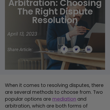
Arbitration: Choosing
The Right Dispute
Resolution
April 13, 2023
Share Article:
When it comes to resolving disputes, there
are several methods to choose from. Two
popular options are
mediation
and
arbitration, which are both forms of