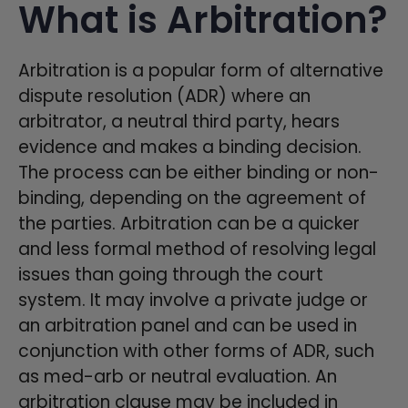
What is Arbitration?
Arbitration is a popular form of alternative
dispute resolution (ADR) where an
arbitrator, a neutral third party, hears
evidence and makes a binding decision.
The process can be either binding or non-
binding, depending on the agreement of
the parties. Arbitration can be a quicker
and less formal method of resolving legal
issues than going through the court
system. It may involve a private judge or
an arbitration panel and can be used in
conjunction with other forms of ADR, such
as med-arb or neutral evaluation. An
arbitration clause may be included in