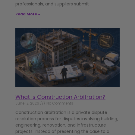
professionals, and suppliers submit
Read More »
What is Construction Arbitration?
June 12, 2026
No Comments
Construction arbitration is a private dispute
resolution process for disputes involving building,
engineering, renovation, and infrastructure
projects. Instead of presenting the case to a