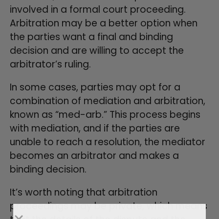
involved in a formal court proceeding.
Arbitration may be a better option when
the parties want a final and binding
decision and are willing to accept the
arbitrator’s ruling.
In some cases, parties may opt for a
combination of mediation and arbitration,
known as “med-arb.” This process begins
with mediation, and if the parties are
unable to reach a resolution, the mediator
becomes an arbitrator and makes a
binding decision.
It’s worth noting that arbitration
proceedings may be private, which means