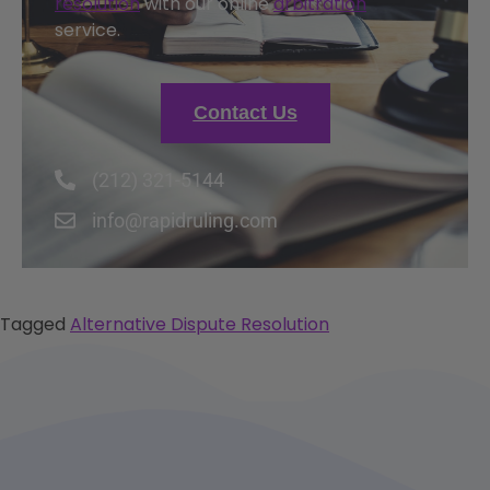
resolution
with our online
arbitration
service.
Contact Us
(212) 321-5144
info@rapidruling.com
Tagged
Alternative Dispute Resolution