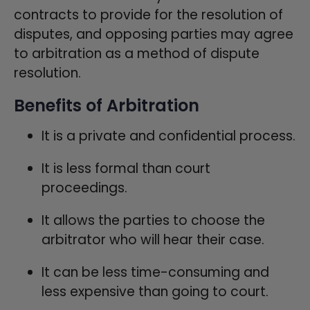
contracts to provide for the resolution of
disputes, and opposing parties may agree
to arbitration as a method of dispute
resolution.
Benefits of Arbitration
It is a private and confidential process.
It is less formal than court
proceedings.
It allows the parties to choose the
arbitrator who will hear their case.
It can be less time-consuming and
less expensive than going to court.