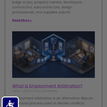
judge or jury, property owners, developers,
contractors, subcontractors, design
professionals, and suppliers submit
Read More »
What is Employment Arbitration?
June 7, 2026
No Comments
Employment arbitration is an alternative dispute
Accessibility
resolution process used to decide conflicts