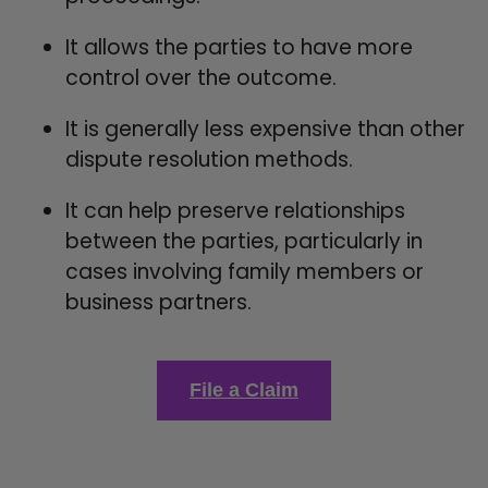
It allows the parties to have more
control over the outcome.
It is generally less expensive than other
dispute resolution methods.
It can help preserve relationships
between the parties, particularly in
cases involving family members or
business partners.
File a Claim