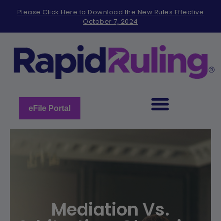
Please
Please Click Here to Download the New Rules Effective
note:
October 7, 2024
This
website
includes
an
accessibility
system.
eFile Portal
Mediation Vs.