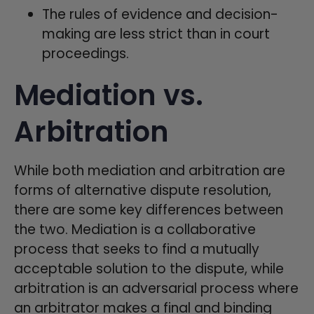
The rules of evidence and decision-
making are less strict than in court
proceedings.
Mediation vs.
Arbitration
While both mediation and arbitration are
forms of alternative dispute resolution,
there are some key differences between
the two. Mediation is a collaborative
process that seeks to find a mutually
acceptable solution to the dispute, while
arbitration is an adversarial process where
an arbitrator makes a final and binding