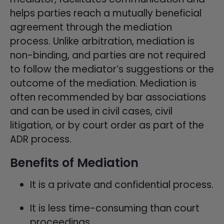
helps parties reach a mutually beneficial
agreement through the mediation
process. Unlike arbitration, mediation is
non-binding, and parties are not required
to follow the mediator’s suggestions or the
outcome of the mediation. Mediation is
often recommended by bar associations
and can be used in civil cases, civil
litigation, or by court order as part of the
ADR process.
Benefits of Mediation
It is a private and confidential process.
It is less time-consuming than court
proceedings.