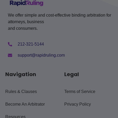
We offer simple and cost-effective binding arbitration for
attorneys, business
and consumers.
212-321-5144
support@rapidruling.com
Navigation
Legal
Rules & Clauses
Terms of Service
Become An Arbitrator
Privacy Policy
Resources