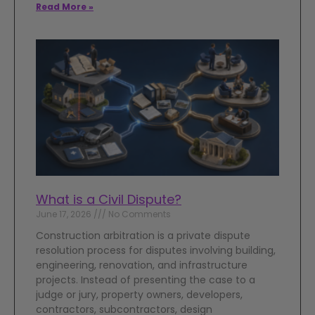
Read More »
What is a Civil Dispute?
June 17, 2026
No Comments
Construction arbitration is a private dispute
resolution process for disputes involving building,
engineering, renovation, and infrastructure
projects. Instead of presenting the case to a
judge or jury, property owners, developers,
contractors, subcontractors, design