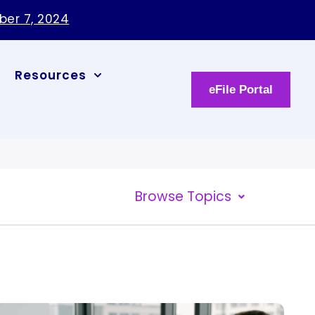
ber 7, 2024
Resources
eFile Portal
Browse Topics