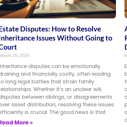
Estate Disputes: How to Resolve
Inheritance Issues Without Going to
Court
March 25, 2025
M
Inheritance disputes can be emotionally
draining and financially costly, often leading
to long legal battles that strain family
relationships. Whether it’s an unclear will,
a
disputes between siblings, or disagreements
c
over asset distribution, resolving these issues
p
efficiently is crucial. The good news is that
c
Read More »