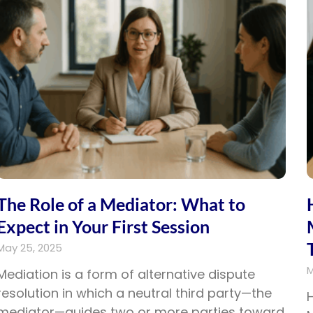
The Role of a Mediator: What to
Expect in Your First Session
May 25, 2025
M
Mediation is a form of alternative dispute
resolution in which a neutral third party—the
H
mediator—guides two or more parties toward