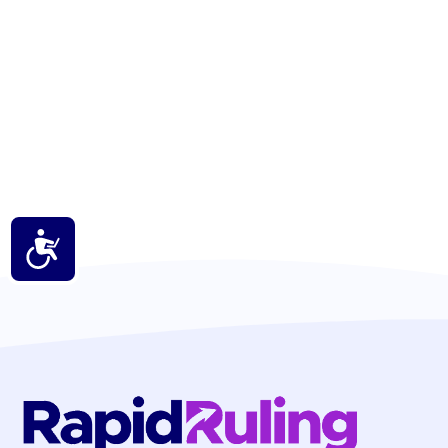
Accessibility