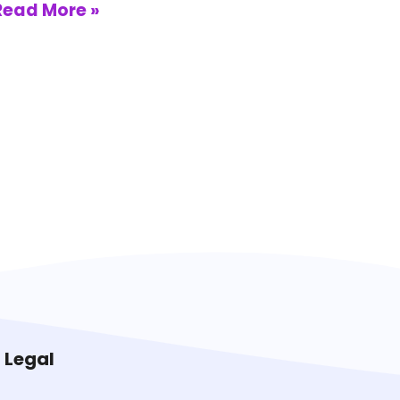
Read More »
Legal