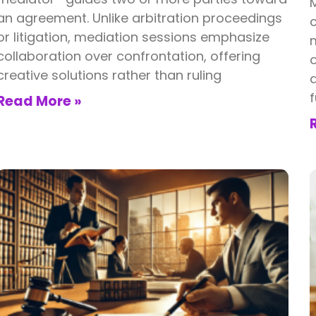
an agreement. Unlike arbitration proceedings
c
or litigation, mediation sessions emphasize
m
collaboration over confrontation, offering
o
creative solutions rather than ruling
d
f
Read More »