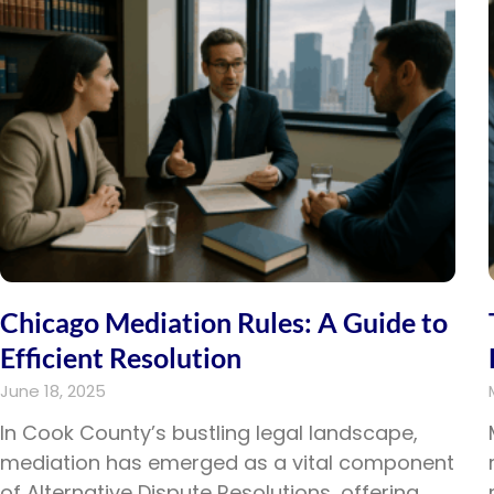
disabilities
who
are
using
a
screen
reader;
Press
Control-
F10
to
open
Chicago Mediation Rules: A Guide to
an
Efficient Resolution
accessibility
June 18, 2025
menu.
In Cook County’s bustling legal landscape,
mediation has emerged as a vital component
of Alternative Dispute Resolutions, offering