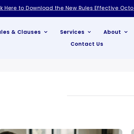
ck Here to Download the New Rules Effective Octo
ules & Clauses
Services
About
Contact Us