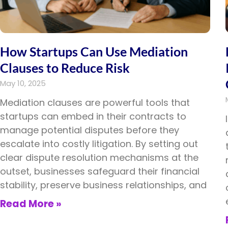
How Startups Can Use Mediation
Clauses to Reduce Risk
May 10, 2025
Mediation clauses are powerful tools that
startups can embed in their contracts to
manage potential disputes before they
escalate into costly litigation. By setting out
clear dispute resolution mechanisms at the
outset, businesses safeguard their financial
stability, preserve business relationships, and
Read More »