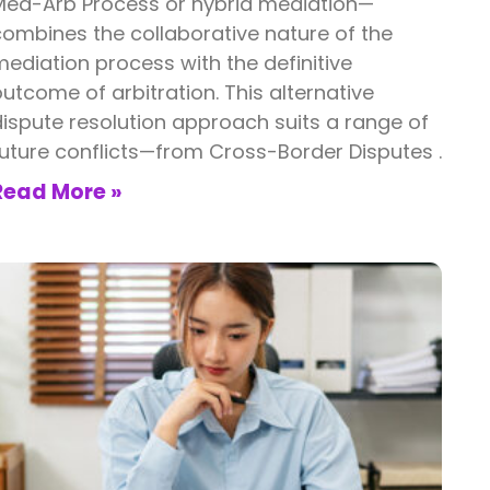
Med-Arb Process or hybrid mediation—
ombines the collaborative nature of the
ediation process with the definitive
utcome of arbitration. This alternative
ispute resolution approach suits a range of
uture conflicts—from Cross-Border Disputes .
Read More »