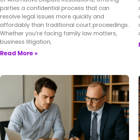
parties a confidential process that can
resolve legal issues more quickly and
affordably than traditional court proceedings.
Whether you’re facing family law matters,
business litigation,
Read More »