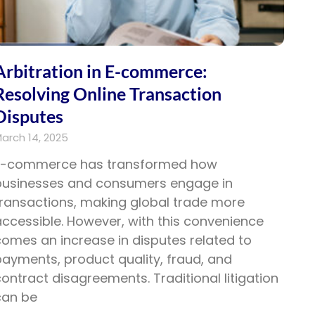
Arbitration in E-commerce:
Resolving Online Transaction
Disputes
arch 14, 2025
E-commerce has transformed how
businesses and consumers engage in
transactions, making global trade more
ccessible. However, with this convenience
omes an increase in disputes related to
ayments, product quality, fraud, and
ontract disagreements. Traditional litigation
can be