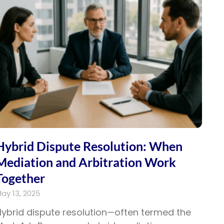
Hybrid Dispute Resolution: When
Mediation and Arbitration Work
Together
ay 13, 2025
ybrid dispute resolution—often termed the