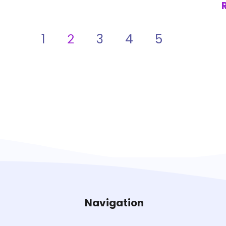
1
3
4
5
2
Navigation