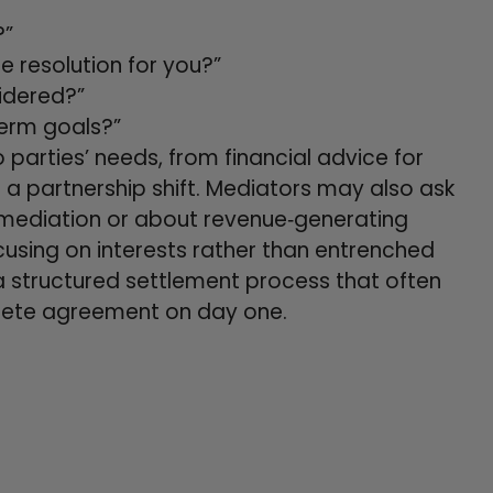
?”
resolution for you?”
idered?”
term goals?”
parties’ needs, from financial advice for
 a partnership shift. Mediators may also ask
 mediation or about revenue‑generating
cusing on interests rather than entrenched
a structured settlement process that often
lete agreement on day one.