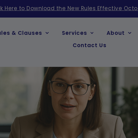
ck Here to Download the New Rules Effective Octo
ules & Clauses
Services
About
Contact Us