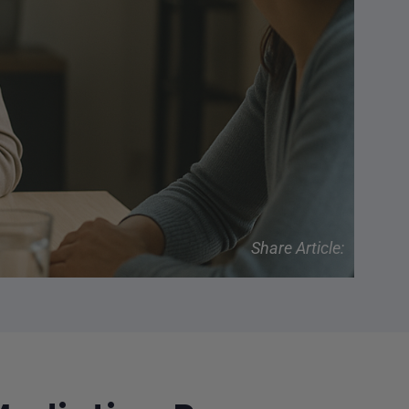
Share Article: