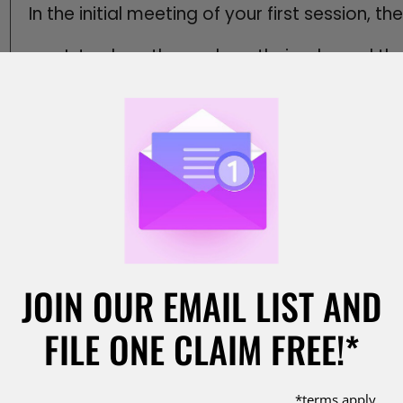
In the initial meeting of your first session, th
Introduce themselves, their role, and t
Explain ground rules—no interruptions, r
expectations.
Review any pre‑mediation materials, su
briefs on financial issues and additional 
Confirm who the decision maker is for e
and Agreement Stage.
What do you say at the beginning of a mediat
(e.g., business owner or divorce party), and
might say, “My name is Jane Doe. I’m here to
JOIN OUR EMAIL LIST AND
contract issue,” or “I’m John Smith, and my 
arrangement.” This framing sets a collaborat
FILE ONE CLAIM FREE!*
engage in the settlement process without re
*terms apply