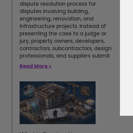
dispute resolution process for
disputes involving building,
engineering, renovation, and
infrastructure projects. Instead of
presenting the case to a judge or
jury, property owners, developers,
contractors, subcontractors, design
professionals, and suppliers submit
Read More »