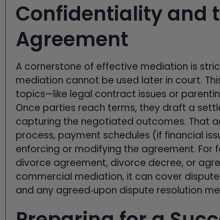
Confidentiality and 
Agreement
A cornerstone of effective mediation is stri
mediation cannot be used later in court. Thi
topics—like legal contract issues or parenti
Once parties reach terms, they draft a se
capturing the negotiated outcomes. That ag
process, payment schedules (if financial is
enforcing or modifying the agreement. For f
divorce agreement, divorce decree, or agre
commercial mediation, it can cover dispute
and any agreed‑upon dispute resolution meth
Preparing for a Succ