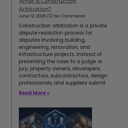
What is Construction
Arbitration?
June 12, 2026
No Comments
Construction arbitration is a private
dispute resolution process for
disputes involving building,
engineering, renovation, and
infrastructure projects. Instead of
presenting the case to a judge or
jury, property owners, developers,
contractors, subcontractors, design
professionals, and suppliers submit
Read More »