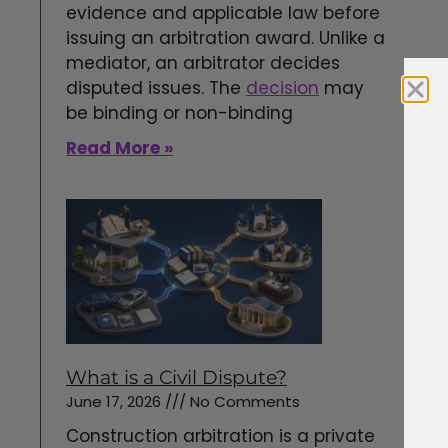
evidence and applicable law before
issuing an arbitration award. Unlike a
mediator, an arbitrator decides
disputed issues. The
decision
may
be binding or non-binding
Read More »
What is a Civil Dispute?
June 17, 2026
No Comments
Construction arbitration is a private