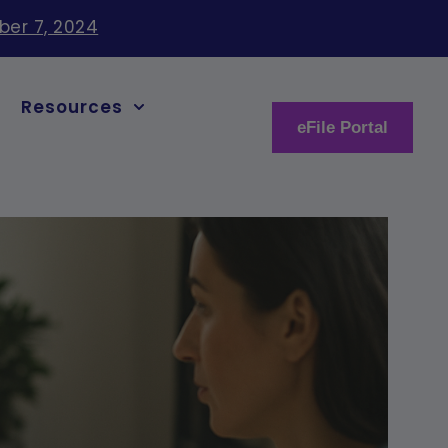
ber 7, 2024
Resources
eFile Portal