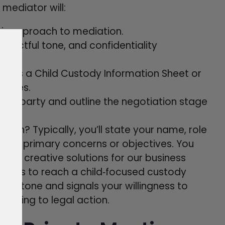
e mediator will:
heir approach to mediation.
espectful tone, and confidentiality
ch as a Child Custody Information Sheet or
issues.
ach party and outline the negotiation stage
ion? Typically, you’ll state your name, role
 your primary concerns or objectives. You
 find creative solutions for our business
goal is to reach a child‑focused custody
ive tone and signals your willingness to
sorting to legal action.