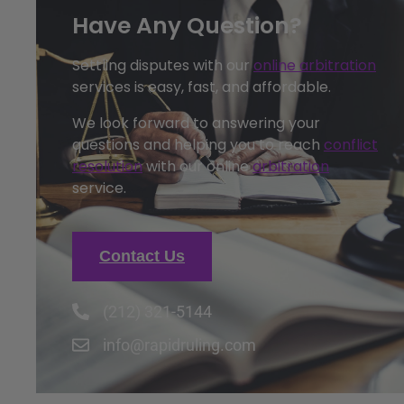
Have Any Question?
Settling disputes with our
online arbitration
services is easy, fast, and affordable.
We look forward to answering your
questions and helping you to reach
conflict
resolution
with our online
arbitration
service.
Contact Us
(212) 321-5144
info@rapidruling.com