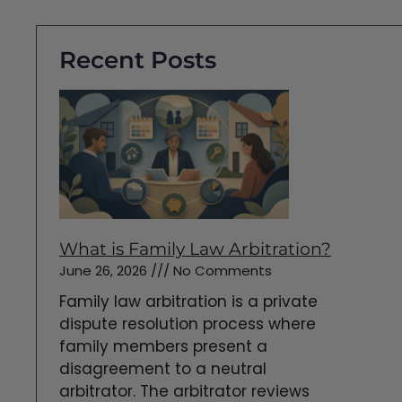
Recent Posts
What is Family Law Arbitration?
June 26, 2026
No Comments
Family law arbitration is a private
dispute resolution process where
family members present a
disagreement to a neutral
arbitrator. The arbitrator reviews