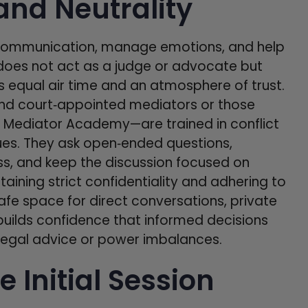
and Neutrality
te communication, manage emotions, and help
r does not act as a judge or advocate but
 equal air time and an atmosphere of trust.
nd court‑appointed mediators or those
e Mediator Academy—are trained in conflict
ues. They ask open‑ended questions,
s, and keep the discussion focused on
taining strict confidentiality and adhering to
safe space for direct conversations, private
y builds confidence that informed decisions
n legal advice or power imbalances.
e Initial Session