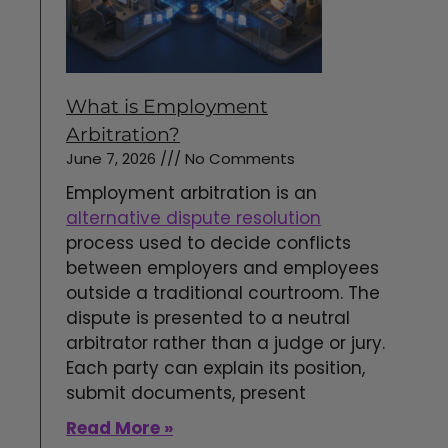
What is Employment
Arbitration?
June 7, 2026
No Comments
Employment arbitration is an
alternative dispute resolution
process used to decide conflicts
between employers and employees
outside a traditional courtroom. The
dispute is presented to a neutral
arbitrator rather than a judge or jury.
Each party can explain its position,
submit documents, present
Read More »