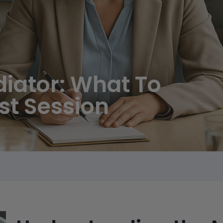
diator: What To
rst Session