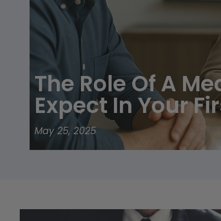
disabilities
who
are
using
a
screen
The Role Of A Me
reader;
Press
Expect In Your Fi
Control-
F10
to
May 25, 2025
open
an
accessibility
menu.