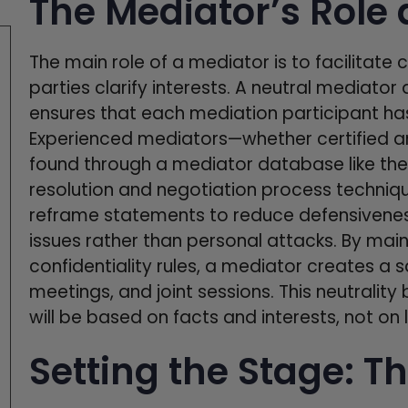
The Mediator’s Role 
The main role of a mediator is to facilita
parties clarify interests. A neutral mediato
ensures that each mediation participant has
Experienced mediators—whether certified a
found through a mediator database like th
resolution and negotiation process techniq
reframe statements to reduce defensivenes
issues rather than personal attacks. By main
confidentiality rules, a mediator creates a 
meetings, and joint sessions. This neutralit
will be based on facts and interests, not o
Setting the Stage: Th