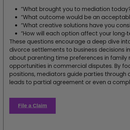
“What brought you to mediation today
“What outcome would be an acceptable 
“What creative solutions have you cons
“How will each option affect your long‑
These questions encourage a deep dive into 
divorce settlements to business decisions in
about parenting time preferences in family
opportunities in commercial disputes. By fo
positions, mediators guide parties through 
leads to partial agreement or even a comp
File a Claim