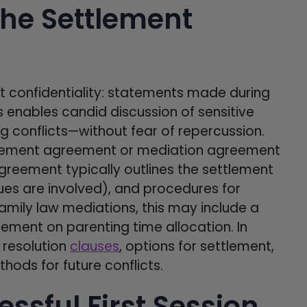
the Settlement
ct confidentiality: statements made during
s enables candid discussion of sensitive
ng conflicts—without fear of repercussion.
ttlement agreement or mediation agreement
reement typically outlines the settlement
sues are involved), and procedures for
amily law mediations, this may include a
ement on parenting time allocation. In
 resolution
clauses
, options for settlement,
ods for future conflicts.
essful First Session