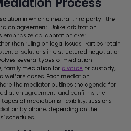
ediation Process
solution in which a neutral third party—the
d an agreement. Unlike arbitration
ns emphasize collaboration over
her than ruling on legal issues. Parties retain
otential solutions in a structured negotiation
nvolves several types of mediation—
, family mediation for
divorce
or custody,
d welfare cases. Each mediation
where the mediator outlines the agenda for
 mediation agreement, and confirms the
ages of mediation is flexibility: sessions
ediation by phone, depending on the
s’ schedules.