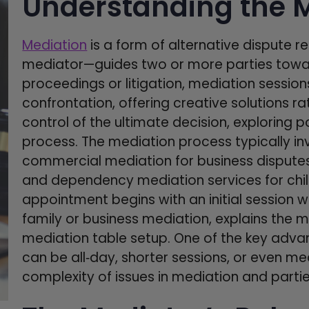
Understanding the M
Mediation
is a form of alternative dispute re
mediator—guides two or more parties towar
proceedings or litigation, mediation sessio
confrontation, offering creative solutions rat
control of the ultimate decision, exploring p
process. The mediation process typically i
commercial mediation for business disputes
and dependency mediation services for chil
appointment begins with an initial session 
family or business mediation, explains the
mediation table setup. One of the key advant
can be all‑day, shorter sessions, or even m
complexity of issues in mediation and partie