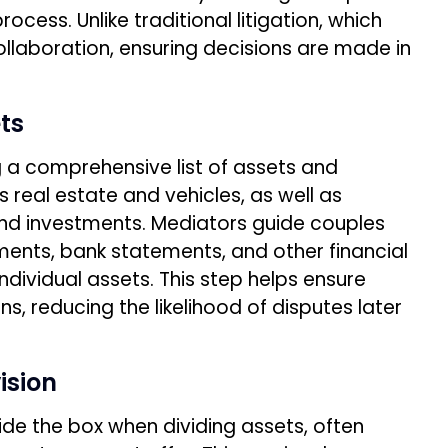
ocess. Unlike traditional litigation, which
llaboration, ensuring decisions are made in
ts
ng a comprehensive list of assets and
as real estate and vehicles, as well as
and investments. Mediators guide couples
ments, bank statements, and other financial
individual assets. This step helps ensure
s, reducing the likelihood of disputes later
ision
de the box when dividing assets, often