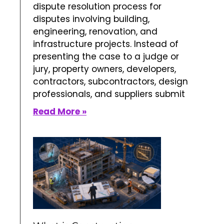
dispute resolution process for
disputes involving building,
engineering, renovation, and
infrastructure projects. Instead of
presenting the case to a judge or
jury, property owners, developers,
contractors, subcontractors, design
professionals, and suppliers submit
Read More »