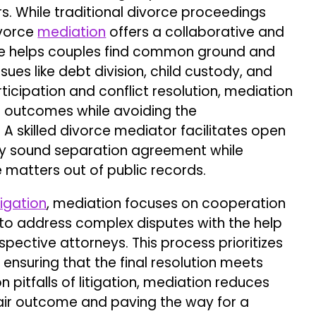
rs. While traditional divorce proceedings
ivorce
mediation
offers a collaborative and
rce helps couples find common ground and
ues like debt division, child custody, and
ticipation and conflict resolution, mediation
r outcomes while avoiding the
. A skilled divorce mediator facilitates open
lly sound separation agreement while
e matters out of public records.
itigation
, mediation focuses on cooperation
to address complex disputes with the help
pective attorneys. This process prioritizes
ensuring that the final resolution meets
pitfalls of litigation, mediation reduces
 fair outcome and paving the way for a