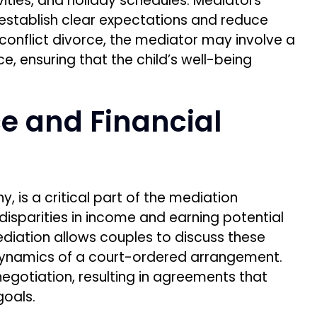
vities, and holiday schedules. Mediators
s establish clear expectations and reduce
h-conflict divorce, the mediator may involve a
e, ensuring that the child’s well-being
e and Financial
 is a critical part of the mediation
 disparities in income and earning potential
ediation allows couples to discuss these
dynamics of a court-ordered arrangement.
negotiation, resulting in agreements that
goals.