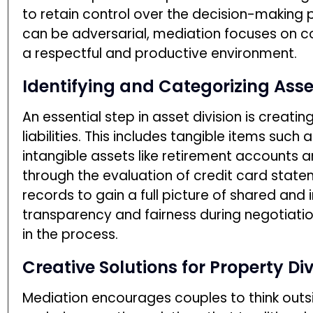
to retain control over the decision-making pr
can be adversarial, mediation focuses on co
a respectful and productive environment.
Identifying and Categorizing Asse
An essential step in asset division is creati
liabilities. This includes tangible items such 
intangible assets like retirement accounts 
through the evaluation of credit card state
records to gain a full picture of shared and 
transparency and fairness during negotiation
in the process.
Creative Solutions for Property Div
Mediation encourages couples to think outsi