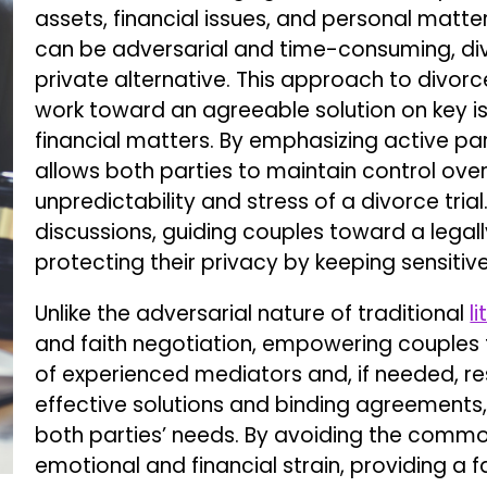
assets, financial issues, and personal matte
can be adversarial and time-consuming, d
private alternative. This approach to divo
work toward an agreeable solution on key iss
financial matters. By emphasizing active par
allows both parties to maintain control ove
unpredictability and stress of a divorce trial
discussions, guiding couples toward a lega
protecting their privacy by keeping sensitiv
Unlike the adversarial nature of traditional
l
and faith negotiation, empowering couples 
of experienced mediators and, if needed, res
effective solutions and binding agreements, 
both parties’ needs. By avoiding the common 
emotional and financial strain, providing a