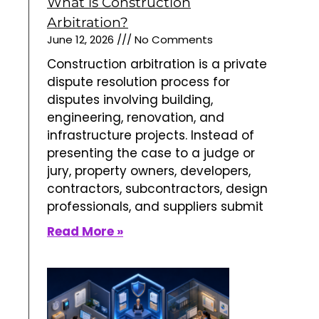
What is Construction
Arbitration?
June 12, 2026
No Comments
Construction arbitration is a private
dispute resolution process for
disputes involving building,
engineering, renovation, and
infrastructure projects. Instead of
presenting the case to a judge or
jury, property owners, developers,
contractors, subcontractors, design
professionals, and suppliers submit
Read More »