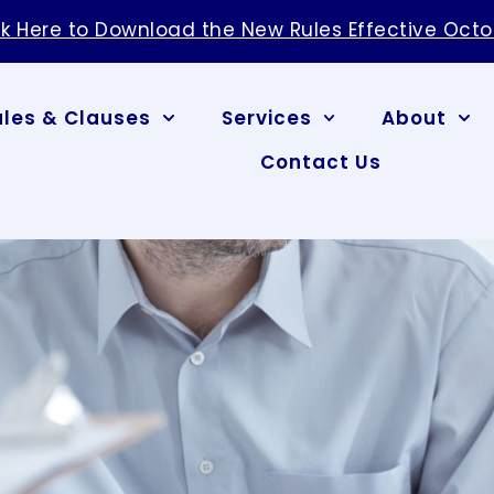
ck Here to Download the New Rules Effective Octo
ules & Clauses
Services
About
Contact Us