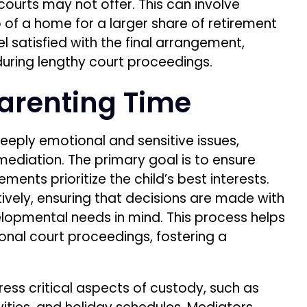
 courts may not offer. This can involve
 of a home for a larger share of retirement
eel satisfied with the final arrangement,
uring lengthy court proceedings.
arenting Time
eeply emotional and sensitive issues,
mediation. The primary goal is to ensure
ments prioritize the child’s best interests.
ively, ensuring that decisions are made with
elopmental needs in mind. This process helps
ional court proceedings, fostering a
ress critical aspects of custody, such as