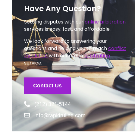
Have Any Question?
Settling disputes with our
online arbitration
services is easy, fast, and affordable.
We look forward to answering your
questions and helping you to reach
conflict
resolution
with our online
arbitration
service.
Contact Us
(212) 321-5144
info@rapidruling.com