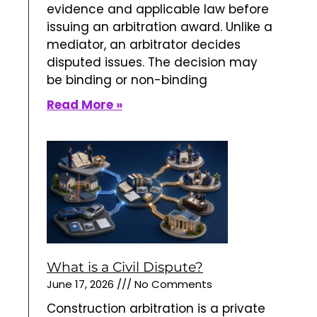
evidence and applicable law before
issuing an arbitration award. Unlike a
mediator, an arbitrator decides
disputed issues. The decision may
be binding or non-binding
Read More »
What is a Civil Dispute?
June 17, 2026
No Comments
Construction arbitration is a private