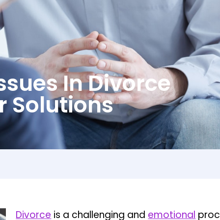
ssues In Divorce
r Solutions
Divorce
is a challenging and
emotional
proce