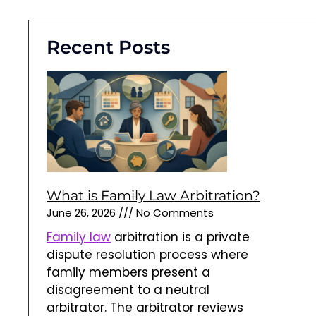
Recent Posts
What is Family Law Arbitration?
June 26, 2026
No Comments
Family law
arbitration is a private
dispute resolution process where
family members present a
disagreement to a neutral
arbitrator. The arbitrator reviews