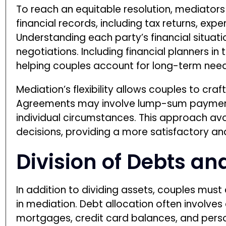
To reach an equitable resolution, mediator
financial records, including tax returns, exp
Understanding each party’s financial situat
negotiations. Including financial planners in
helping couples account for long-term needs
Mediation’s flexibility allows couples to cra
Agreements may involve lump-sum payment
individual circumstances. This approach av
decisions, providing a more satisfactory an
Division of Debts an
In addition to dividing assets, couples must 
in mediation. Debt allocation often involve
mortgages, credit card balances, and persona