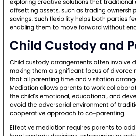
exploring creative solutions that traditional
offsetting assets, such as trading ownership
savings. Such flexibility helps both parties f
enabling them to move forward without end
Child Custody and P
Child custody arrangements often involve d
making them a significant focus of divorce 
that all parenting time and visitation arrange
Mediation allows parents to work collaborat
the child’s emotional, educational, and dev
avoid the adversarial environment of tradit
cooperative approach to co-parenting.
Effective mediation requires parents to add