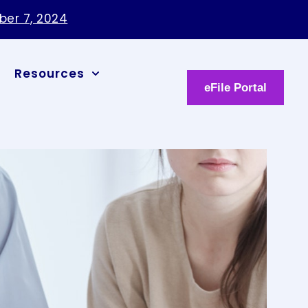
ber 7, 2024
Resources
eFile Portal