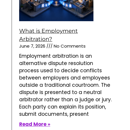
What is Employment
Arbitration?
June 7, 2026
No Comments
Employment arbitration is an
alternative dispute resolution
process used to decide conflicts
between employers and employees
outside a traditional courtroom. The
dispute is presented to a neutral
arbitrator rather than a judge or jury.
Each party can explain its position,
submit documents, present
Read More »