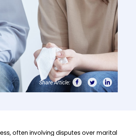
Share Article:
ss, often involving disputes over marital