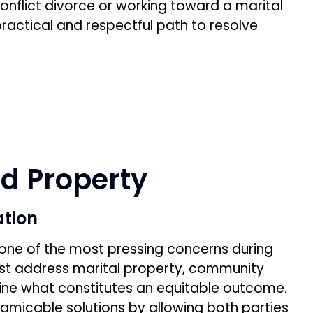
onflict divorce or working toward a marital
ractical and respectful path to resolve
nd Property
ation
n one of the most pressing concerns during
st address marital property, community
ine what constitutes an equitable outcome.
 amicable solutions by allowing both parties