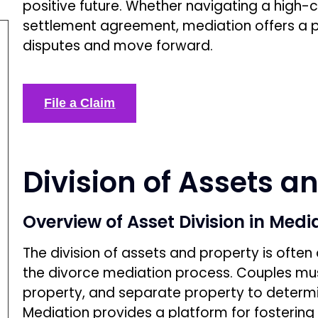
positive future. Whether navigating a high-c
settlement agreement, mediation offers a p
disputes and move forward.
File a Claim
Division of Assets a
Overview of Asset Division in Medi
The division of assets and property is ofte
the divorce mediation process. Couples mu
property, and separate property to determ
Mediation provides a platform for fostering