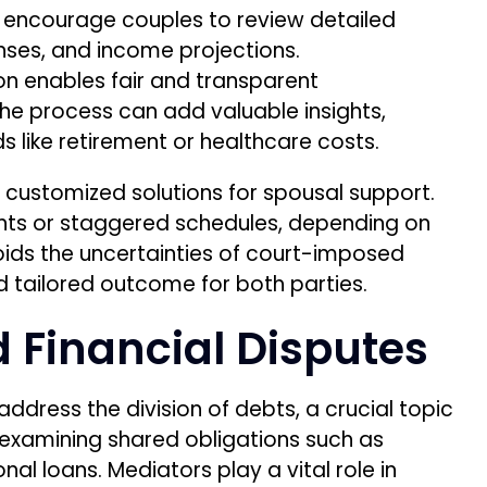
s encourage couples to review detailed
enses, and income projections.
ion enables fair and transparent
 the process can add valuable insights,
 like retirement or healthcare costs.
ft customized solutions for spousal support.
s or staggered schedules, depending on
oids the uncertainties of court-imposed
d tailored outcome for both parties.
d Financial Disputes
address the division of debts, a crucial topic
s examining shared obligations such as
l loans. Mediators play a vital role in