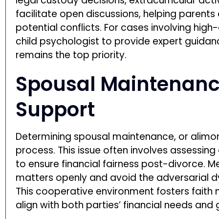
legal custody decisions, extracurricular acti
facilitate open discussions, helping parent
potential conflicts. For cases involving hig
child psychologist to provide expert guidanc
remains the top priority.
Spousal Maintenanc
Support
Determining spousal maintenance, or alimony,
process. This issue often involves assessing
to ensure financial fairness post-divorce. M
matters openly and avoid the adversarial 
This cooperative environment fosters faith 
align with both parties’ financial needs and 