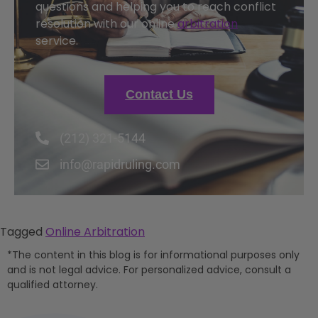
questions and helping you to reach conflict
resolution with our online
arbitration
service.
Contact Us
(212) 321-5144
info@rapidruling.com
Tagged
Online Arbitration
*The content in this blog is for informational purposes only
and is not legal advice. For personalized advice, consult a
qualified attorney.