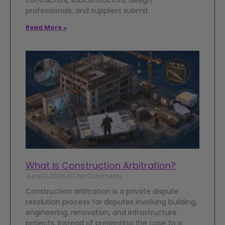
contractors, subcontractors, design
professionals, and suppliers submit
Read More »
What is Construction Arbitration?
June 12, 2026
No Comments
Construction arbitration is a private dispute
resolution process for disputes involving building,
engineering, renovation, and infrastructure
projects. Instead of presenting the case to a