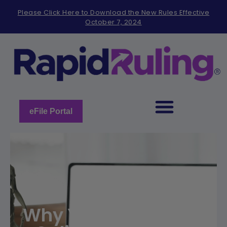
Please
Please Click Here to Download the New Rules Effective
note:
October 7, 2024
This
website
includes
an
accessibility
system.
eFile Portal
Why You Should Use