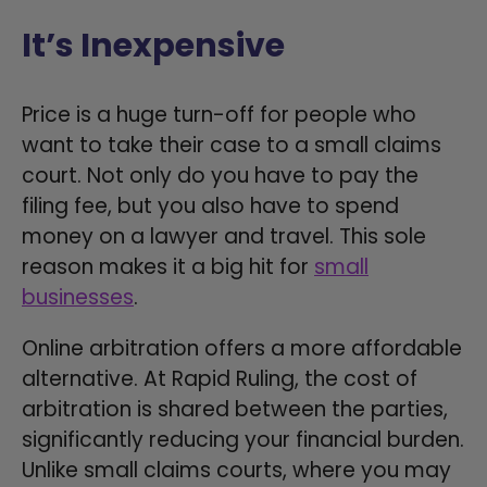
It’s Inexpensive
Price is a huge turn-off for people who
want to take their case to a small claims
court. Not only do you have to pay the
filing fee, but you also have to spend
money on a lawyer and travel. This sole
reason makes it a big hit for
small
businesses
.
Online arbitration offers a more affordable
alternative. At Rapid Ruling, the cost of
arbitration is shared between the parties,
significantly reducing your financial burden.
Unlike small claims courts, where you may