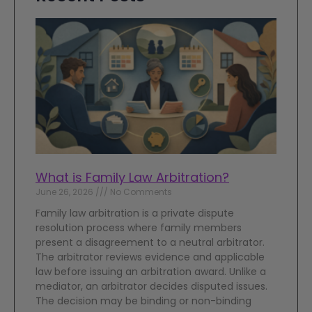
What is Family Law Arbitration?
June 26, 2026
No Comments
Family law arbitration is a private dispute
resolution process where family members
present a disagreement to a neutral arbitrator.
The arbitrator reviews evidence and applicable
law before issuing an arbitration award. Unlike a
mediator, an arbitrator decides disputed issues.
The decision may be binding or non-binding