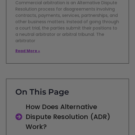
Commercial arbitration is an Alternative Dispute
Resolution process for disagreements involving
contracts, payments, services, partnerships, and
other business matters. Instead of going through
a court trial, the parties submit their positions to
a neutral arbitrator or arbitral tribunal. The
arbitrator
Read More »
On This Page
How Does Alternative
Dispute Resolution (ADR)
Work?