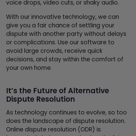
voice drops, video cuts, or shaky audio.
With our innovative technology, we can
give you a fair chance of settling your
dispute with another party without delays
or complications. Use our software to
avoid large crowds, receive quick
decisions, and stay within the comfort of
your own home.
It’s the Future of Alternative
Dispute Resolution
As technology continues to evolve, so too
does the landscape of dispute resolution.
Online dispute resolution (ODR) is