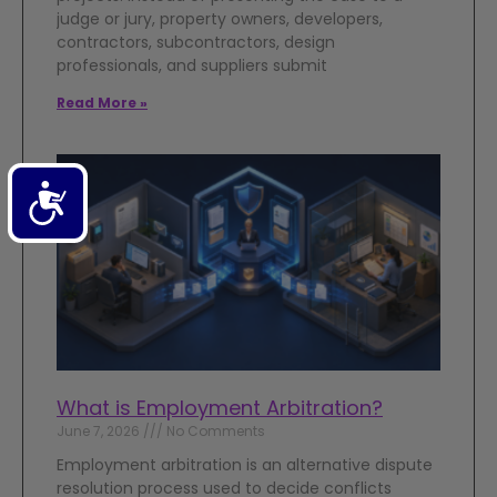
judge or jury, property owners, developers,
contractors, subcontractors, design
professionals, and suppliers submit
Read More »
Accessibility
What is Employment Arbitration?
June 7, 2026
No Comments
Employment arbitration is an alternative dispute
resolution process used to decide conflicts