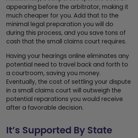
appearing before the arbitrator, making it
much cheaper for you. Add that to the
minimal legal preparation you will do
during this process, and you save tons of
cash that the small claims court requires.
Having your hearings online eliminates any
potential need to travel back and forth to
a courtroom, saving you money.
Eventually, the cost of settling your dispute
in a small claims court will outweigh the
potential reparations you would receive
after a favorable decision.
It’s Supported By State