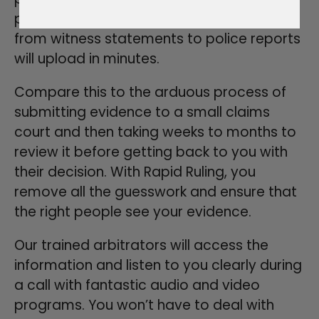
process painless and organized. Anything
from witness statements to police reports
will upload in minutes.
Compare this to the arduous process of
submitting evidence to a small claims
court and then taking weeks to months to
review it before getting back to you with
their decision. With Rapid Ruling, you
remove all the guesswork and ensure that
the right people see your evidence.
Our trained arbitrators will access the
information and listen to you clearly during
a call with fantastic audio and video
programs. You won’t have to deal with