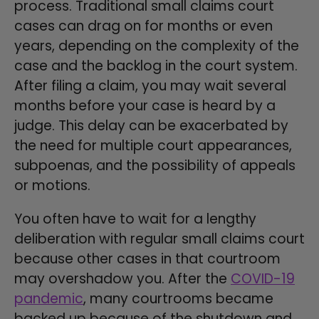
process. Traditional small claims court
cases can drag on for months or even
years, depending on the complexity of the
case and the backlog in the court system.
After filing a claim, you may wait several
months before your case is heard by a
judge. This delay can be exacerbated by
the need for multiple court appearances,
subpoenas, and the possibility of appeals
or motions.
You often have to wait for a lengthy
deliberation with regular small claims court
because other cases in that courtroom
may overshadow you. After the
COVID-19
pandemic
, many courtrooms became
backed up because of the shutdown and