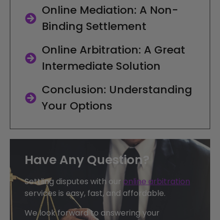
Online Mediation: A Non-
Binding Settlement
Online Arbitration: A Great
Intermediate Solution
Conclusion: Understanding
Your Options
Have Any Question?
Settling disputes with our
online arbitration
services is easy, fast, and affordable.
We look forward to answering your