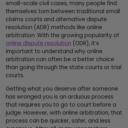
small-scale civil cases, many people find
themselves torn between traditional small
claims courts and alternative dispute
resolution (ADR) methods like online
arbitration. With the growing popularity of
online dispute resolution
(ODR), it’s
important to understand why online
arbitration can often be a better choice
than going through the state courts or trial
courts.
Getting what you deserve after someone
has wronged you is an arduous process
that requires you to go to court before a
judge. However, with online arbitration, that
process can be quicker, safer, and less