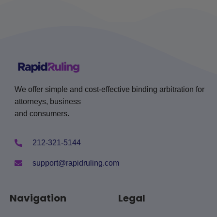
We offer simple and cost-effective binding arbitration for
attorneys, business
and consumers.
212-321-5144
support@rapidruling.com
Navigation
Legal