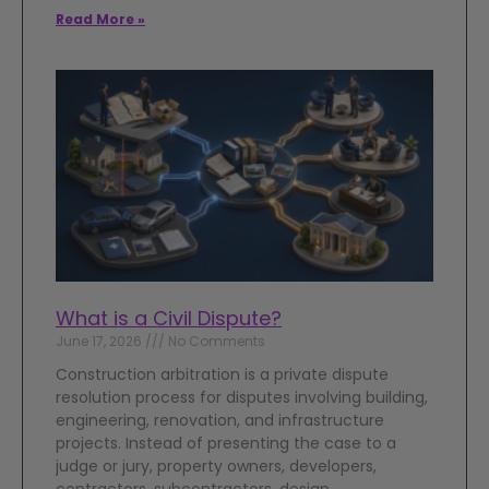
Read More »
What is a Civil Dispute?
June 17, 2026
No Comments
Construction arbitration is a private dispute
resolution process for disputes involving building,
engineering, renovation, and infrastructure
projects. Instead of presenting the case to a
judge or jury, property owners, developers,