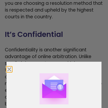
you are choosing a resolution method that
is respected and upheld by the highest
courts in the country.
It’s Confidential
Confidentiality is another significant
advantage of online arbitration. Unlike
small claims court cases, which are
typically part of the public record,
arbitration proceedings are private. This
means that the details of your dispute, the
evidence presented, and the arbitrator’s
decision remain confidential. For
businesses and individuals who value