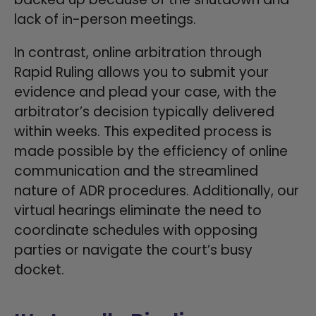
lack of in-person meetings.
In contrast, online arbitration through
Rapid Ruling allows you to submit your
evidence and plead your case, with the
arbitrator’s decision typically delivered
within weeks. This expedited process is
made possible by the efficiency of online
communication and the streamlined
nature of ADR procedures. Additionally, our
virtual hearings eliminate the need to
coordinate schedules with opposing
parties or navigate the court’s busy
docket.