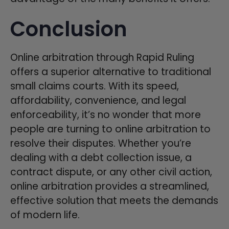
Conclusion
Online arbitration through Rapid Ruling
offers a superior alternative to traditional
small claims courts. With its speed,
affordability, convenience, and legal
enforceability, it’s no wonder that more
people are turning to online arbitration to
resolve their disputes. Whether you’re
dealing with a debt collection issue, a
contract dispute, or any other civil action,
online arbitration provides a streamlined,
effective solution that meets the demands
of modern life.