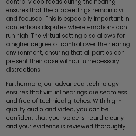
control video feeds during the hearing
ensures that the proceedings remain civil
and focused. This is especially important in
contentious disputes where emotions can
run high. The virtual setting also allows for
a higher degree of control over the hearing
environment, ensuring that all parties can
present their case without unnecessary
distractions.
Furthermore, our advanced technology
ensures that virtual hearings are seamless
and free of technical glitches. With high-
quality audio and video, you can be
confident that your voice is heard clearly
and your evidence is reviewed thoroughly.