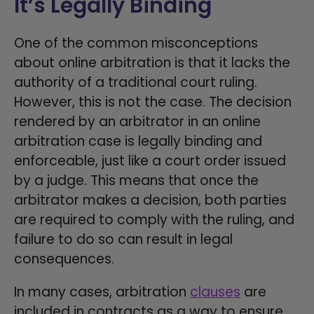
It’s Legally Binding
One of the common misconceptions
about online arbitration is that it lacks the
authority of a traditional court ruling.
However, this is not the case. The decision
rendered by an arbitrator in an online
arbitration case is legally binding and
enforceable, just like a court order issued
by a judge. This means that once the
arbitrator makes a decision, both parties
are required to comply with the ruling, and
failure to do so can result in legal
consequences.
In many cases, arbitration
clauses
are
included in contracts as a way to ensure