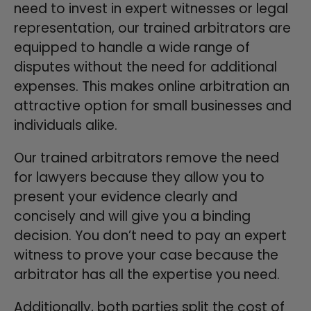
need to invest in expert witnesses or legal
representation, our trained arbitrators are
equipped to handle a wide range of
disputes without the need for additional
expenses. This makes online arbitration an
attractive option for small businesses and
individuals alike.
Our trained arbitrators remove the need
for lawyers because they allow you to
present your evidence clearly and
concisely and will give you a binding
decision. You don’t need to pay an expert
witness to prove your case because the
arbitrator has all the expertise you need.
Additionally, both parties split the cost of