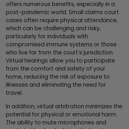
offers numerous benefits, especially in a
post-pandemic world. Small claims court
cases often require physical attendance,
which can be challenging and risky,
particularly for individuals with
compromised immune systems or those
who live far from the court’s jurisdiction.
Virtual hearings allow you to participate
from the comfort and safety of your
home, reducing the risk of exposure to
illnesses and eliminating the need for
travel.
In addition, virtual arbitration minimizes the
potential for physical or emotional harm.
The ability to mute microphones and