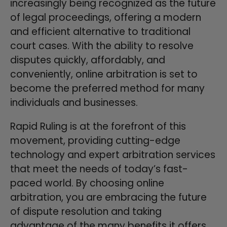
increasingly being recognized as the future
of legal proceedings, offering a modern
and efficient alternative to traditional
court cases. With the ability to resolve
disputes quickly, affordably, and
conveniently, online arbitration is set to
become the preferred method for many
individuals and businesses.
Rapid Ruling is at the forefront of this
movement, providing cutting-edge
technology and expert arbitration services
that meet the needs of today’s fast-
paced world. By choosing online
arbitration, you are embracing the future
of dispute resolution and taking
advantage of the many benefits it offers.