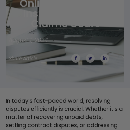
Online Arbitration
Instead Of Small
Claims Court
August 1, 2024
Share Article:
In today’s fast-paced world, resolving
disputes efficiently is crucial. Whether it’s a
matter of recovering unpaid debts,
settling contract disputes, or addressing