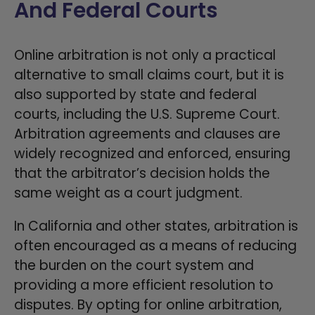
And Federal Courts
Online arbitration is not only a practical
alternative to small claims court, but it is
also supported by state and federal
courts, including the U.S. Supreme Court.
Arbitration agreements and clauses are
widely recognized and enforced, ensuring
that the arbitrator’s decision holds the
same weight as a court judgment.
In California and other states, arbitration is
often encouraged as a means of reducing
the burden on the court system and
providing a more efficient resolution to
disputes. By opting for online arbitration,