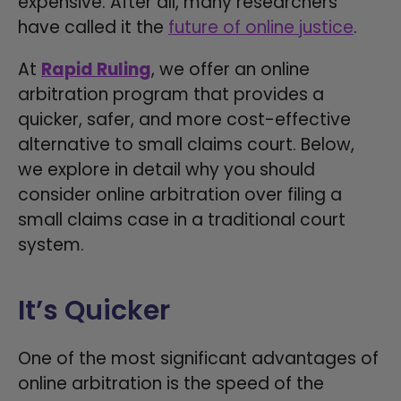
expensive. After all, many researchers
have called it the
future of online justice
.
At
Rapid Ruling
, we offer an online
arbitration program that provides a
quicker, safer, and more cost-effective
alternative to small claims court. Below,
we explore in detail why you should
consider online arbitration over filing a
small claims case in a traditional court
system.
It’s Quicker
One of the most significant advantages of
online arbitration is the speed of the