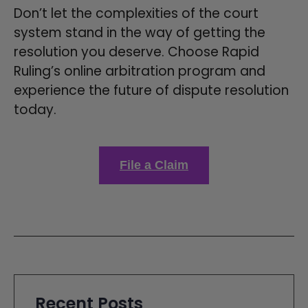
Don’t let the complexities of the court
system stand in the way of getting the
resolution you deserve. Choose Rapid
Ruling’s online arbitration program and
experience the future of dispute resolution
today.
File a Claim
Recent Posts