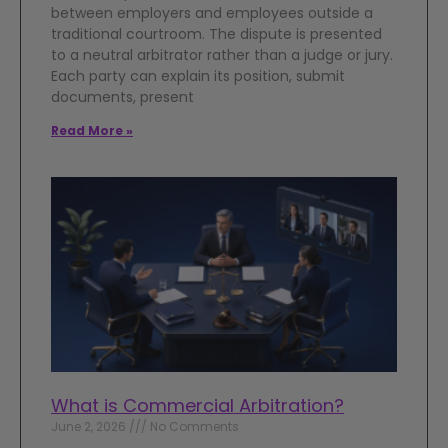
between employers and employees outside a
traditional courtroom. The dispute is presented
to a neutral arbitrator rather than a judge or jury.
Each party can explain its position, submit
documents, present
Read More »
What is Commercial Arbitration?
June 2, 2026
No Comments