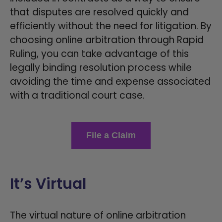
that disputes are resolved quickly and
efficiently without the need for litigation. By
choosing online arbitration through Rapid
Ruling, you can take advantage of this
legally binding resolution process while
avoiding the time and expense associated
with a traditional court case.
File a Claim
It’s Virtual
The virtual nature of online arbitration