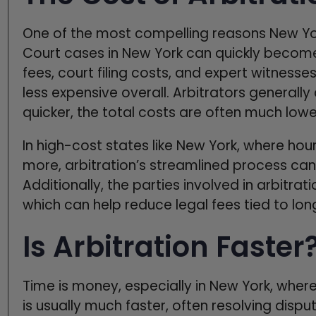
One of the most compelling reasons New York
Court cases in New York can quickly become
fees, court filing costs, and expert witnesse
less expensive overall. Arbitrators generally
quicker, the total costs are often much lower 
In high-cost states like New York, where hou
more, arbitration’s streamlined process can
Additionally, the parties involved in arbitra
which can help reduce legal fees tied to lo
Is Arbitration Faster
Time is money, especially in New York, where 
is usually much faster, often resolving dispu