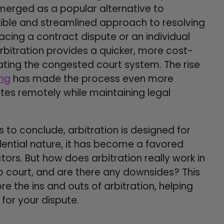
 emerged as a popular alternative to
exible and streamlined approach to resolving
acing a contract dispute or an individual
bitration provides a quicker, more cost-
gating the congested court system. The rise
ing
has made the process even more
utes remotely while maintaining legal
 to conclude, arbitration is designed for
idential nature, it has become a favored
ors. But how does arbitration really work in
o court, and are there any downsides? This
re the ins and outs of arbitration, helping
 for your dispute.