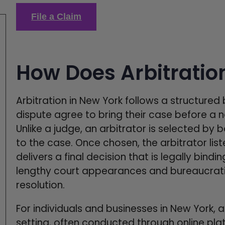
File a Claim
How Does Arbitratio
Arbitration in New York follows a structured 
dispute agree to bring their case before a ne
Unlike a judge, an arbitrator is selected by 
to the case. Once chosen, the arbitrator lis
delivers a final decision that is legally bind
lengthy court appearances and bureaucratic
resolution.
For individuals and businesses in New York, a
setting, often conducted through online plat