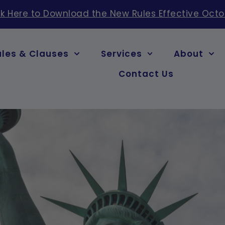
ck Here to Download the New Rules Effective Octo
ules & Clauses
Services
About
Contact Us