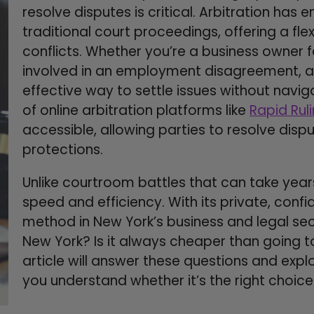
resolve disputes is critical. Arbitration has
traditional court proceedings, offering a fl
conflicts. Whether you’re a business owner f
involved in an employment disagreement, ar
effective way to settle issues without navi
of online arbitration platforms like
Rapid Rul
accessible, allowing parties to resolve disp
protections.
Unlike courtroom battles that can take years
speed and efficiency. With its private, conf
method in New York’s business and legal sect
New York? Is it always cheaper than going t
article will answer these questions and explo
you understand whether it’s the right choice