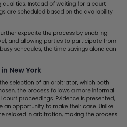
qualities. Instead of waiting for a court
ngs are scheduled based on the availability
 further expedite the process by enabling
el, and allowing parties to participate from
h busy schedules, the time savings alone can
 in New York
 the selection of an arbitrator, which both
chosen, the process follows a more informal
l court proceedings. Evidence is presented,
e an opportunity to make their case. Unlike
ore relaxed in arbitration, making the process