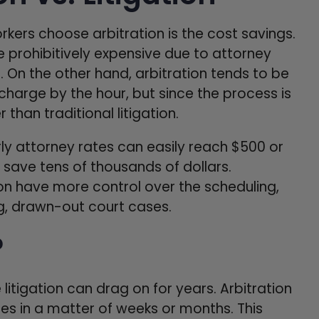
ers choose arbitration is the cost savings.
 prohibitively expensive due to attorney
s. On the other hand, arbitration tends to be
 charge by the hour, but since the process is
than traditional litigation.
rly attorney rates can easily reach $500 or
 save tens of thousands of dollars.
tion have more control over the scheduling,
ng, drawn-out court cases.
?
litigation can drag on for years. Arbitration
tes in a matter of weeks or months. This