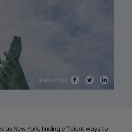
Share Article:
 as New York, finding efficient ways to