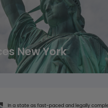
ices New York
In a state as fast-paced and legally complex