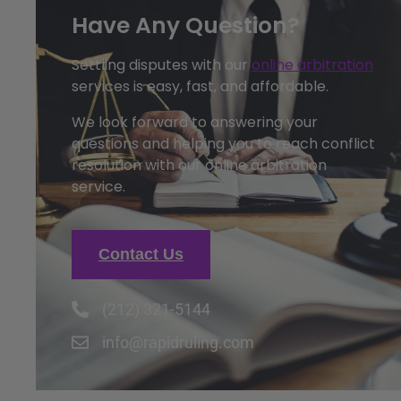
Have Any Question?
Settling disputes with our
online arbitration
services is easy, fast, and affordable.
We look forward to answering your
questions and helping you to reach conflict
resolution with our online arbitration
service.
Contact Us
(212) 321-5144
info@rapidruling.com