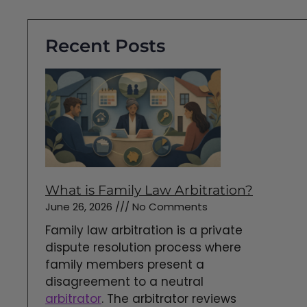
Recent Posts
What is Family Law Arbitration?
June 26, 2026
No Comments
Family law arbitration is a private
dispute resolution process where
family members present a
disagreement to a neutral
arbitrator
. The arbitrator reviews