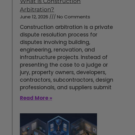
What is Construction
Arbitration?
June 12, 2026
No Comments
Construction arbitration is a private
dispute resolution process for
disputes involving building,
engineering, renovation, and
infrastructure projects. Instead of
presenting the case to a judge or
jury, property owners, developers,
contractors, subcontractors, design
professionals, and suppliers submit
Read More »