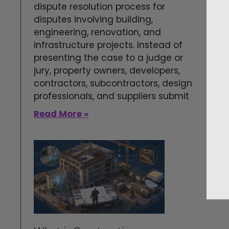
dispute resolution process for
disputes involving building,
engineering, renovation, and
infrastructure projects. Instead of
presenting the case to a judge or
jury, property owners, developers,
contractors, subcontractors, design
professionals, and suppliers submit
Read More »