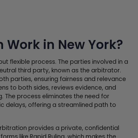
n Work in New York?
but flexible process. The parties involved in a
utral third party, known as the arbitrator.
both parties, ensuring fairness and relevance
tens to both sides, reviews evidence, and
ing. The process eliminates the need for
 delays, offering a streamlined path to
rbitration provides a private, confidential
forms like Rapid Ruling, which makes the