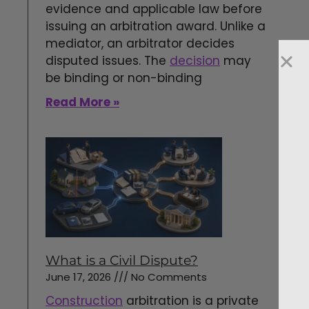
evidence and applicable law before
issuing an arbitration award. Unlike a
mediator, an arbitrator decides
disputed issues. The
decision
may
be binding or non-binding
Read More »
What is a Civil Dispute?
June 17, 2026
No Comments
Construction
arbitration is a private