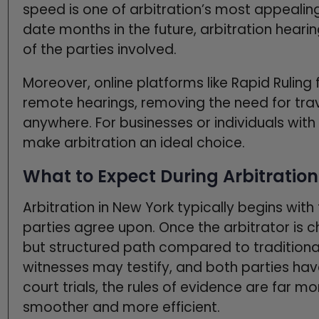
speed is one of arbitration’s most appealing 
date months in the future, arbitration heari
of the parties involved.
Moreover, online platforms like Rapid Ruling
remote hearings, removing the need for trav
anywhere. For businesses or individuals wit
make arbitration an ideal choice.
What to Expect During Arbitration
Arbitration in New York typically begins with
parties agree upon. Once the arbitrator is 
but structured path compared to traditiona
witnesses may testify, and both parties hav
court trials, the rules of evidence are far m
smoother and more efficient.