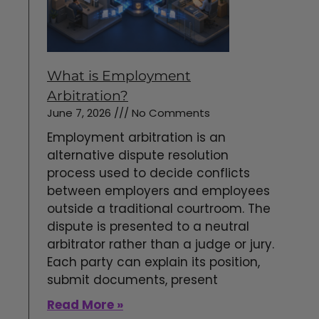
What is Employment
Arbitration?
June 7, 2026
No Comments
Employment arbitration is an
alternative dispute resolution
process used to decide conflicts
between employers and employees
outside a traditional courtroom. The
dispute is presented to a neutral
arbitrator rather than a judge or jury.
Each party can explain its position,
submit documents, present
Read More »