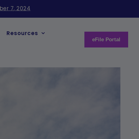
ber 7, 2024
Resources
eFile Portal