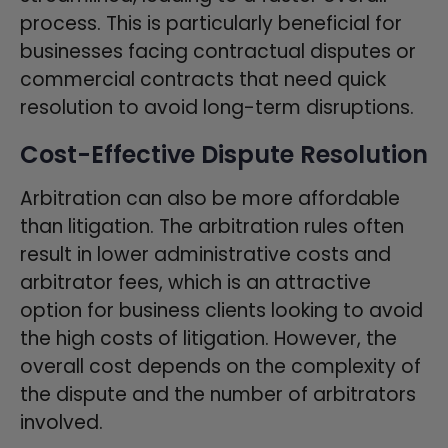
process. This is particularly beneficial for
businesses facing contractual disputes or
commercial contracts that need quick
resolution to avoid long-term disruptions.
Cost-Effective Dispute Resolution
Arbitration can also be more affordable
than litigation. The arbitration rules often
result in lower administrative costs and
arbitrator fees, which is an attractive
option for business clients looking to avoid
the high costs of litigation. However, the
overall cost depends on the complexity of
the dispute and the number of arbitrators
involved.