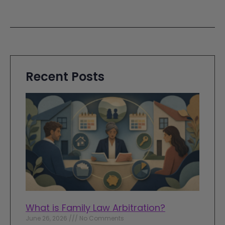
Recent Posts
What is Family Law Arbitration?
June 26, 2026
No Comments