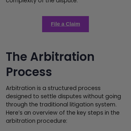
complexity of the dispute.
File a Claim
The Arbitration
Process
Arbitration is a structured process
designed to settle disputes without going
through the traditional litigation system.
Here’s an overview of the key steps in the
arbitration procedure: