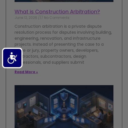
What is Construction Arbitration?
June 12, 2026
No Comments
Construction arbitration is a private dispute
resolution process for disputes involving building,
engineering, renovation, and infrastructure
projects. Instead of presenting the case to a
judge or jury, property owners, developers,
Accessibility
contractors, subcontractors, design
professionals, and suppliers submit
Read More »