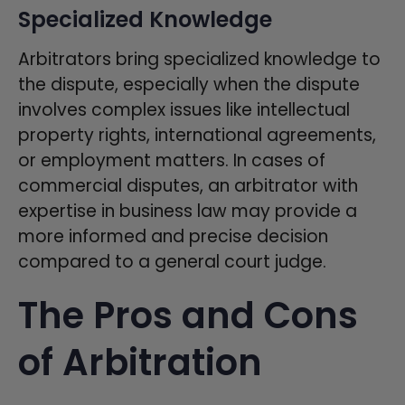
Specialized Knowledge
Arbitrators bring specialized knowledge to
the dispute, especially when the dispute
involves complex issues like intellectual
property rights, international agreements,
or employment matters. In cases of
commercial disputes, an arbitrator with
expertise in business law may provide a
more informed and precise decision
compared to a general court judge.
The Pros and Cons
of Arbitration