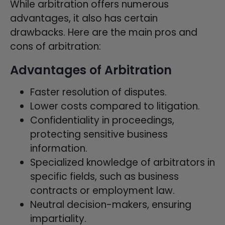
While arbitration offers numerous
advantages, it also has certain
drawbacks. Here are the main pros and
cons of arbitration:
Advantages of Arbitration
Faster resolution of disputes.
Lower costs compared to litigation.
Confidentiality in proceedings,
protecting sensitive business
information.
Specialized knowledge of arbitrators in
specific fields, such as business
contracts or employment law.
Neutral decision-makers, ensuring
impartiality.