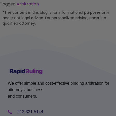
Tagged
Arbitration
*The content in this blog is for informational purposes only
and is not legal advice. For personalized advice, consult a
qualified attorney.
We offer simple and cost-effective binding arbitration for
attorneys, business
and consumers.
212-321-5144