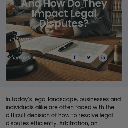
And How Do They
Impact Legal
Disputes?
January 18, 2025
Share Article:
In today’s legal landscape, businesses and
individuals alike are often faced with the
difficult decision of how to resolve legal
disputes efficiently. Arbitration, an