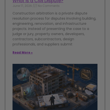
What is a Civil Dispute?
June 17, 2026
No Comments
Construction arbitration is a private dispute
resolution process for disputes involving building,
engineering, renovation, and infrastructure
projects. Instead of presenting the case to a
judge or jury, property owners, developers,
contractors, subcontractors, design
professionals, and suppliers submit
Read More »