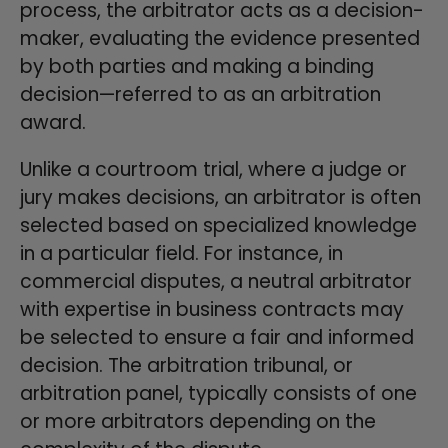
process, the arbitrator acts as a decision-
maker, evaluating the evidence presented
by both parties and making a binding
decision—referred to as an arbitration
award.
Unlike a courtroom trial, where a judge or
jury makes decisions, an arbitrator is often
selected based on specialized knowledge
in a particular field. For instance, in
commercial disputes, a neutral arbitrator
with expertise in business contracts may
be selected to ensure a fair and informed
decision. The arbitration tribunal, or
arbitration panel, typically consists of one
or more arbitrators depending on the