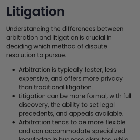
Litigation
Understanding the differences between
arbitration and litigation is crucial in
deciding which method of dispute
resolution to pursue.
Arbitration is typically faster, less
expensive, and offers more privacy
than traditional litigation.
Litigation can be more formal, with full
discovery, the ability to set legal
precedents, and appeals available.
Arbitration tends to be more flexible
and can accommodate specialized
knowledge in business disputes, while