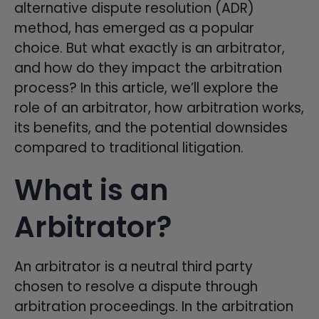
alternative dispute resolution (ADR)
method, has emerged as a popular
choice. But what exactly is an arbitrator,
and how do they impact the arbitration
process? In this article, we’ll explore the
role of an arbitrator, how arbitration works,
its benefits, and the potential downsides
compared to traditional litigation.
What is an
Arbitrator?
An arbitrator is a neutral third party
chosen to resolve a dispute through
arbitration proceedings. In the arbitration