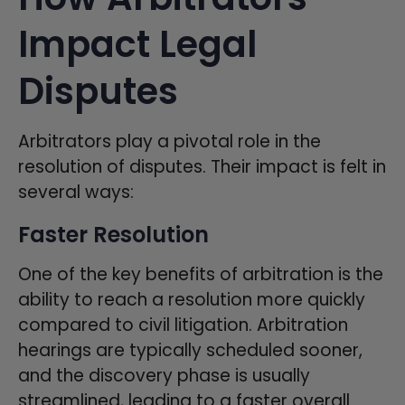
Impact Legal
Disputes
Arbitrators play a pivotal role in the
resolution of disputes. Their impact is felt in
several ways:
Faster Resolution
One of the key benefits of arbitration is the
ability to reach a resolution more quickly
compared to civil litigation. Arbitration
hearings are typically scheduled sooner,
and the discovery phase is usually
streamlined, leading to a faster overall