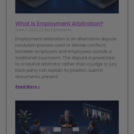
What is Employment Arbitration?
June 7, 2026
No Comments
Employment arbitration is an alternative dispute
resolution process used to decide conflicts
between employers and employees outside a
traditional courtroom. The dispute is presented
to a neutral arbitrator rather than a judge or jury.
Each party can explain its position, submit
documents, present
Read More »