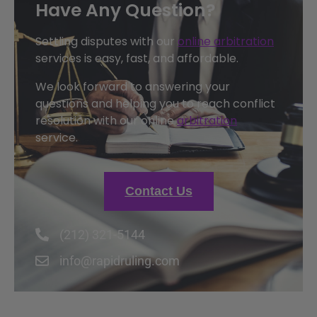
Have Any Question?
Settling disputes with our
online arbitration
services is easy, fast, and affordable.
We look forward to answering your
questions and helping you to reach conflict
resolution with our online
arbitration
service.
Contact Us
(212) 321-5144
info@rapidruling.com