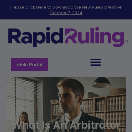
Please
Please Click Here to Download the New Rules Effective
note:
October 7, 2024
This
website
includes
an
accessibility
system.
eFile Portal
What Is An Arbitrator