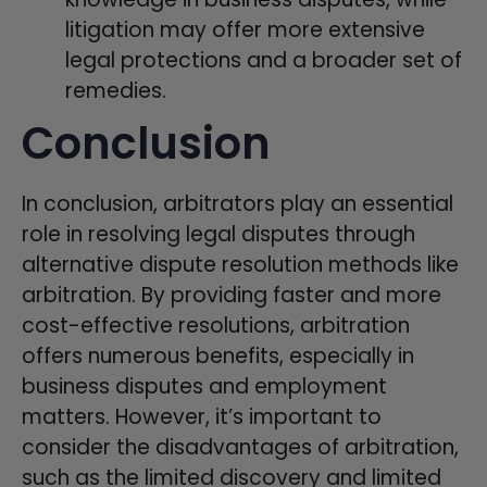
litigation may offer more extensive
legal protections and a broader set of
remedies.
Conclusion
In conclusion, arbitrators play an essential
role in resolving legal disputes through
alternative dispute resolution methods like
arbitration. By providing faster and more
cost-effective resolutions, arbitration
offers numerous benefits, especially in
business disputes and employment
matters. However, it’s important to
consider the disadvantages of arbitration,
such as the limited discovery and limited