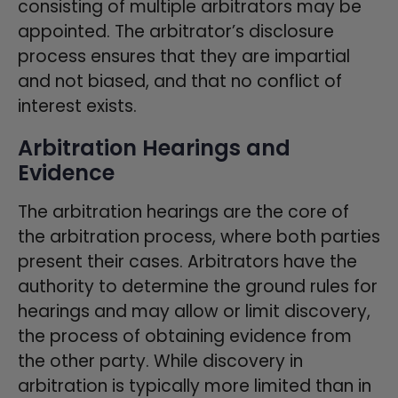
consisting of multiple arbitrators may be
appointed. The arbitrator’s disclosure
process ensures that they are impartial
and not biased, and that no conflict of
interest exists.
Arbitration Hearings and
Evidence
The arbitration hearings are the core of
the arbitration process, where both parties
present their cases. Arbitrators have the
authority to determine the ground rules for
hearings and may allow or limit discovery,
the process of obtaining evidence from
the other party. While discovery in
arbitration is typically more limited than in