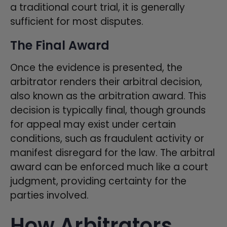
a traditional court trial, it is generally
sufficient for most disputes.
The Final Award
Once the evidence is presented, the
arbitrator renders their arbitral decision,
also known as the arbitration award. This
decision is typically final, though grounds
for appeal may exist under certain
conditions, such as fraudulent activity or
manifest disregard for the law. The arbitral
award can be enforced much like a court
judgment, providing certainty for the
parties involved.
How Arbitrators