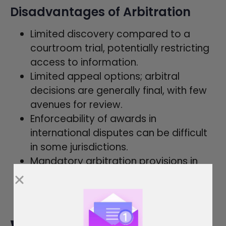
Disadvantages of Arbitration
Limited discovery compared to a
courtroom trial, potentially restricting
access to information.
Limited appeal options; arbitral
decisions are generally final, with few
avenues for review.
Enforceability of awards in
international disputes can be difficult
in some jurisdictions.
Mandatory arbitration provisions in
contracts can limit consumers’ and
employees’ access to the court
system.