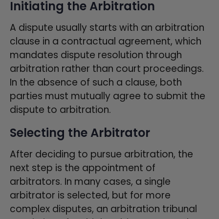
Initiating the Arbitration
A dispute usually starts with an arbitration
clause in a contractual agreement, which
mandates dispute resolution through
arbitration rather than court proceedings.
In the absence of such a clause, both
parties must mutually agree to submit the
dispute to arbitration.
Selecting the Arbitrator
After deciding to pursue arbitration, the
next step is the appointment of
arbitrators. In many cases, a single
arbitrator is selected, but for more
complex disputes, an arbitration tribunal