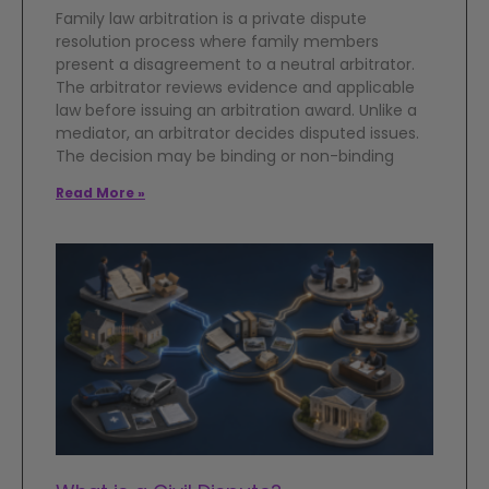
Family law arbitration is a private dispute
resolution process where family members
present a disagreement to a neutral arbitrator.
The arbitrator reviews evidence and applicable
law before issuing an arbitration award. Unlike a
mediator, an arbitrator decides disputed issues.
The decision may be binding or non-binding
Read More »