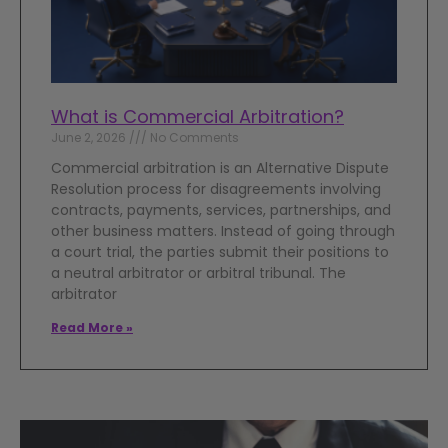
What is Commercial Arbitration?
June 2, 2026
No Comments
Commercial arbitration is an Alternative Dispute
Resolution process for disagreements involving
contracts, payments, services, partnerships, and
other business matters. Instead of going through
a court trial, the parties submit their positions to
a neutral arbitrator or arbitral tribunal. The
arbitrator
Read More »