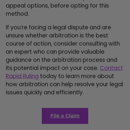
appeal options, before opting for this
method.
If you’re facing a legal dispute and are
unsure whether arbitration is the best
course of action, consider consulting with
an expert who can provide valuable
guidance on the arbitration process and
its potential impact on your case.
Contact
Rapid Ruling
today to learn more about
how arbitration can help resolve your legal
issues quickly and efficiently.
File a Claim