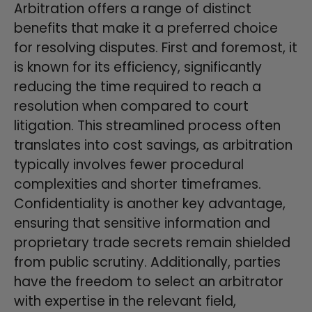
Arbitration offers a range of distinct
benefits that make it a preferred choice
for resolving disputes. First and foremost, it
is known for its efficiency, significantly
reducing the time required to reach a
resolution when compared to court
litigation. This streamlined process often
translates into cost savings, as arbitration
typically involves fewer procedural
complexities and shorter timeframes.
Confidentiality is another key advantage,
ensuring that sensitive information and
proprietary trade secrets remain shielded
from public scrutiny. Additionally, parties
have the freedom to select an arbitrator
with expertise in the relevant field,