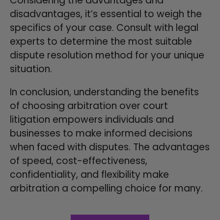
Considering the advantages and
disadvantages, it’s essential to weigh the
specifics of your case. Consult with legal
experts to determine the most suitable
dispute resolution method for your unique
situation.
In conclusion, understanding the benefits
of choosing arbitration over court
litigation empowers individuals and
businesses to make informed decisions
when faced with disputes. The advantages
of speed, cost-effectiveness,
confidentiality, and flexibility make
arbitration a compelling choice for many.