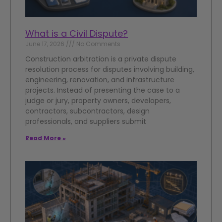
What is a Civil Dispute?
June 17, 2026
No Comments
Construction arbitration is a private dispute
resolution process for disputes involving building,
engineering, renovation, and infrastructure
projects. Instead of presenting the case to a
judge or jury, property owners, developers,
contractors, subcontractors, design
professionals, and suppliers submit
Read More »