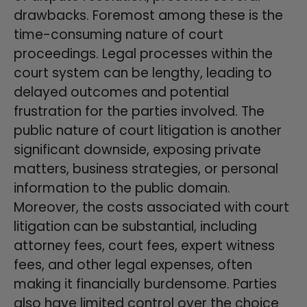
drawbacks. Foremost among these is the
time-consuming nature of court
proceedings. Legal processes within the
court system can be lengthy, leading to
delayed outcomes and potential
frustration for the parties involved. The
public nature of court litigation is another
significant downside, exposing private
matters, business strategies, or personal
information to the public domain.
Moreover, the costs associated with court
litigation can be substantial, including
attorney fees, court fees, expert witness
fees, and other legal expenses, often
making it financially burdensome. Parties
also have limited control over the choice