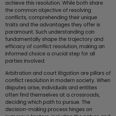
achieve this resolution. While both share
the common objective of resolving
conflicts, comprehending their unique
traits and the advantages they offer is
paramount. Such understanding can
fundamentally shape the trajectory and
efficacy of conflict resolution, making an
informed choice a crucial step for all
parties involved.
Arbitration and court litigation are pillars of
conflict resolution in modern society. When
disputes arise, individuals and entities
often find themselves at a crossroads,
deciding which path to pursue. The
decision-making process hinges on