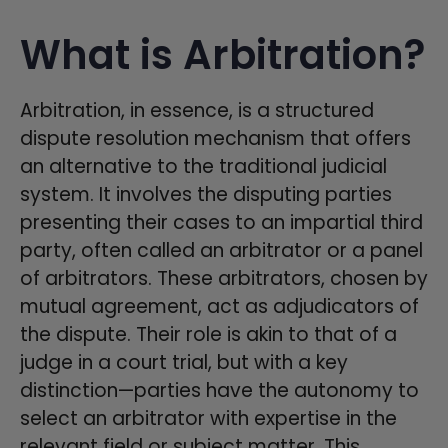
What is Arbitration?
Arbitration, in essence, is a structured
dispute resolution mechanism that offers
an alternative to the traditional judicial
system. It involves the disputing parties
presenting their cases to an impartial third
party, often called an arbitrator or a panel
of arbitrators. These arbitrators, chosen by
mutual agreement, act as adjudicators of
the dispute. Their role is akin to that of a
judge in a court trial, but with a key
distinction—parties have the autonomy to
select an arbitrator with expertise in the
relevant field or subject matter. This