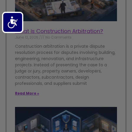
Accessibility
What is Construction Arbitration?
June 12, 2026
No Comments
Construction arbitration is a private dispute
resolution process for disputes involving building,
engineering, renovation, and infrastructure
projects. Instead of presenting the case to a
judge or jury, property owners, developers,
contractors, subcontractors, design
professionals, and suppliers submit
Read More »