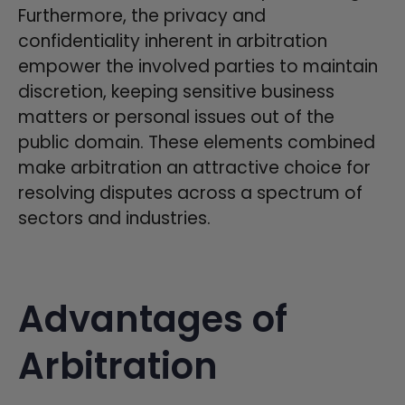
Furthermore, the privacy and
confidentiality inherent in arbitration
empower the involved parties to maintain
discretion, keeping sensitive business
matters or personal issues out of the
public domain. These elements combined
make arbitration an attractive choice for
resolving disputes across a spectrum of
sectors and industries.
Advantages of
Arbitration