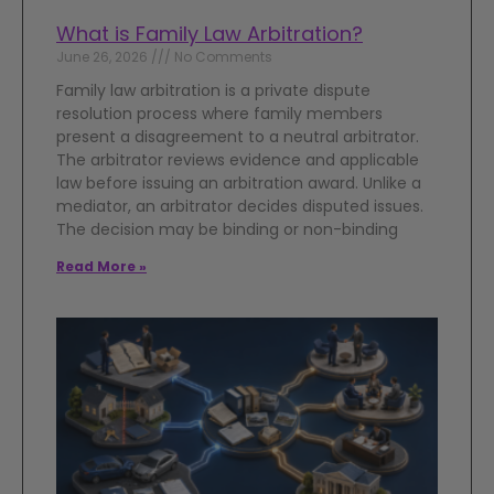
What is Family Law Arbitration?
June 26, 2026
No Comments
Family law arbitration is a private dispute
resolution process where family members
present a disagreement to a neutral arbitrator.
The arbitrator reviews evidence and applicable
law before issuing an arbitration award. Unlike a
mediator, an arbitrator decides disputed issues.
The decision may be binding or non-binding
Read More »