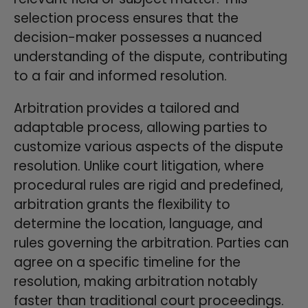
selection process ensures that the
decision-maker possesses a nuanced
understanding of the dispute, contributing
to a fair and informed resolution.
Arbitration provides a tailored and
adaptable process, allowing parties to
customize various aspects of the dispute
resolution. Unlike court litigation, where
procedural rules are rigid and predefined,
arbitration grants the flexibility to
determine the location, language, and
rules governing the arbitration. Parties can
agree on a specific timeline for the
resolution, making arbitration notably
faster than traditional court proceedings.