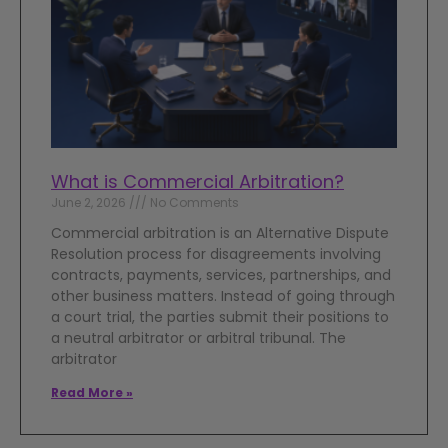
What is Commercial Arbitration?
June 2, 2026
No Comments
Commercial arbitration is an Alternative Dispute
Resolution process for disagreements involving
contracts, payments, services, partnerships, and
other business matters. Instead of going through
a court trial, the parties submit their positions to
a neutral arbitrator or arbitral tribunal. The
arbitrator
Read More »