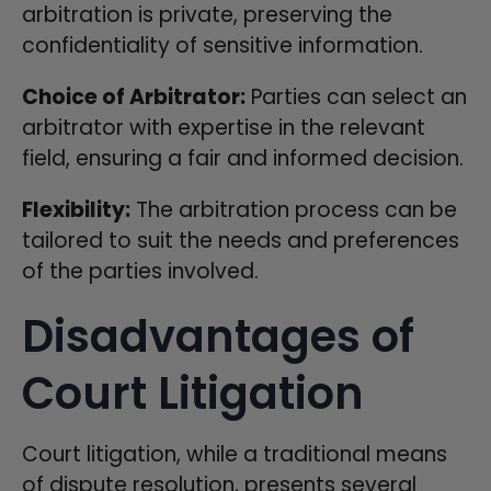
arbitration is private, preserving the
confidentiality of sensitive information.
Choice of Arbitrator:
Parties can select an
arbitrator with expertise in the relevant
field, ensuring a fair and informed decision.
Flexibility:
The arbitration process can be
tailored to suit the needs and preferences
of the parties involved.
Disadvantages of
Court Litigation
Court litigation, while a traditional means
of dispute resolution, presents several