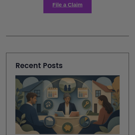
File a Claim
Recent Posts