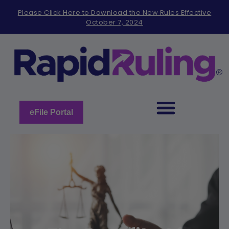
Please
Please Click Here to Download the New Rules Effective
note:
October 7, 2024
This
website
includes
an
accessibility
system.
eFile Portal