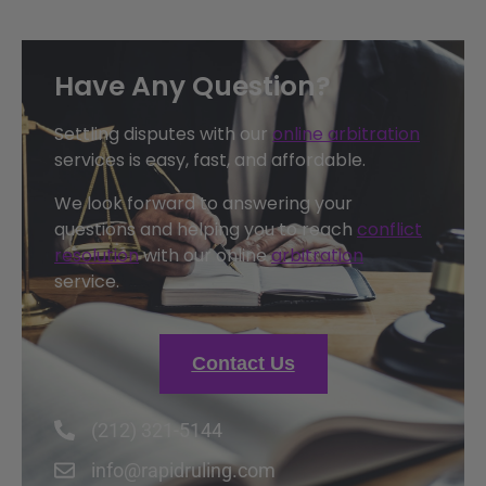
Have Any Question?
Settling disputes with our
online arbitration
services is easy, fast, and affordable.
We look forward to answering your
questions and helping you to reach
conflict
resolution
with our online
arbitration
service.
Contact Us
(212) 321-5144
info@rapidruling.com