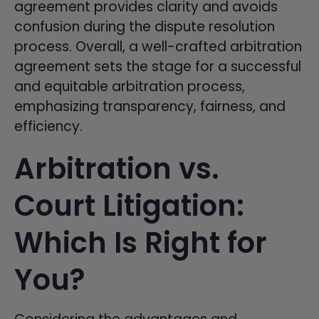
agreement provides clarity and avoids
confusion during the dispute resolution
process. Overall, a well-crafted arbitration
agreement sets the stage for a successful
and equitable arbitration process,
emphasizing transparency, fairness, and
efficiency.
Arbitration vs.
Court Litigation:
Which Is Right for
You?