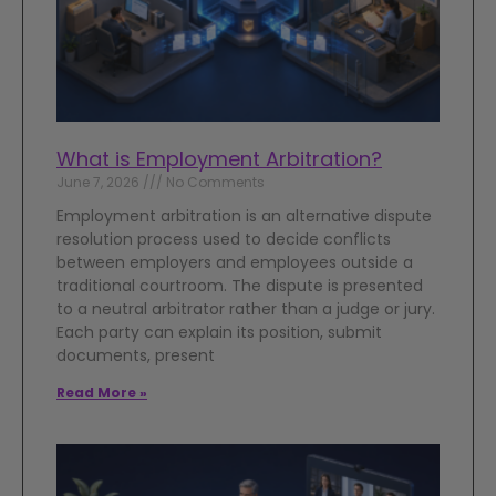
What is Employment Arbitration?
June 7, 2026
No Comments
Employment arbitration is an alternative dispute
resolution process used to decide conflicts
between employers and employees outside a
traditional courtroom. The dispute is presented
to a neutral arbitrator rather than a judge or jury.
Each party can explain its position, submit
documents, present
Read More »