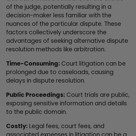
of the judge, potentially resulting in a
decision-maker less familiar with the
nuances of the particular dispute. These
factors collectively underscore the
advantages of seeking alternative dispute
resolution methods like arbitration.
Time-Consuming:
Court litigation can be
prolonged due to caseloads, causing
delays in dispute resolution.
Public Proceedings:
Court trials are public,
exposing sensitive information and details
to the public domain.
Costly:
Legal fees, court fees, and
associated expenses in litigation can be a