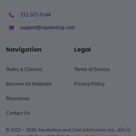
212-321-5144
support@rapidruling.com
Navigation
Legal
Rules & Clauses
Terms of Service
Become An Arbitrator
Privacy Policy
Resources
Contact Us
© 2022 – 2026, Mediation and Civil Arbitration, Inc. d/b/a