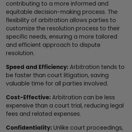
contributing to a more informed and
equitable decision-making process. The
flexibility of arbitration allows parties to
customize the resolution process to their
specific needs, ensuring a more tailored
and efficient approach to dispute
resolution.
Speed and Efficiency:
Arbitration tends to
be faster than court litigation, saving
valuable time for all parties involved.
Cost-Effective:
Arbitration can be less
expensive than a court trial, reducing legal
fees and related expenses.
Confidentiality:
Unlike court proceedings,