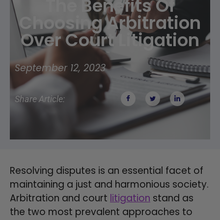
The Benefits Of
Choosing Arbitration
Over Court Litigation
September 12, 2023
Share Article:
Resolving disputes is an essential facet of
maintaining a just and harmonious society.
Arbitration and court
litigation
stand as
the two most prevalent approaches to