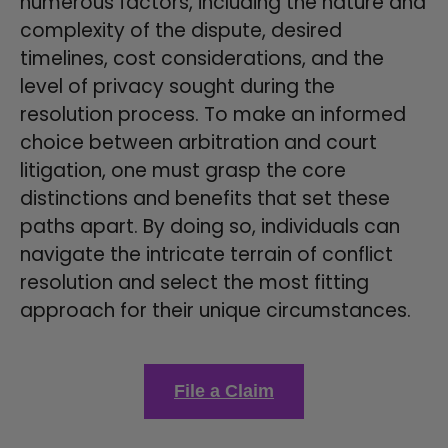
numerous factors, including the nature and
complexity of the dispute, desired
timelines, cost considerations, and the
level of privacy sought during the
resolution process. To make an informed
choice between arbitration and court
litigation, one must grasp the core
distinctions and benefits that set these
paths apart. By doing so, individuals can
navigate the intricate terrain of conflict
resolution and select the most fitting
approach for their unique circumstances.
File a Claim