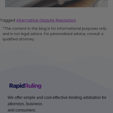
Tagged
Alternative Dispute Resolution
*The content in this blog is for informational purposes only
and is not legal advice. For personalized advice, consult a
qualified attorney.
We offer simple and cost-effective binding arbitration for
attorneys, business
and consumers.