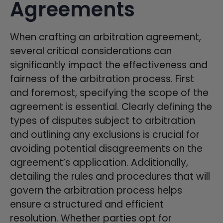
Agreements
When crafting an arbitration agreement,
several critical considerations can
significantly impact the effectiveness and
fairness of the arbitration process. First
and foremost, specifying the scope of the
agreement is essential. Clearly defining the
types of disputes subject to arbitration
and outlining any exclusions is crucial for
avoiding potential disagreements on the
agreement’s application. Additionally,
detailing the rules and procedures that will
govern the arbitration process helps
ensure a structured and efficient
resolution. Whether parties opt for