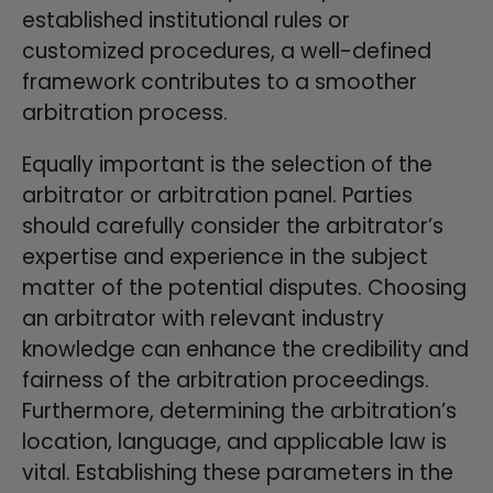
established institutional rules or
customized procedures, a well-defined
framework contributes to a smoother
arbitration process.
Equally important is the selection of the
arbitrator or arbitration panel. Parties
should carefully consider the arbitrator’s
expertise and experience in the subject
matter of the potential disputes. Choosing
an arbitrator with relevant industry
knowledge can enhance the credibility and
fairness of the arbitration proceedings.
Furthermore, determining the arbitration’s
location, language, and applicable law is
vital. Establishing these parameters in the