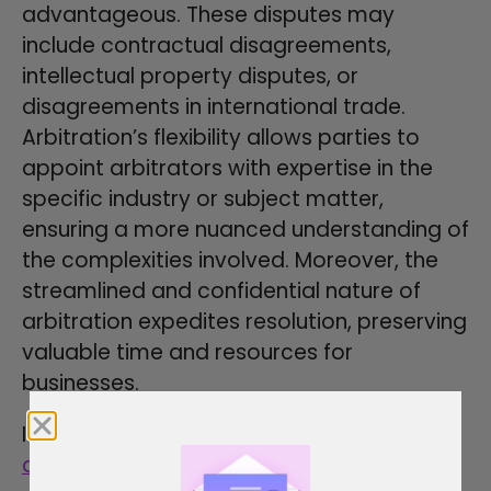
advantageous. These disputes may
include contractual disagreements,
intellectual property disputes, or
disagreements in international trade.
Arbitration’s flexibility allows parties to
appoint arbitrators with expertise in the
specific industry or subject matter,
ensuring a more nuanced understanding of
the complexities involved. Moreover, the
streamlined and confidential nature of
arbitration expedites resolution, preserving
valuable time and resources for
businesses.
In personal and family disputes, such as
divorce
, child custody, or inheritance