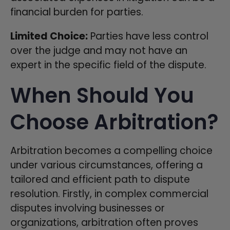
financial burden for parties.
Limited Choice:
Parties have less control
over the judge and may not have an
expert in the specific field of the dispute.
When Should You
Choose Arbitration?
Arbitration becomes a compelling choice
under various circumstances, offering a
tailored and efficient path to dispute
resolution. Firstly, in complex commercial
disputes involving businesses or
organizations, arbitration often proves