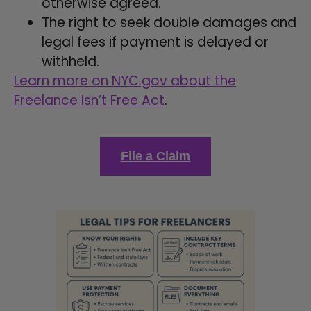
otherwise agreed.
The right to seek double damages and
legal fees if payment is delayed or
withheld.
Learn more on NYC.gov about the
Freelance Isn’t Free Act
.
File a Claim