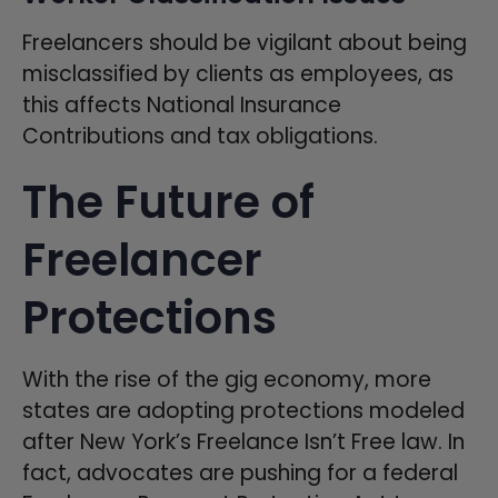
Freelancers should be vigilant about being
misclassified by clients as employees, as
this affects National Insurance
Contributions and tax obligations.
The Future of
Freelancer
Protections
With the rise of the gig economy, more
states are adopting protections modeled
after New York’s Freelance Isn’t Free law. In
fact, advocates are pushing for a federal