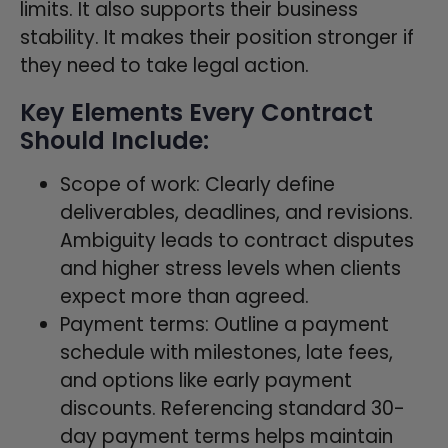
limits. It also supports their business
stability. It makes their position stronger if
they need to take legal action.
Key Elements Every Contract
Should Include:
Scope of work: Clearly define
deliverables, deadlines, and revisions.
Ambiguity leads to contract disputes
and higher stress levels when clients
expect more than agreed.
Payment terms: Outline a payment
schedule with milestones, late fees,
and options like early payment
discounts. Referencing standard 30-
day payment terms helps maintain