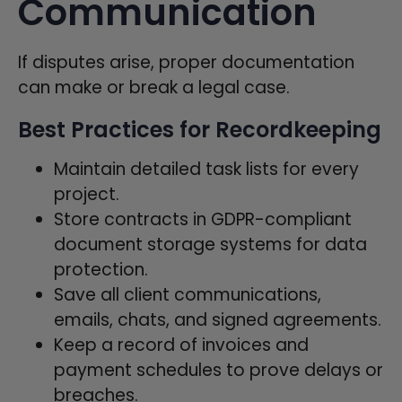
Communication
If disputes arise, proper documentation
can make or break a legal case.
Best Practices for Recordkeeping
Maintain detailed task lists for every
project.
Store contracts in GDPR-compliant
document storage systems for data
protection.
Save all client communications,
emails, chats, and signed agreements.
Keep a record of invoices and
payment schedules to prove delays or
breaches.