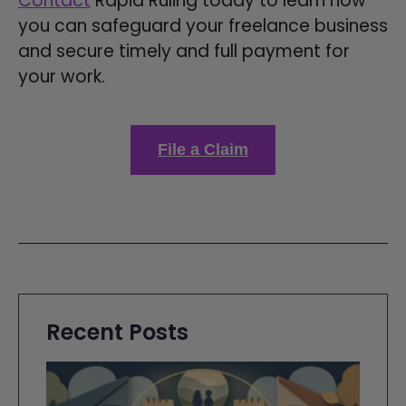
Contact
Rapid Ruling today to learn how
you can safeguard your freelance business
and secure timely and full payment for
your work.
File a Claim
Recent Posts