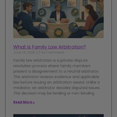
What is Family Law Arbitration?
June 26, 2026
No Comments
Family law arbitration is a private dispute
resolution process where family members
present a disagreement to a neutral arbitrator.
The arbitrator reviews evidence and applicable
law before issuing an arbitration award. Unlike a
mediator, an arbitrator decides disputed issues.
The decision may be binding or non-binding
Read More »