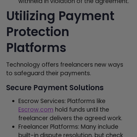
withheld in violation of the agreement.
Utilizing Payment
Protection
Platforms
Technology offers freelancers new ways
to safeguard their payments.
Secure Payment Solutions
Escrow Services: Platforms like
Escrow.com
hold funds until the
freelancer delivers the agreed work.
Freelancer Platforms: Many include
built-in dispute resolution, but check