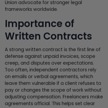
Union advocate for stronger legal
frameworks worldwide.
Importance of
Written Contracts
A strong written contract is the first line of
defense against unpaid invoices, scope
creep, and disputes over expectations.
Too often, independent contractors rely
on emails or verbal agreements, which
leave them vulnerable if a client refuses to
pay or changes the scope of work without
adjusting compensation. Freelancers make
agreements official. This helps set clear