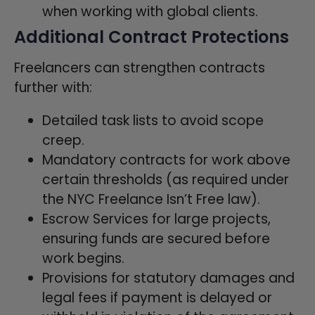
when working with global clients.
Additional Contract Protections
Freelancers can strengthen contracts
further with:
Detailed task lists to avoid scope
creep.
Mandatory contracts for work above
certain thresholds (as required under
the NYC Freelance Isn’t Free law).
Escrow Services for large projects,
ensuring funds are secured before
work begins.
Provisions for statutory damages and
legal fees if payment is delayed or