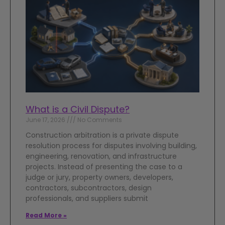
What is a Civil Dispute?
June 17, 2026
No Comments
Construction arbitration is a private dispute
resolution process for disputes involving building,
engineering, renovation, and infrastructure
projects. Instead of presenting the case to a
judge or jury, property owners, developers,
contractors, subcontractors, design
professionals, and suppliers submit
Read More »