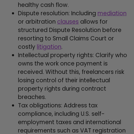
healthy cash flow.
Dispute resolution: Including
mediation
or arbitration
clauses
allows for
structured Dispute Resolution before
resorting to Small Claims Court or
costly
litigation
.
Intellectual property rights: Clarify who
owns the work once payment is
received. Without this, freelancers risk
losing control of their intellectual
property rights during contract
breaches.
Tax obligations: Address tax
compliance, including U.S. self-
employment taxes and international
requirements such as VAT registration