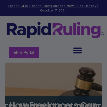
Please
Please Click Here to Download the New Rules Effective
note:
October 7, 2024
This
website
includes
an
accessibility
system.
eFile Portal
How Freelancers Can