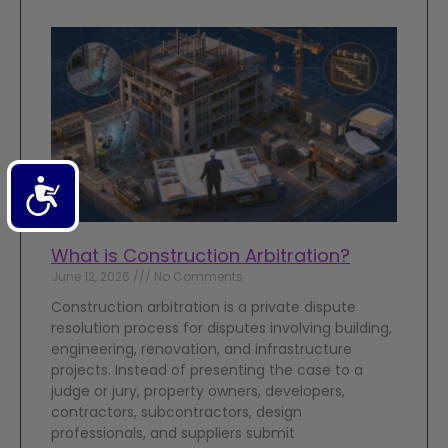
Accessibility
What is Construction Arbitration?
June 12, 2026
No Comments
Construction arbitration is a private dispute
resolution process for disputes involving building,
engineering, renovation, and infrastructure
projects. Instead of presenting the case to a
judge or jury, property owners, developers,
contractors, subcontractors, design
professionals, and suppliers submit