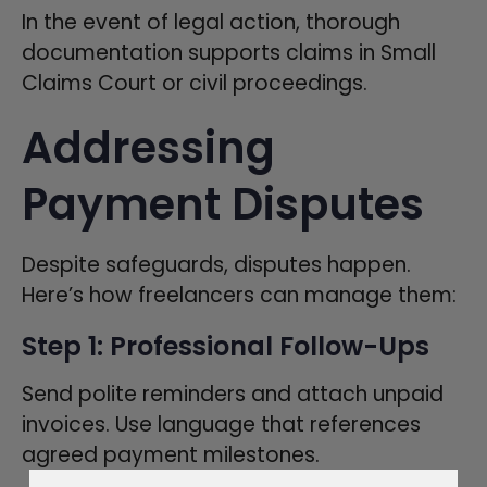
In the event of legal action, thorough
documentation supports claims in Small
Claims Court or civil proceedings.
Addressing
Payment Disputes
Despite safeguards, disputes happen.
Here’s how freelancers can manage them:
Step 1: Professional Follow-Ups
Send polite reminders and attach unpaid
invoices. Use language that references
agreed payment milestones.