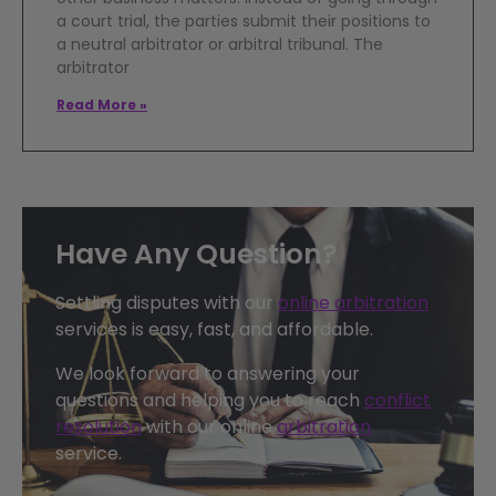
a court trial, the parties submit their positions to
a neutral arbitrator or arbitral tribunal. The
arbitrator
Read More »
Have Any Question?
Settling disputes with our
online arbitration
services is easy, fast, and affordable.
We look forward to answering your
questions and helping you to reach
conflict
resolution
with our online
arbitration
service.