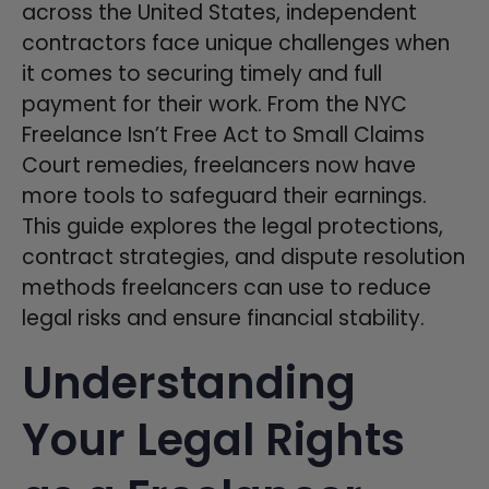
across the United States, independent
contractors face unique challenges when
it comes to securing timely and full
payment for their work. From the NYC
Freelance Isn’t Free Act to Small Claims
Court remedies, freelancers now have
more tools to safeguard their earnings.
This guide explores the legal protections,
contract strategies, and dispute resolution
methods freelancers can use to reduce
legal risks and ensure financial stability.
Understanding
Your Legal Rights