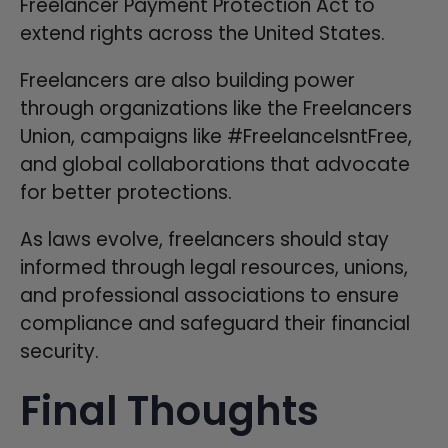
Freelancer Payment Protection Act to
extend rights across the United States.
Freelancers are also building power
through organizations like the Freelancers
Union, campaigns like #FreelanceIsntFree,
and global collaborations that advocate
for better protections.
As laws evolve, freelancers should stay
informed through legal resources, unions,
and professional associations to ensure
compliance and safeguard their financial
security.
Final Thoughts