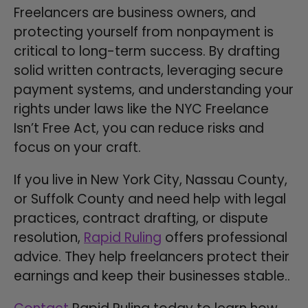
Freelancers are business owners, and
protecting yourself from nonpayment is
critical to long-term success. By drafting
solid written contracts, leveraging secure
payment systems, and understanding your
rights under laws like the NYC Freelance
Isn’t Free Act, you can reduce risks and
focus on your craft.
If you live in New York City, Nassau County,
or Suffolk County and need help with legal
practices, contract drafting, or dispute
resolution,
Rapid Ruling
offers professional
advice. They help freelancers protect their
earnings and keep their businesses stable..