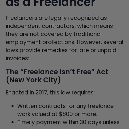
as a Freelancer
Freelancers are legally recognized as
independent contractors, which means
they are not covered by traditional
employment protections. However, several
laws provide remedies for late or unpaid
invoices:
The “Freelance Isn’t Free” Act
(New York City)
Enacted in 2017, this law requires:
Written contracts for any freelance
work valued at $800 or more.
Timely payment within 30 days unless