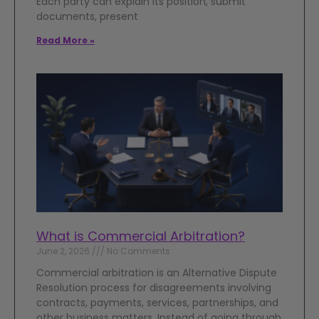
Each party can explain its position, submit
documents, present
Read More »
What is Commercial Arbitration?
June 2, 2026
No Comments
Commercial arbitration is an Alternative Dispute
Resolution process for disagreements involving
contracts, payments, services, partnerships, and
other business matters. Instead of going through