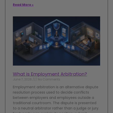
Read More »
What is Employment Arbitration?
June 7, 2026
No Comments
Employment arbitration is an alternative dispute
resolution process used to decide conflicts
between employers and employees outside a
traditional courtroom. The dispute is presented
to a neutral arbitrator rather than a judge or jury.