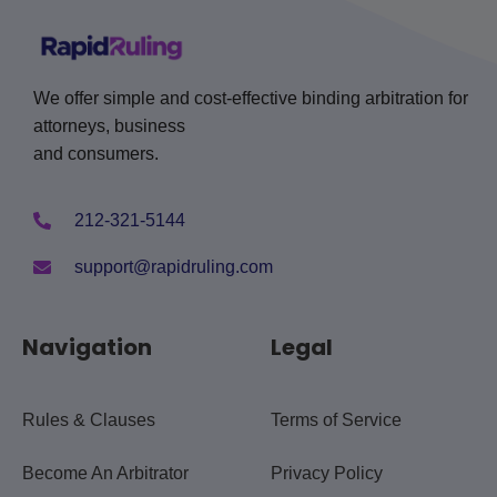
We offer simple and cost-effective binding arbitration for
attorneys, business
and consumers.
212-321-5144
support@rapidruling.com
Navigation
Legal
Rules & Clauses
Terms of Service
Become An Arbitrator
Privacy Policy