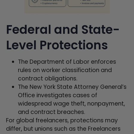
Federal and State-
Level Protections
The Department of Labor enforces
rules on worker classification and
contract obligations.
The New York State Attorney General’s
Office investigates cases of
widespread wage theft, nonpayment,
and contract breaches.
For global freelancers, protections may
differ, but unions such as the Freelancers