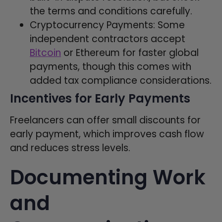
the terms and conditions carefully.
Cryptocurrency Payments: Some
independent contractors accept
Bitcoin
or Ethereum for faster global
payments, though this comes with
added tax compliance considerations.
Incentives for Early Payments
Freelancers can offer small discounts for
early payment, which improves cash flow
and reduces stress levels.
Documenting Work
and