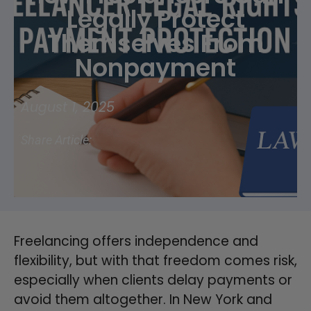
Legally Protect
Themselves From
Nonpayment
August 1, 2025
Share Article:
Freelancing offers independence and
flexibility, but with that freedom comes risk,
especially when clients delay payments or
avoid them altogether. In New York and