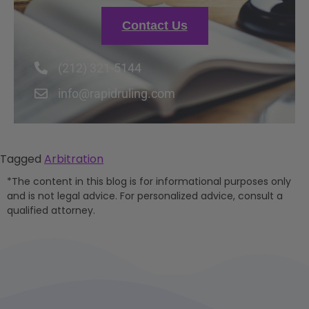
Contact Us
(212) 321-5144
info@rapidruling.com
Tagged
Arbitration
*The content in this blog is for informational purposes only
and is not legal advice. For personalized advice, consult a
qualified attorney.