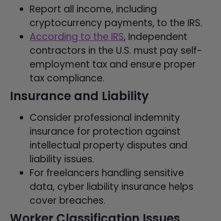
Report all income, including
cryptocurrency payments, to the IRS.
According to the IRS
, Independent
contractors in the U.S. must pay self-
employment tax and ensure proper
tax compliance.
Insurance and Liability
Consider professional indemnity
insurance for protection against
intellectual property disputes and
liability issues.
For freelancers handling sensitive
data, cyber liability insurance helps
cover breaches.
Worker Classification Issues