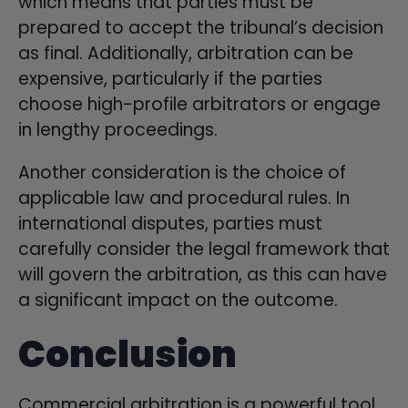
which means that parties must be
prepared to accept the tribunal’s decision
as final. Additionally, arbitration can be
expensive, particularly if the parties
choose high-profile arbitrators or engage
in lengthy proceedings.
Another consideration is the choice of
applicable law and procedural rules. In
international disputes, parties must
carefully consider the legal framework that
will govern the arbitration, as this can have
a significant impact on the outcome.
Conclusion
Commercial arbitration is a powerful tool