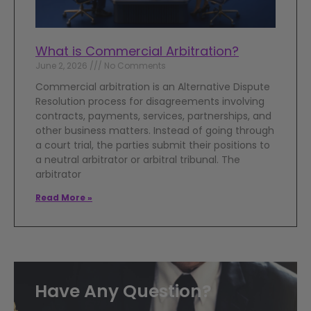
What is Commercial Arbitration?
June 2, 2026
No Comments
Commercial arbitration is an Alternative Dispute
Resolution process for disagreements involving
contracts, payments, services, partnerships, and
other business matters. Instead of going through
a court trial, the parties submit their positions to
a neutral arbitrator or arbitral tribunal. The
arbitrator
Read More »
Have Any Question?