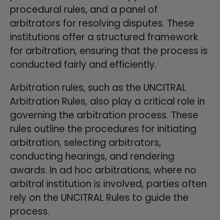
procedural rules, and a panel of
arbitrators for resolving disputes. These
institutions offer a structured framework
for arbitration, ensuring that the process is
conducted fairly and efficiently.
Arbitration rules, such as the UNCITRAL
Arbitration Rules, also play a critical role in
governing the arbitration process. These
rules outline the procedures for initiating
arbitration, selecting arbitrators,
conducting hearings, and rendering
awards. In ad hoc arbitrations, where no
arbitral institution is involved, parties often
rely on the UNCITRAL Rules to guide the
process.