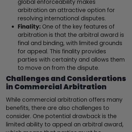
global enforceability makes
arbitration an attractive option for
resolving international disputes.
Finality:
One of the key features of
arbitration is that the arbitral award is
final and binding, with limited grounds
for appeal. This finality provides
parties with certainty and allows them
to move on from the dispute.
Challenges and Considerations
in Commercial Arbitration
While commercial arbitration offers many
benefits, there are also challenges to
consider. One potential drawback is the
limited ability to appeal an arbitral award,