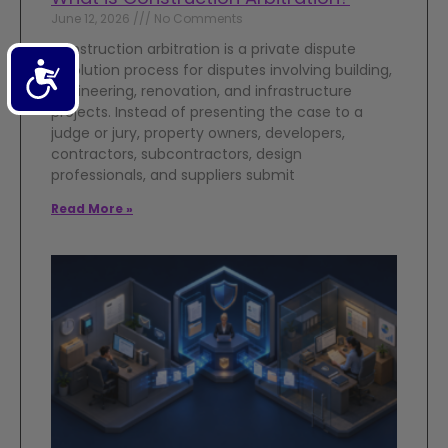
June 12, 2026
No Comments
Construction arbitration is a private dispute
Accessibility
resolution process for disputes involving building,
engineering, renovation, and infrastructure
projects. Instead of presenting the case to a
judge or jury, property owners, developers,
contractors, subcontractors, design
professionals, and suppliers submit
Read More »