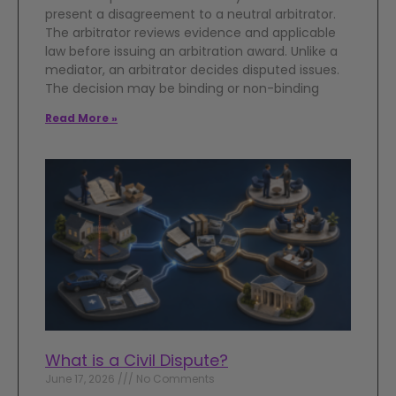
present a disagreement to a neutral arbitrator.
The arbitrator reviews evidence and applicable
law before issuing an arbitration award. Unlike a
mediator, an arbitrator decides disputed issues.
The decision may be binding or non-binding
Read More »
What is a Civil Dispute?
June 17, 2026
No Comments