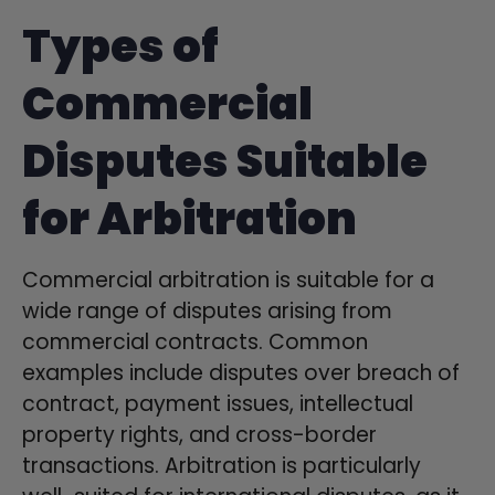
Types of
Commercial
Disputes Suitable
for Arbitration
Commercial arbitration is suitable for a
wide range of disputes arising from
commercial contracts. Common
examples include disputes over breach of
contract, payment issues, intellectual
property rights, and cross-border
transactions. Arbitration is particularly