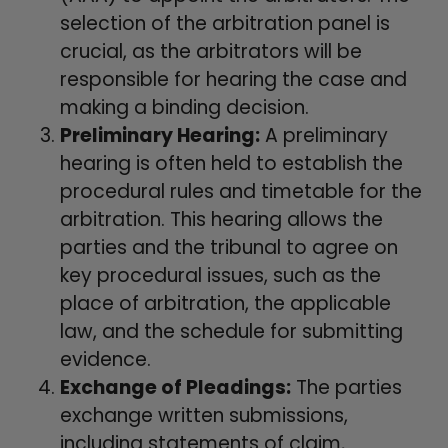
selection of the arbitration panel is
crucial, as the arbitrators will be
responsible for hearing the case and
making a binding decision.
Preliminary Hearing:
A preliminary
hearing is often held to establish the
procedural rules and timetable for the
arbitration. This hearing allows the
parties and the tribunal to agree on
key procedural issues, such as the
place of arbitration, the applicable
law, and the schedule for submitting
evidence.
Exchange of Pleadings:
The parties
exchange written submissions,
including statements of claim,