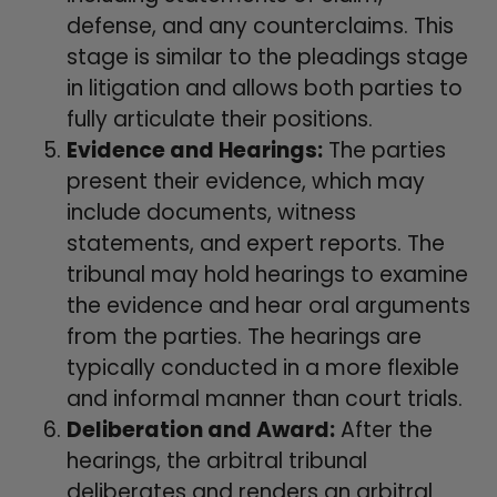
defense, and any counterclaims. This
stage is similar to the pleadings stage
in litigation and allows both parties to
fully articulate their positions.
Evidence and Hearings:
The parties
present their evidence, which may
include documents, witness
statements, and expert reports. The
tribunal may hold hearings to examine
the evidence and hear oral arguments
from the parties. The hearings are
typically conducted in a more flexible
and informal manner than court trials.
Deliberation and Award:
After the
hearings, the arbitral tribunal
deliberates and renders an arbitral