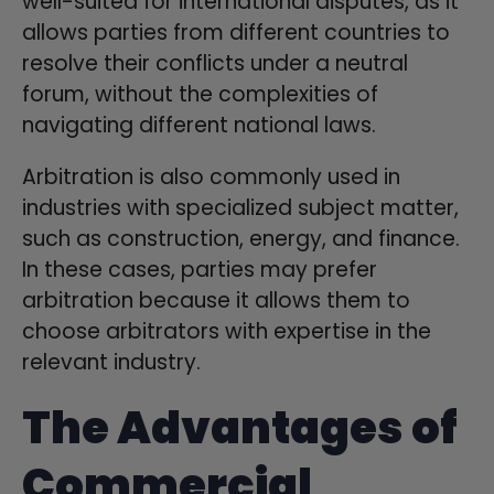
well-suited for international disputes, as it
allows parties from different countries to
resolve their conflicts under a neutral
forum, without the complexities of
navigating different national laws.
Arbitration is also commonly used in
industries with specialized subject matter,
such as construction, energy, and finance.
In these cases, parties may prefer
arbitration because it allows them to
choose arbitrators with expertise in the
relevant industry.
The Advantages of
Commercial