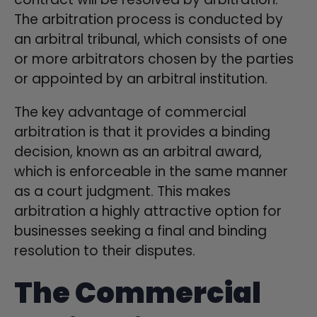
The arbitration process is conducted by
an arbitral tribunal, which consists of one
or more arbitrators chosen by the parties
or appointed by an arbitral institution.
The key advantage of commercial
arbitration is that it provides a binding
decision, known as an arbitral award,
which is enforceable in the same manner
as a court judgment. This makes
arbitration a highly attractive option for
businesses seeking a final and binding
resolution to their disputes.
The Commercial