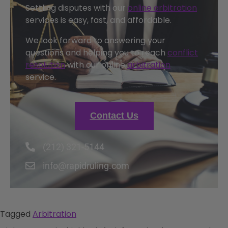
Settling disputes with our
online arbitration
services is easy, fast, and affordable.
We look forward to answering your
questions and helping you to reach
conflict
resolution
with our online
arbitration
service.
Contact Us
(212) 321-5144
info@rapidruling.com
Tagged
Arbitration