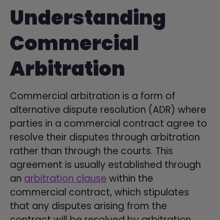
Understanding
Commercial
Arbitration
Commercial arbitration is a form of
alternative dispute resolution (ADR) where
parties in a commercial contract agree to
resolve their disputes through arbitration
rather than through the courts. This
agreement is usually established through
an
arbitration clause
within the
commercial contract, which stipulates
that any disputes arising from the
contract will be resolved by arbitration.