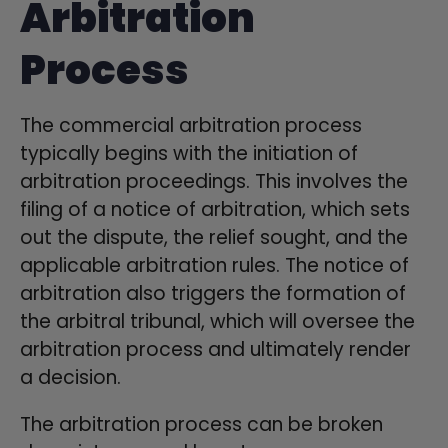
Arbitration
Process
The commercial arbitration process
typically begins with the initiation of
arbitration proceedings. This involves the
filing of a notice of arbitration, which sets
out the dispute, the relief sought, and the
applicable arbitration rules. The notice of
arbitration also triggers the formation of
the arbitral tribunal, which will oversee the
arbitration process and ultimately render
a decision.
The arbitration process can be broken