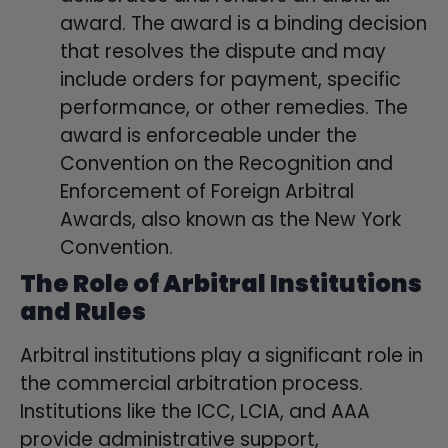
award. The award is a binding decision
that resolves the dispute and may
include orders for payment, specific
performance, or other remedies. The
award is enforceable under the
Convention on the Recognition and
Enforcement of Foreign Arbitral
Awards, also known as the New York
Convention.
The Role of Arbitral Institutions
and Rules
Arbitral institutions play a significant role in
the commercial arbitration process.
Institutions like the ICC, LCIA, and AAA
provide administrative support,