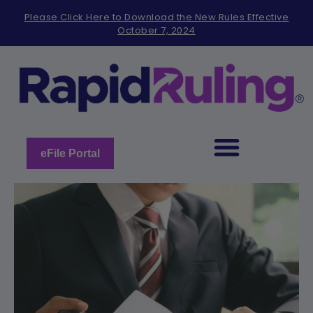
Please
Please Click Here to Download the New Rules Effective
note:
October 7, 2024
This
website
includes
an
accessibility
system.
eFile Portal