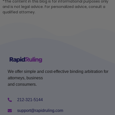
*The content in this blog is for informational purposes only
and is not legal advice. For personalized advice, consult a
qualified attorney.
We offer simple and cost-effective binding arbitration for
attorneys, business
and consumers.
212-321-5144
support@rapidruling.com