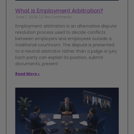
What is Employment Arbitration?
June 7, 2026
No Comments
Employment arbitration is an alternative dispute
resolution process used to decide conflicts
between employers and employees outside a
traditional courtroom. The dispute is presented
to a neutral arbitrator rather than a judge or jury.
Each party can explain its position, submit
documents, present
Read More »