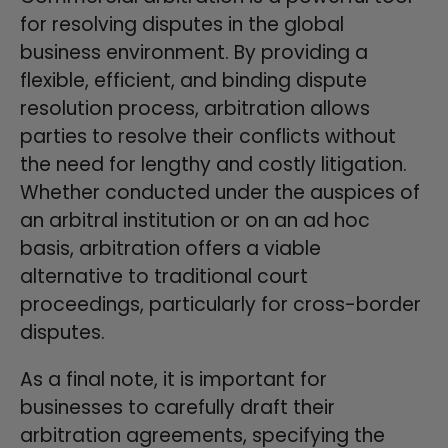
for resolving disputes in the global
business environment. By providing a
flexible, efficient, and binding dispute
resolution process, arbitration allows
parties to resolve their conflicts without
the need for lengthy and costly litigation.
Whether conducted under the auspices of
an arbitral institution or on an ad hoc
basis, arbitration offers a viable
alternative to traditional court
proceedings, particularly for cross-border
disputes.
As a final note, it is important for
businesses to carefully draft their
arbitration agreements, specifying the