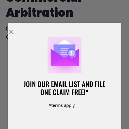
Arbitration
Commercial arbitration offers several
advantages over traditional litigation:
Speed and Efficiency:
Arbitration
proceedings are typically faster than
court cases, allowing parties to
resolve their disputes more quickly.
JOIN OUR EMAIL LIST AND FILE
This is particularly important in
ONE CLAIM FREE!*
commercial disputes, where delays
can have significant financial
*terms apply
implications.
Confidentiality:
Unlike court
proceedings, which are usually public,