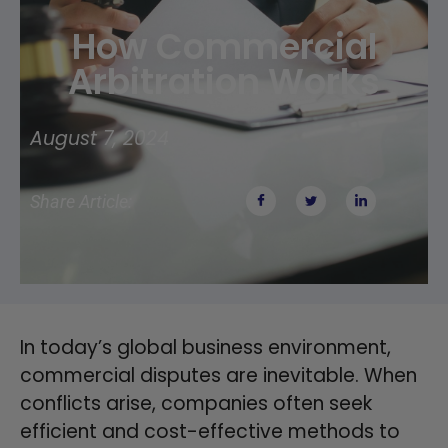
How Commercial
Arbitration Works
August 7, 2024
Share Article:
In today’s global business environment,
commercial disputes are inevitable. When
conflicts arise, companies often seek
efficient and cost-effective methods to