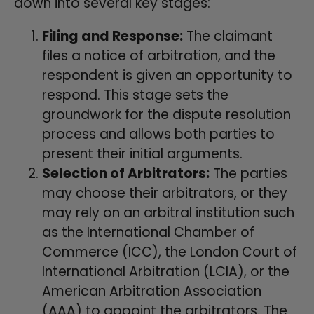
down into several key stages:
Filing and Response:
The claimant
files a notice of arbitration, and the
respondent is given an opportunity to
respond. This stage sets the
groundwork for the dispute resolution
process and allows both parties to
present their initial arguments.
Selection of Arbitrators:
The parties
may choose their arbitrators, or they
may rely on an arbitral institution such
as the International Chamber of
Commerce (ICC), the London Court of
International Arbitration (LCIA), or the
American Arbitration Association
(AAA) to appoint the arbitrators. The