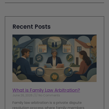
Recent Posts
What is Family Law Arbitration?
June 26, 2026
No Comments
Family law arbitration is a private dispute
resolution process where family members