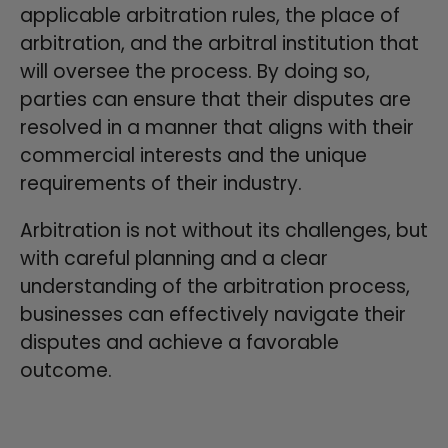
applicable arbitration rules, the place of
arbitration, and the arbitral institution that
will oversee the process. By doing so,
parties can ensure that their disputes are
resolved in a manner that aligns with their
commercial interests and the unique
requirements of their industry.
Arbitration is not without its challenges, but
with careful planning and a clear
understanding of the arbitration process,
businesses can effectively navigate their
disputes and achieve a favorable
outcome.