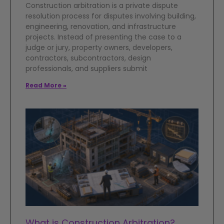
Construction arbitration is a private dispute
resolution process for disputes involving building,
engineering, renovation, and infrastructure
projects. Instead of presenting the case to a
judge or jury, property owners, developers,
contractors, subcontractors, design
professionals, and suppliers submit
Read More »
What is Construction Arbitration?