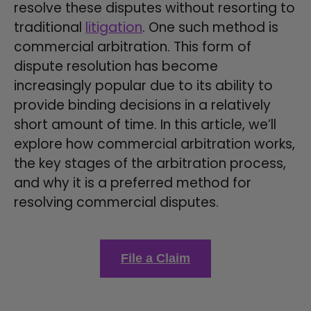
resolve these disputes without resorting to
traditional
litigation
. One such method is
commercial arbitration. This form of
dispute resolution has become
increasingly popular due to its ability to
provide binding decisions in a relatively
short amount of time. In this article, we’ll
explore how commercial arbitration works,
the key stages of the arbitration process,
and why it is a preferred method for
resolving commercial disputes.
File a Claim