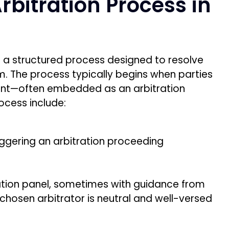
bitration Process in
ws a structured process designed to resolve
em. The process typically begins when parties
ent—often embedded as an arbitration
rocess include:
riggering an arbitration proceeding
.
tration panel, sometimes with guidance from
 chosen arbitrator is neutral and well-versed