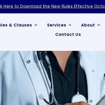
ck Here to Download the New Rules Effective Octo
ules & Clauses
Services
About
Contact Us