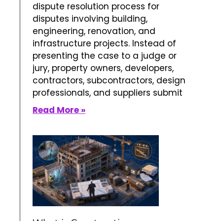
dispute resolution process for
disputes involving building,
engineering, renovation, and
infrastructure projects. Instead of
presenting the case to a judge or
jury, property owners, developers,
contractors, subcontractors, design
professionals, and suppliers submit
Read More »