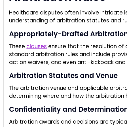
Healthcare disputes often involve intricate l
understanding of arbitration statutes and ru
Appropriately-Drafted Arbitratio
These
clauses
ensure that the resolution of
standard arbitration rules and include provis
action waivers, and even anti-kickback and f
Arbitration Statutes and Venue
The arbitration venue and applicable arbitrat
JOIN OUR EMAIL LIST AND
determining where and how the arbitration 
FILE ONE CLAIM FREE!*
Confidentiality and Determinatio
Arbitration awards and decisions are typical
*terms apply