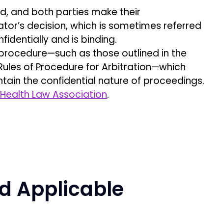
ed, and both parties make their
rator’s decision, which is sometimes referred
fidentially and is binding.
f procedure—such as those outlined in the
 Rules of Procedure for Arbitration—which
ntain the confidential nature of proceedings.
Health Law Association
.
d Applicable