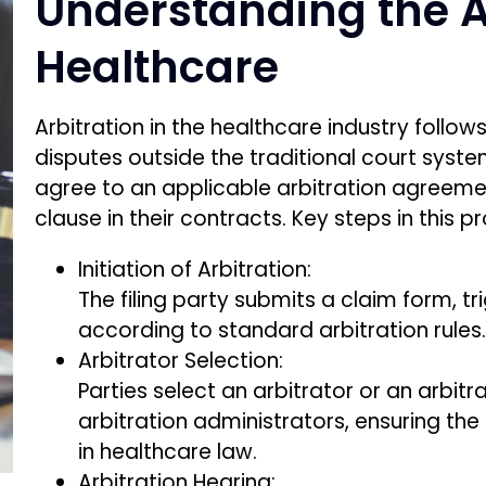
Understanding the Ar
Healthcare
Arbitration in the healthcare industry follo
disputes outside the traditional court syst
agree to an applicable arbitration agreem
clause in their contracts. Key steps in this p
Initiation of Arbitration:
The filing party submits a claim form, t
according to standard arbitration rules
Arbitrator Selection:
Parties select an arbitrator or an arbi
arbitration administrators, ensuring the
in healthcare law.
Arbitration Hearing: