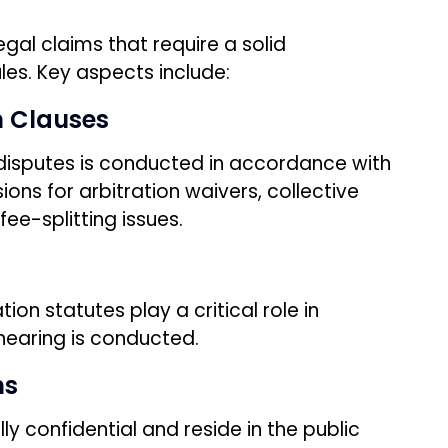
egal claims that require a solid
les. Key aspects include:
n Clauses
 disputes is conducted in accordance with
ions for arbitration waivers, collective
ee-splitting issues.
ion statutes play a critical role in
hearing is conducted.
ns
ly confidential and reside in the public