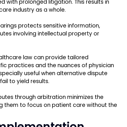
 with prolonged litigation. This results in
care industry as a whole.
earings protects sensitive information,
putes involving intellectual property or
ealthcare law can provide tailored
ific practices and the nuances of physician
specially useful when alternative dispute
 fail to yield results.
putes through arbitration minimizes the
ing them to focus on patient care without the
Implementation