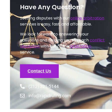
Have Any Question?
Settling disputes with our
online arbitration
services is easy, fast, and affordable.
We look forward to answering your
questions and helping you to reach
conflict
resolution
with our online
arbitration
service.
Contact Us
(212) 321-5144
info@rapidruling.com