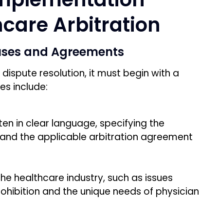
hcare Arbitration
lauses and Agreements
dispute resolution, it must begin with a
es include:
tten in clear language, specifying the
, and the applicable arbitration agreement
he healthcare industry, such as issues
rohibition and the unique needs of physician