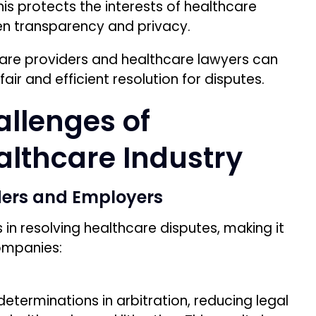
is protects the interests of healthcare
n transparency and privacy.
hcare providers and healthcare lawyers can
air and efficient resolution for disputes.
llenges of
ealthcare Industry
ders and Employers
s in resolving healthcare disputes, making it
ompanies:
 determinations in arbitration, reducing legal