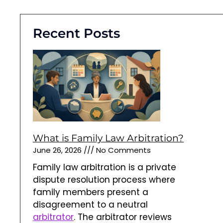
Recent Posts
What is Family Law Arbitration?
June 26, 2026
No Comments
Family law arbitration is a private
dispute resolution process where
family members present a
disagreement to a neutral
arbitrator
. The arbitrator reviews