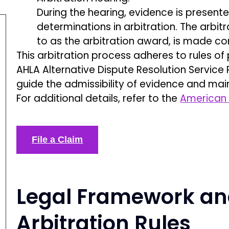
During the hearing, evidence is present
determinations in arbitration. The arbit
to as the arbitration award, is made con
This arbitration process adheres to rules o
AHLA Alternative Dispute Resolution Service
guide the admissibility of evidence and mai
For additional details, refer to the
American 
File a Claim
Legal Framework an
Arbitration Rules