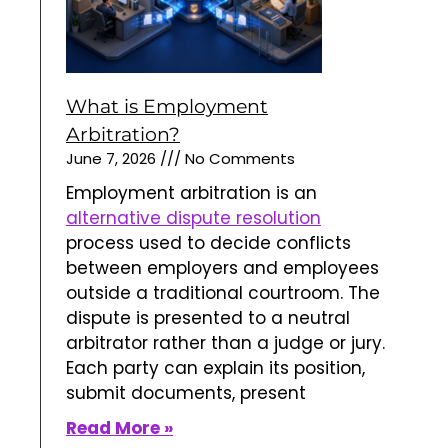
What is Employment
Arbitration?
June 7, 2026
No Comments
Employment arbitration is an
alternative dispute resolution
process used to decide conflicts
between employers and employees
outside a traditional courtroom. The
dispute is presented to a neutral
arbitrator rather than a judge or jury.
Each party can explain its position,
submit documents, present
Read More »