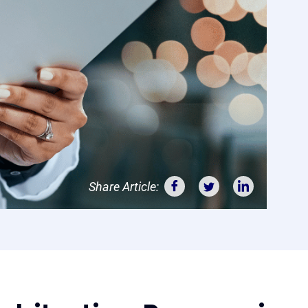
Share Article: