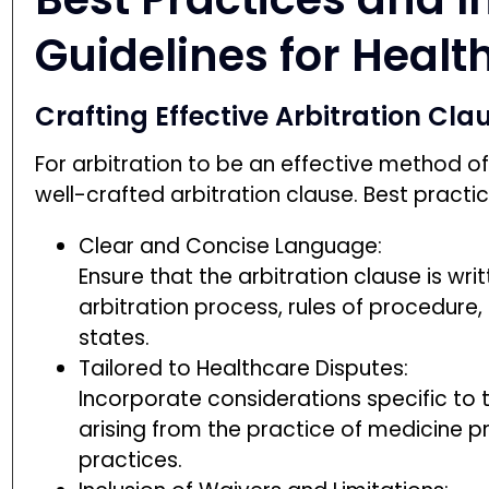
Guidelines for Healt
Crafting Effective Arbitration C
For arbitration to be an effective method of 
well-crafted arbitration clause. Best practic
Clear and Concise Language:
Ensure that the arbitration clause is wri
arbitration process, rules of procedure
states.
Tailored to Healthcare Disputes:
Incorporate considerations specific to t
arising from the practice of medicine p
practices.