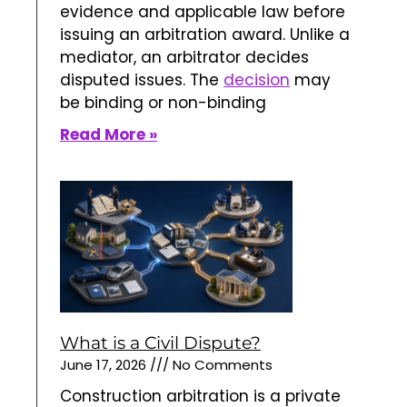
evidence and applicable law before
issuing an arbitration award. Unlike a
mediator, an arbitrator decides
disputed issues. The
decision
may
be binding or non-binding
Read More »
What is a Civil Dispute?
June 17, 2026
No Comments
Construction arbitration is a private