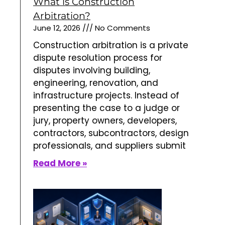
What is Construction
Arbitration?
June 12, 2026
No Comments
Construction arbitration is a private
dispute resolution process for
disputes involving building,
engineering, renovation, and
infrastructure projects. Instead of
presenting the case to a judge or
jury, property owners, developers,
contractors, subcontractors, design
professionals, and suppliers submit
Read More »