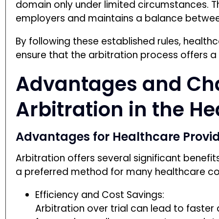
domain only under limited circumstances. Th
employers and maintains a balance betwee
By following these established rules, healt
ensure that the arbitration process offers a f
Advantages and Cha
Arbitration in the H
Advantages for Healthcare Provi
RECIEVE FREE CLAIM
Arbitration offers several significant benefit
No Thanks
a preferred method for many healthcare c
Efficiency and Cost Savings:
Arbitration over trial can lead to faster