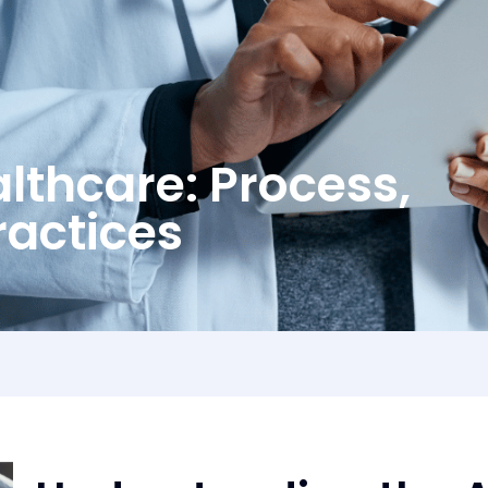
althcare: Process,
ractices