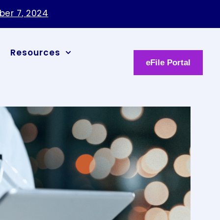
ber 7, 2024
Resources
eFile Portal