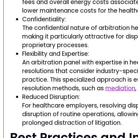
fees and overall energy costs associated
lower maintenance costs for the health
Confidentiality:
The confidential nature of arbitration h
making it particularly attractive for dis
proprietary processes.
Flexibility and Expertise:
An arbitration panel with expertise in h
resolutions that consider industry-spec
practice. This specialized approach is e
resolution methods, such as
mediation
,
Reduced Disruption:
For healthcare employers, resolving dis
disruption of routine operations, allow
prolonged distraction of litigation.
Best Practices and 