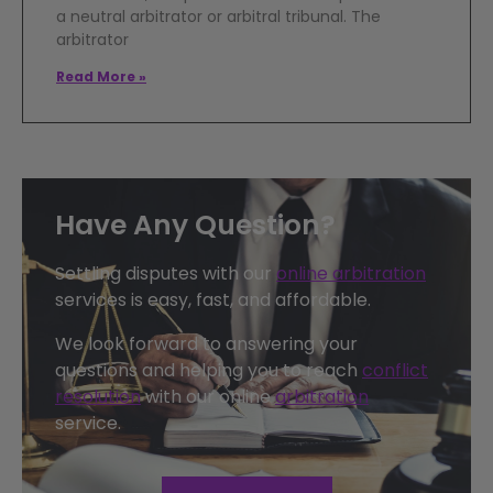
a neutral arbitrator or arbitral tribunal. The
arbitrator
Read More »
Have Any Question?
Settling disputes with our
online arbitration
services is easy, fast, and affordable.
We look forward to answering your
questions and helping you to reach
conflict
resolution
with our online
arbitration
service.