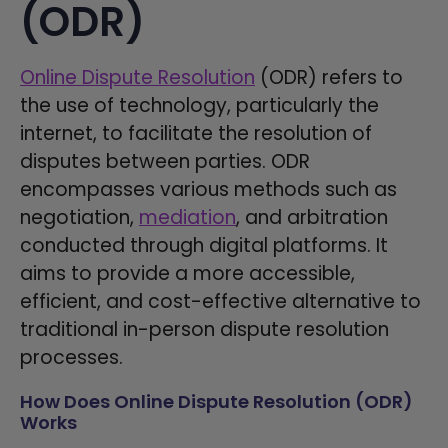
(ODR)
Online Dispute Resolution
(ODR) refers to
the use of technology, particularly the
internet, to facilitate the resolution of
disputes between parties. ODR
encompasses various methods such as
negotiation,
mediation
, and arbitration
conducted through digital platforms. It
aims to provide a more accessible,
efficient, and cost-effective alternative to
traditional in-person dispute resolution
processes.
How Does Online Dispute Resolution (ODR)
Works