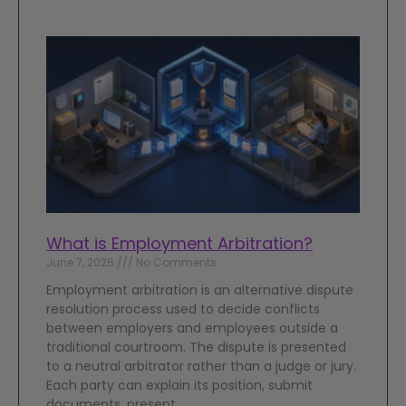
What is Employment Arbitration?
June 7, 2026
No Comments
Employment arbitration is an alternative dispute
resolution process used to decide conflicts
between employers and employees outside a
traditional courtroom. The dispute is presented
to a neutral arbitrator rather than a judge or jury.
Each party can explain its position, submit
documents, present