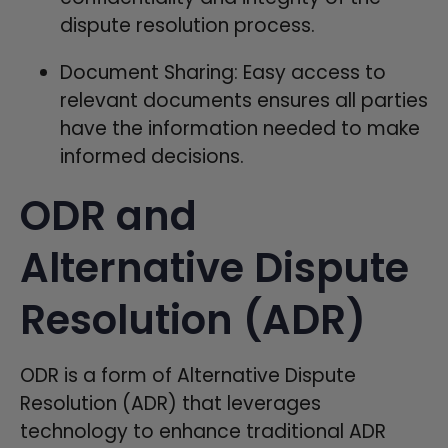
dispute resolution process.
Document Sharing: Easy access to
relevant documents ensures all parties
have the information needed to make
informed decisions.
ODR and
Alternative Dispute
Resolution (ADR)
ODR is a form of Alternative Dispute
Resolution (ADR) that leverages
technology to enhance traditional ADR