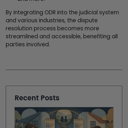
By integrating ODR into the judicial system
and various industries, the dispute
resolution process becomes more
streamlined and accessible, benefiting all
parties involved.
Recent Posts