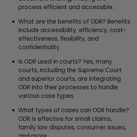
process efficient and accessible.
What are the benefits of ODR? Benefits
include accessibility, efficiency, cost-
effectiveness, flexibility, and
confidentiality.
Is ODR used in courts? Yes, many
courts, including the Supreme Court
and superior courts, are integrating
ODR into their processes to handle
various case types.
What types of cases can ODR handle?
ODR is effective for small claims,
family law disputes, consumer issues,
and more.