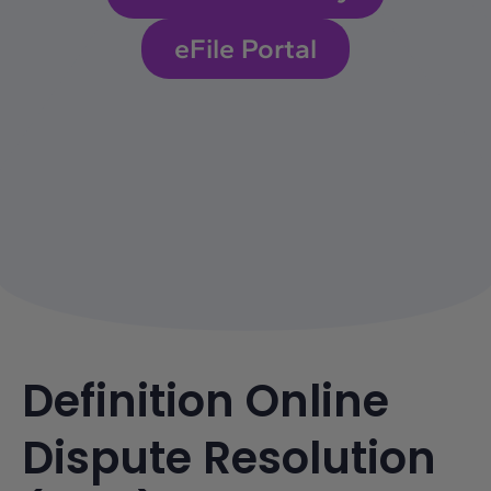
eFile Portal
Definition Online
Dispute Resolution