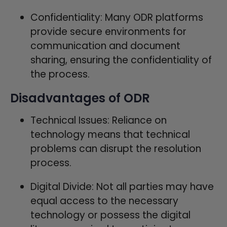
Confidentiality: Many ODR platforms
provide secure environments for
communication and document
sharing, ensuring the confidentiality of
the process.
Disadvantages of ODR
Technical Issues: Reliance on
technology means that technical
problems can disrupt the resolution
process.
Digital Divide: Not all parties may have
equal access to the necessary
technology or possess the digital