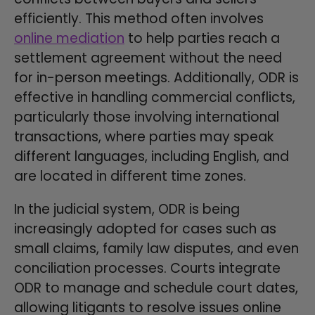
efficiently. This method often involves
online mediation
to help parties reach a
settlement agreement without the need
for in-person meetings. Additionally, ODR is
effective in handling commercial conflicts,
particularly those involving international
transactions, where parties may speak
different languages, including English, and
are located in different time zones.
In the judicial system, ODR is being
increasingly adopted for cases such as
small claims, family law disputes, and even
conciliation processes. Courts integrate
ODR to manage and schedule court dates,
allowing litigants to resolve issues online