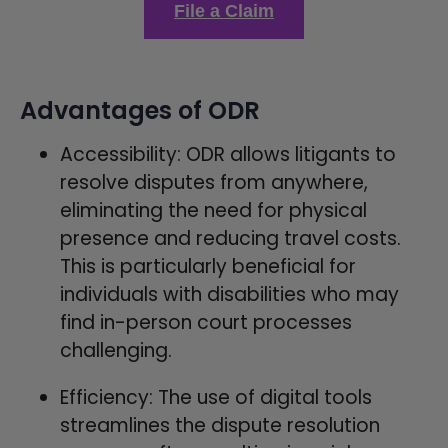
File a Claim
Advantages of ODR
Accessibility: ODR allows litigants to
resolve disputes from anywhere,
eliminating the need for physical
presence and reducing travel costs.
This is particularly beneficial for
individuals with disabilities who may
find in-person court processes
challenging.
Efficiency: The use of digital tools
streamlines the dispute resolution