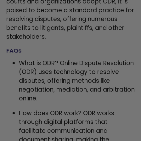
courts and organizations adopt ODR, it is
poised to become a standard practice for
resolving disputes, offering numerous
benefits to litigants, plaintiffs, and other
stakeholders.
FAQs
What is ODR? Online Dispute Resolution
(ODR) uses technology to resolve
disputes, offering methods like
negotiation, mediation, and arbitration
online.
How does ODR work? ODR works
through digital platforms that
facilitate communication and
document sharing, making the