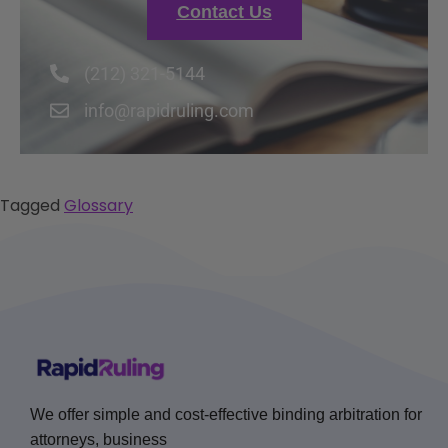
Contact Us
(212) 321-5144
info@rapidruling.com
Tagged
Glossary
We offer simple and cost-effective binding arbitration for
attorneys, business