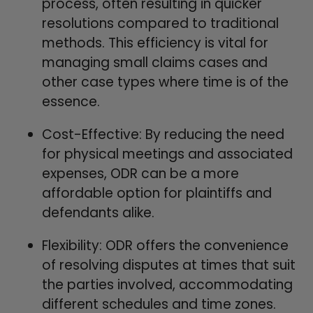
process, often resulting in quicker
resolutions compared to traditional
methods. This efficiency is vital for
managing small claims cases and
other case types where time is of the
essence.
Cost-Effective: By reducing the need
for physical meetings and associated
expenses, ODR can be a more
affordable option for plaintiffs and
defendants alike.
Flexibility: ODR offers the convenience
of resolving disputes at times that suit
the parties involved, accommodating
different schedules and time zones.