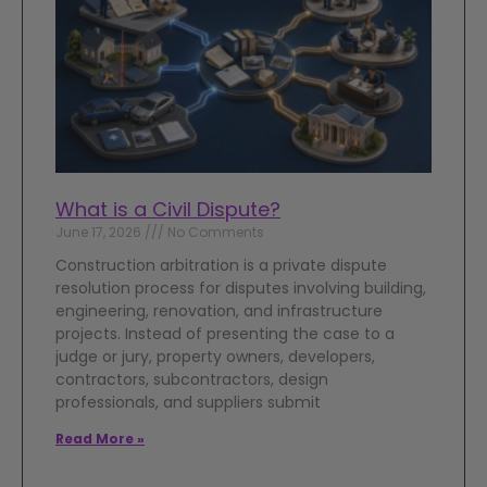
What is a Civil Dispute?
June 17, 2026
No Comments
Construction arbitration is a private dispute
resolution process for disputes involving building,
engineering, renovation, and infrastructure
projects. Instead of presenting the case to a
judge or jury, property owners, developers,
contractors, subcontractors, design
professionals, and suppliers submit
Read More »