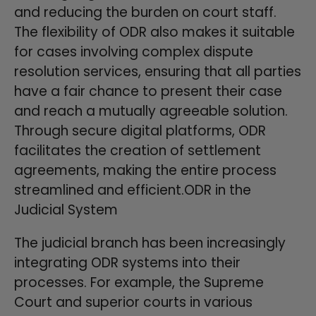
and reducing the burden on court staff.
The flexibility of ODR also makes it suitable
for cases involving complex dispute
resolution services, ensuring that all parties
have a fair chance to present their case
and reach a mutually agreeable solution.
Through secure digital platforms, ODR
facilitates the creation of settlement
agreements, making the entire process
streamlined and efficient.ODR in the
Judicial System
The judicial branch has been increasingly
integrating ODR systems into their
processes. For example, the Supreme
Court and superior courts in various