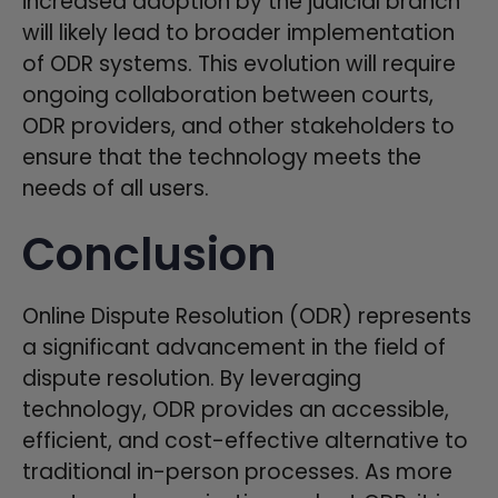
increased adoption by the judicial branch
will likely lead to broader implementation
of ODR systems. This evolution will require
ongoing collaboration between courts,
ODR providers, and other stakeholders to
ensure that the technology meets the
needs of all users.
Conclusion
Online Dispute Resolution (ODR) represents
a significant advancement in the field of
dispute resolution. By leveraging
technology, ODR provides an accessible,
efficient, and cost-effective alternative to
traditional in-person processes. As more