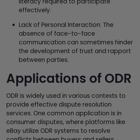
literacy required to participate
effectively.
Lack of Personal Interaction: The
absence of face-to-face
communication can sometimes hinder
the development of trust and rapport
between parties.
Applications of ODR
ODR is widely used in various contexts to
provide effective dispute resolution
services. One common application is in
consumer disputes, where platforms like
eBay utilize ODR systems to resolve
conflicts between buyers and sellers