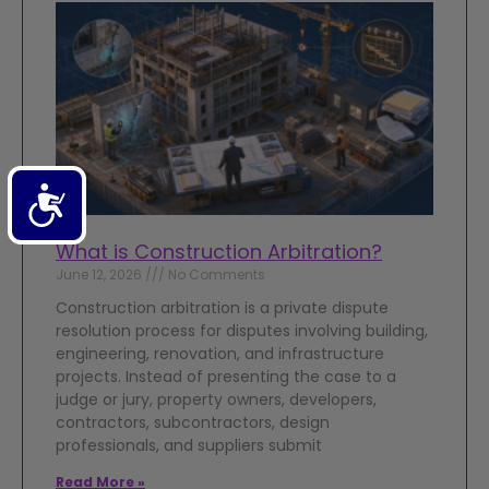
Accessibility
What is Construction Arbitration?
June 12, 2026
No Comments
Construction arbitration is a private dispute
resolution process for disputes involving building,
engineering, renovation, and infrastructure
projects. Instead of presenting the case to a
judge or jury, property owners, developers,
contractors, subcontractors, design
professionals, and suppliers submit
Read More »