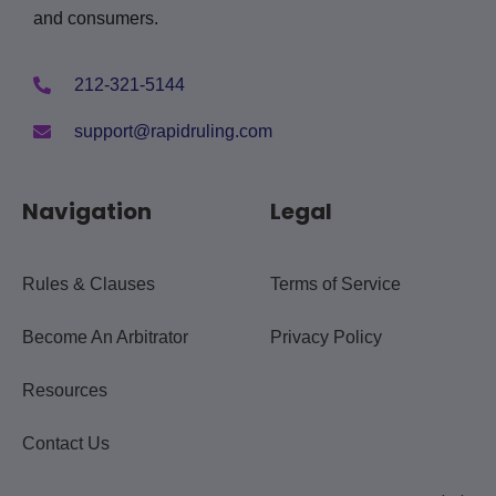
and consumers.
212-321-5144
support@rapidruling.com
Navigation
Legal
Rules & Clauses
Terms of Service
Become An Arbitrator
Privacy Policy
Resources
Contact Us