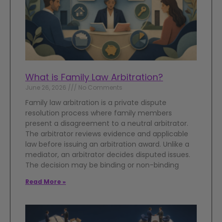
What is Family Law Arbitration?
June 26, 2026
No Comments
Family law arbitration is a private dispute
resolution process where family members
present a disagreement to a neutral arbitrator.
The arbitrator reviews evidence and applicable
law before issuing an arbitration award. Unlike a
mediator, an arbitrator decides disputed issues.
The decision may be binding or non-binding
Read More »