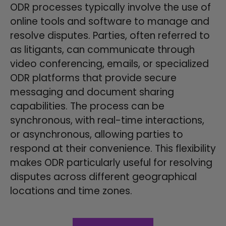
ODR processes typically involve the use of
online tools and software to manage and
resolve disputes. Parties, often referred to
as litigants, can communicate through
video conferencing, emails, or specialized
ODR platforms that provide secure
messaging and document sharing
capabilities. The process can be
synchronous, with real-time interactions,
or asynchronous, allowing parties to
respond at their convenience. This flexibility
makes ODR particularly useful for resolving
disputes across different geographical
locations and time zones.