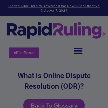
Please
Please Click Here to Download the New Rules Effective
note:
October 7, 2024
This
website
includes
an
accessibility
system.
eFile Portal
What is Online Dispute
Resolution (ODR)?
Back To Glossary