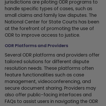
jurisdictions are piloting ODR programs to
handle specific types of cases, such as
small claims and family law disputes. The
National Center for State Courts has been
at the forefront of promoting the use of
ODR to improve access to justice.
ODR Platforms and Providers
Several ODR platforms and providers offer
tailored solutions for different dispute
resolution needs. These platforms often
feature functionalities such as case
management, videoconferencing, and
secure document sharing. Providers may
also offer public-facing interfaces and
FAQs to assist users in navigating the ODR