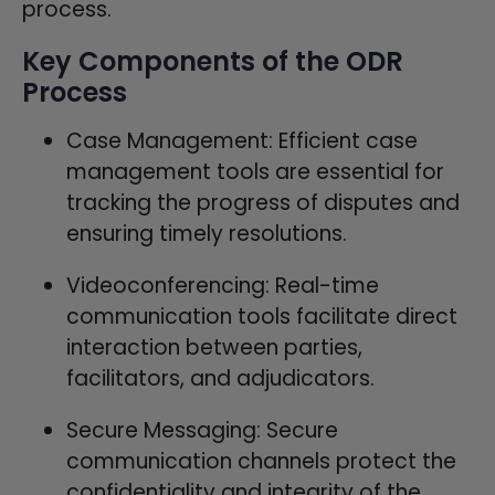
process.
Key Components of the ODR
Process
Case Management: Efficient case
management tools are essential for
tracking the progress of disputes and
ensuring timely resolutions.
Videoconferencing: Real-time
communication tools facilitate direct
interaction between parties,
facilitators, and adjudicators.
Secure Messaging: Secure
communication channels protect the
confidentiality and integrity of the