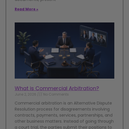
Read More »
What is Commercial Arbitration?
June 2, 2026
No Comments
Commercial arbitration is an Alternative Dispute
Resolution process for disagreements involving
contracts, payments, services, partnerships, and
other business matters. Instead of going through
a court trial, the parties submit their positions to