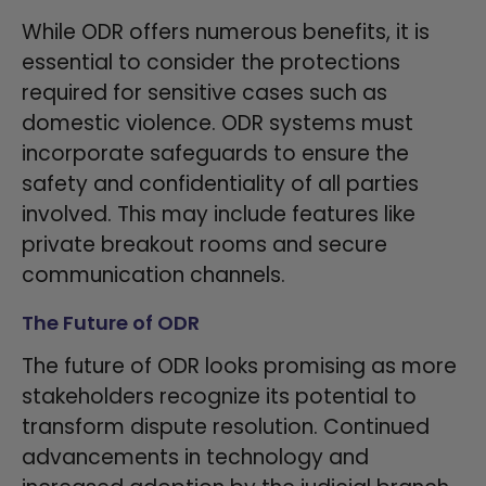
While ODR offers numerous benefits, it is
essential to consider the protections
required for sensitive cases such as
domestic violence. ODR systems must
incorporate safeguards to ensure the
safety and confidentiality of all parties
involved. This may include features like
private breakout rooms and secure
communication channels.
The Future of ODR
The future of ODR looks promising as more
stakeholders recognize its potential to
transform dispute resolution. Continued
advancements in technology and