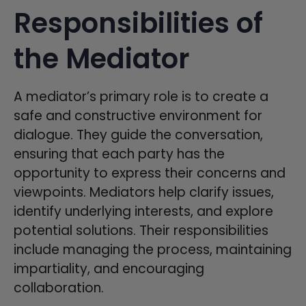
Responsibilities of
the Mediator
A mediator’s primary role is to create a
safe and constructive environment for
dialogue. They guide the conversation,
ensuring that each party has the
opportunity to express their concerns and
viewpoints. Mediators help clarify issues,
identify underlying interests, and explore
potential solutions. Their responsibilities
include managing the process, maintaining
impartiality, and encouraging
collaboration.