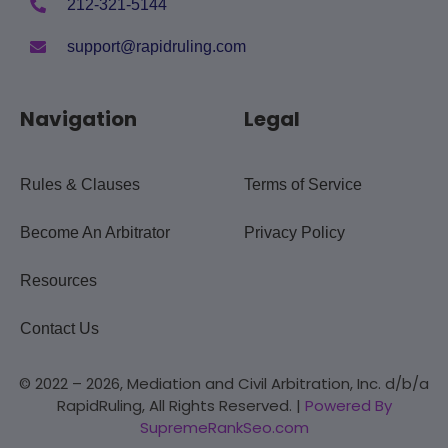
212-321-5144
support@rapidruling.com
Navigation
Legal
Rules & Clauses
Terms of Service
Become An Arbitrator
Privacy Policy
Resources
Contact Us
© 2022 – 2026, Mediation and Civil Arbitration, Inc. d/b/a
RapidRuling, All Rights Reserved. |
Powered By
SupremeRankSeo.com