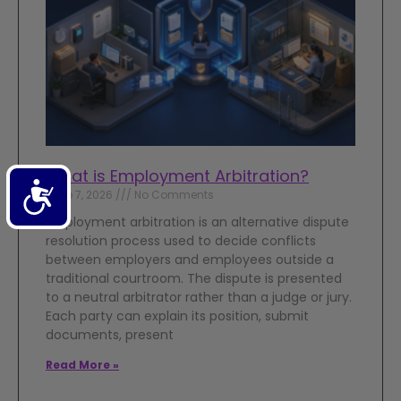
What is Employment Arbitration?
Accessibility
June 7, 2026
No Comments
Employment arbitration is an alternative dispute
resolution process used to decide conflicts
between employers and employees outside a
traditional courtroom. The dispute is presented
to a neutral arbitrator rather than a judge or jury.
Each party can explain its position, submit
documents, present
Read More »