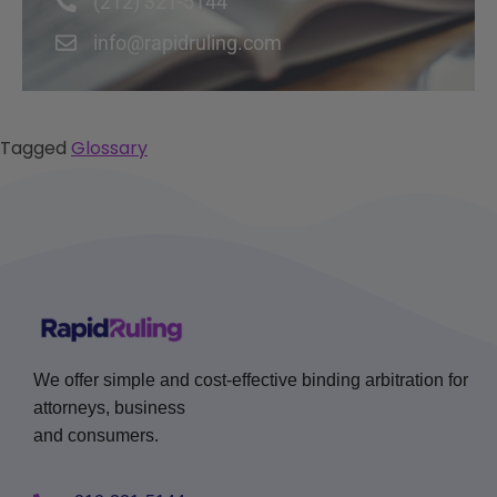
(212) 321-5144
info@rapidruling.com
Tagged
Glossary
We offer simple and cost-effective binding arbitration for
attorneys, business
and consumers.