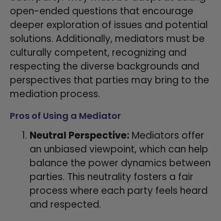
open-ended questions that encourage
deeper exploration of issues and potential
solutions. Additionally, mediators must be
culturally competent, recognizing and
respecting the diverse backgrounds and
perspectives that parties may bring to the
mediation process.
Pros of Using a Mediator
Neutral Perspective:
Mediators offer
an unbiased viewpoint, which can help
balance the power dynamics between
parties. This neutrality fosters a fair
process where each party feels heard
and respected.