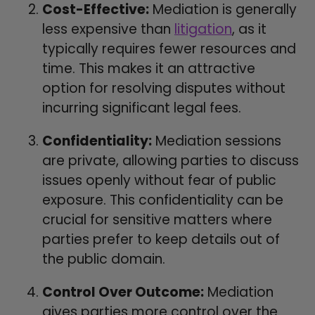
Cost-Effective:
Mediation is generally
less expensive than
litigation
, as it
typically requires fewer resources and
time. This makes it an attractive
option for resolving disputes without
incurring significant legal fees.
Confidentiality:
Mediation sessions
are private, allowing parties to discuss
issues openly without fear of public
exposure. This confidentiality can be
crucial for sensitive matters where
parties prefer to keep details out of
the public domain.
Control Over Outcome:
Mediation
gives parties more control over the