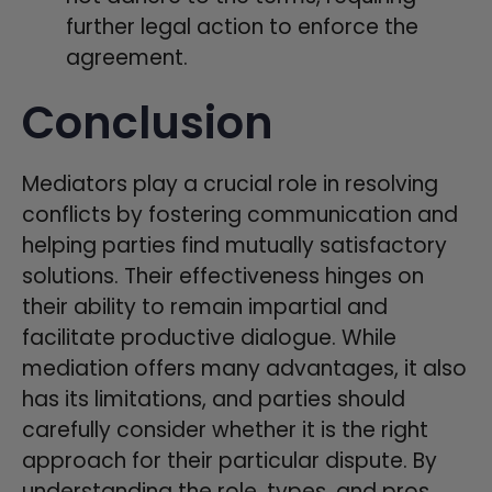
further legal action to enforce the
agreement.
Conclusion
Mediators play a crucial role in resolving
conflicts by fostering communication and
helping parties find mutually satisfactory
solutions. Their effectiveness hinges on
their ability to remain impartial and
facilitate productive dialogue. While
mediation offers many advantages, it also
has its limitations, and parties should
carefully consider whether it is the right
approach for their particular dispute. By
understanding the role, types, and pros