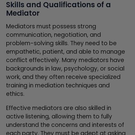
Skills and Qualifications of a
Mediator
Mediators must possess strong
communication, negotiation, and
problem-solving skills. They need to be
empathetic, patient, and able to manage
conflict effectively. Many mediators have
backgrounds in law, psychology, or social
work, and they often receive specialized
training in mediation techniques and
ethics.
Effective mediators are also skilled in
active listening, allowing them to fully
understand the concerns and interests of
each party. They must be adept at asking