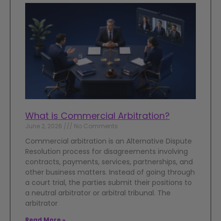
What is Commercial Arbitration?
June 2, 2026
No Comments
Commercial arbitration is an Alternative Dispute
Resolution process for disagreements involving
contracts, payments, services, partnerships, and
other business matters. Instead of going through
a court trial, the parties submit their positions to
a neutral arbitrator or arbitral tribunal. The
arbitrator
Read More »