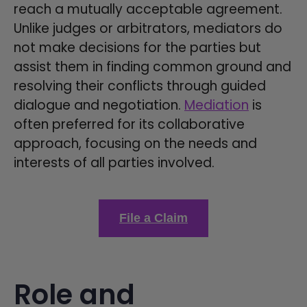
reach a mutually acceptable agreement.
Unlike judges or arbitrators, mediators do
not make decisions for the parties but
assist them in finding common ground and
resolving their conflicts through guided
dialogue and negotiation.
Mediation
is
often preferred for its collaborative
approach, focusing on the needs and
interests of all parties involved.
File a Claim
Role and