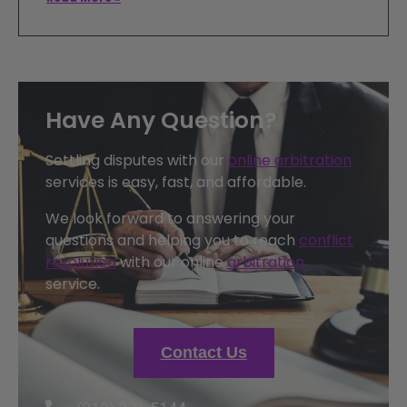
Have Any Question?
Settling disputes with our
online arbitration
services is easy, fast, and affordable.
We look forward to answering your
questions and helping you to reach
conflict
resolution
with our online
arbitration
service.
Contact Us