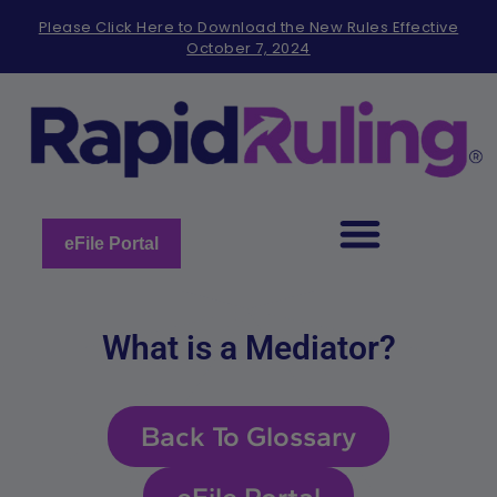
Please
Please Click Here to Download the New Rules Effective
note:
October 7, 2024
This
website
includes
an
accessibility
system.
eFile Portal
What is a Mediator?
Back To Glossary
eFile Portal