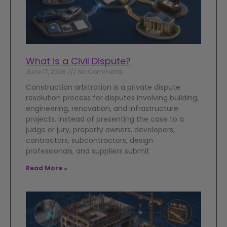
What is a Civil Dispute?
June 17, 2026
No Comments
Construction arbitration is a private dispute
resolution process for disputes involving building,
engineering, renovation, and infrastructure
projects. Instead of presenting the case to a
judge or jury, property owners, developers,
contractors, subcontractors, design
professionals, and suppliers submit
Read More »