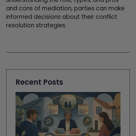
and cons of mediation, parties can make
informed decisions about their conflict
resolution strategies.
Recent Posts