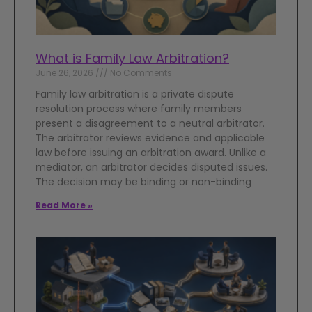
What is Family Law Arbitration?
June 26, 2026
No Comments
Family law arbitration is a private dispute
resolution process where family members
present a disagreement to a neutral arbitrator.
The arbitrator reviews evidence and applicable
law before issuing an arbitration award. Unlike a
mediator, an arbitrator decides disputed issues.
The decision may be binding or non-binding
Read More »