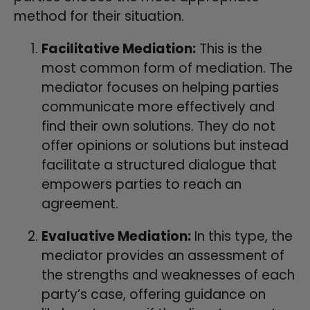
method for their situation.
Facilitative Mediation:
This is the
most common form of mediation. The
mediator focuses on helping parties
communicate more effectively and
find their own solutions. They do not
offer opinions or solutions but instead
facilitate a structured dialogue that
empowers parties to reach an
agreement.
Evaluative Mediation:
In this type, the
mediator provides an assessment of
the strengths and weaknesses of each
party’s case, offering guidance on