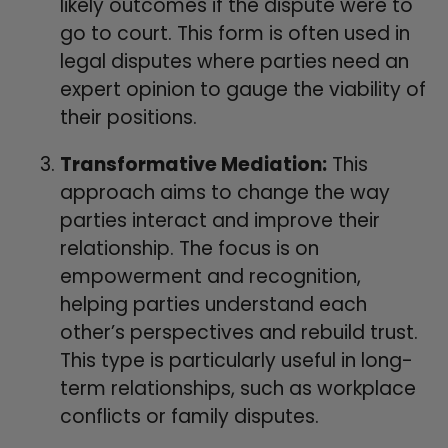
likely outcomes if the dispute were to
go to court. This form is often used in
legal disputes where parties need an
expert opinion to gauge the viability of
their positions.
Transformative Mediation:
This
approach aims to change the way
parties interact and improve their
relationship. The focus is on
empowerment and recognition,
helping parties understand each
other’s perspectives and rebuild trust.
This type is particularly useful in long-
term relationships, such as workplace
conflicts or family disputes.