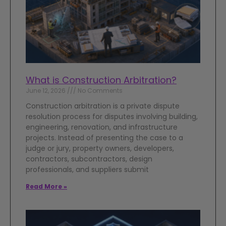
What is Construction Arbitration?
June 12, 2026
No Comments
Construction arbitration is a private dispute
resolution process for disputes involving building,
engineering, renovation, and infrastructure
projects. Instead of presenting the case to a
judge or jury, property owners, developers,
contractors, subcontractors, design
professionals, and suppliers submit
Read More »