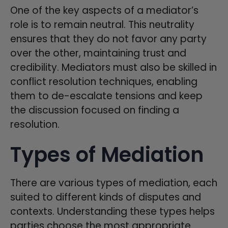
One of the key aspects of a mediator’s
role is to remain neutral. This neutrality
ensures that they do not favor any party
over the other, maintaining trust and
credibility. Mediators must also be skilled in
conflict resolution techniques, enabling
them to de-escalate tensions and keep
the discussion focused on finding a
resolution.
Types of Mediation
There are various types of mediation, each
suited to different kinds of disputes and
contexts. Understanding these types helps
parties choose the most appropriate