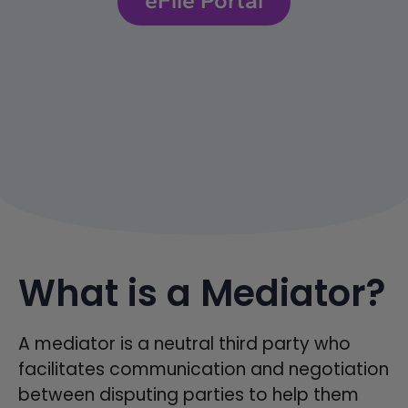
What is a Mediator?
A mediator is a neutral third party who
facilitates communication and negotiation
between disputing parties to help them