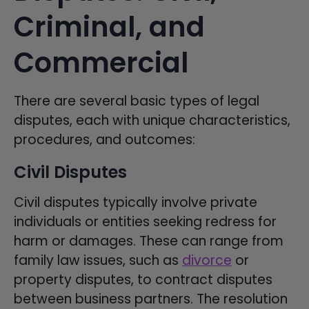
Criminal, and
Commercial
There are several basic types of legal
disputes, each with unique characteristics,
procedures, and outcomes:
Civil Disputes
Civil disputes typically involve private
individuals or entities seeking redress for
harm or damages. These can range from
family law issues, such as
divorce
or
property disputes, to contract disputes
between business partners. The resolution