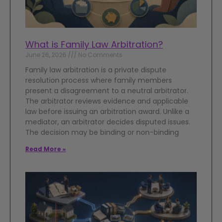
What is Family Law Arbitration?
June 26, 2026
No Comments
Family law arbitration is a private dispute
resolution process where family members
present a disagreement to a neutral arbitrator.
The arbitrator reviews evidence and applicable
law before issuing an arbitration award. Unlike a
mediator, an arbitrator decides disputed issues.
The decision may be binding or non-binding
Read More »