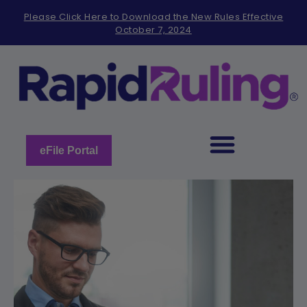
Please
Please Click Here to Download the New Rules Effective
note:
October 7, 2024
This
website
includes
an
accessibility
system.
eFile Portal