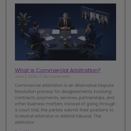
What is Commercial Arbitration?
June 2, 2026
No Comments
Commercial arbitration is an Alternative Dispute
Resolution process for disagreements involving
contracts, payments, services, partnerships, and
other business matters. Instead of going through
a court trial, the parties submit their positions to
a neutral arbitrator or arbitral tribunal. The
arbitrator