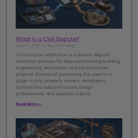
What is a Civil Dispute?
June 17, 2026
No Comments
Construction arbitration is a private dispute
resolution process for disputes involving building,
engineering, renovation, and infrastructure
projects. Instead of presenting the case to a
judge or jury, property owners, developers,
contractors, subcontractors, design
professionals, and suppliers submit
Read More »