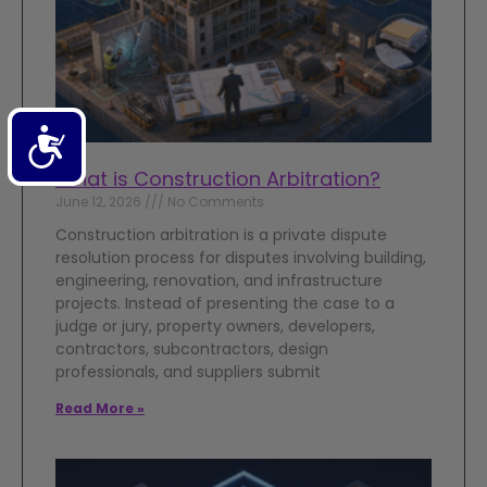
Accessibility
What is Construction Arbitration?
June 12, 2026
No Comments
Construction arbitration is a private dispute
resolution process for disputes involving building,
engineering, renovation, and infrastructure
projects. Instead of presenting the case to a
judge or jury, property owners, developers,
contractors, subcontractors, design
professionals, and suppliers submit
Read More »