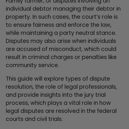
Family farmer, or disputes involving an
individual debtor managing their debtor in
property. In such cases, the court’s role is
to ensure fairness and enforce the law,
while maintaining a party neutral stance.
Disputes may also arise when individuals
are accused of misconduct, which could
result in criminal charges or penalties like
community service.
This guide will explore types of dispute
resolution, the role of legal professionals,
and provide insights into the jury trial
process, which plays a vital role in how
legal disputes are resolved in the federal
courts and civil trials.