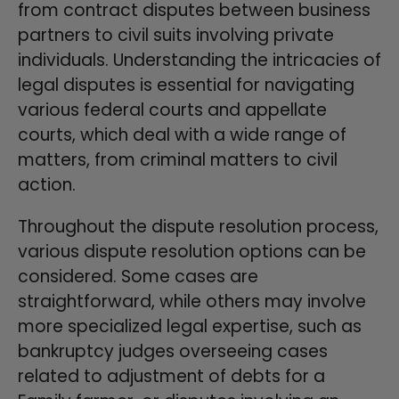
from contract disputes between business
partners to civil suits involving private
individuals. Understanding the intricacies of
legal disputes is essential for navigating
various federal courts and appellate
courts, which deal with a wide range of
matters, from criminal matters to civil
action.
Throughout the dispute resolution process,
various dispute resolution options can be
considered. Some cases are
straightforward, while others may involve
more specialized legal expertise, such as
bankruptcy judges overseeing cases
related to adjustment of debts for a