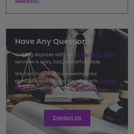
Read More »
Have Any Question?
Settling disputes with our
online arbitration
services is easy, fast, and affordable.
We look forward to answering your
questions and helping you to reach
conflict
resolution
with our online
arbitration
service.
Contact Us