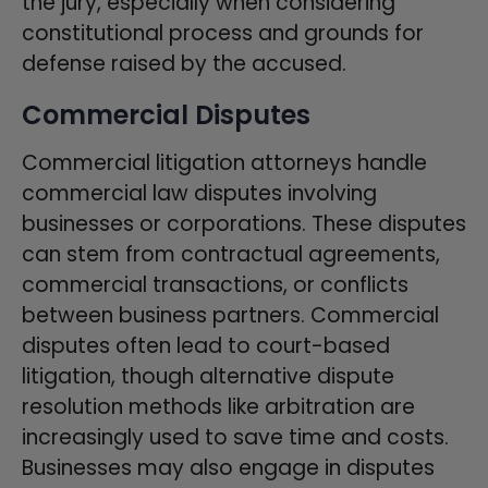
the jury, especially when considering
constitutional process and grounds for
defense raised by the accused.
Commercial Disputes
Commercial litigation attorneys handle
commercial law disputes involving
businesses or corporations. These disputes
can stem from contractual agreements,
commercial transactions, or conflicts
between business partners. Commercial
disputes often lead to court-based
litigation, though alternative dispute
resolution methods like arbitration are
increasingly used to save time and costs.
Businesses may also engage in disputes