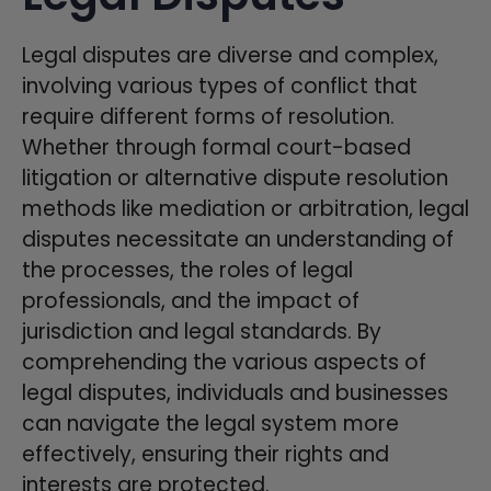
Legal disputes are diverse and complex,
involving various types of conflict that
require different forms of resolution.
Whether through formal court-based
litigation or alternative dispute resolution
methods like mediation or arbitration, legal
disputes necessitate an understanding of
the processes, the roles of legal
professionals, and the impact of
jurisdiction and legal standards. By
comprehending the various aspects of
legal disputes, individuals and businesses
can navigate the legal system more
effectively, ensuring their rights and
interests are protected.