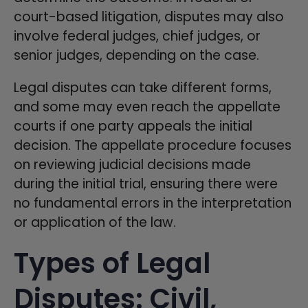
court-based litigation, disputes may also
involve federal judges, chief judges, or
senior judges, depending on the case.
Legal disputes can take different forms,
and some may even reach the appellate
courts if one party appeals the initial
decision. The appellate procedure focuses
on reviewing judicial decisions made
during the initial trial, ensuring there were
no fundamental errors in the interpretation
or application of the law.
Types of Legal
Disputes: Civil,