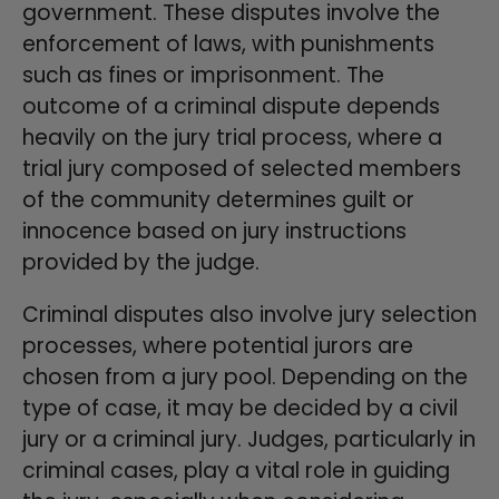
government. These disputes involve the
enforcement of laws, with punishments
such as fines or imprisonment. The
outcome of a criminal dispute depends
heavily on the jury trial process, where a
trial jury composed of selected members
of the community determines guilt or
innocence based on jury instructions
provided by the judge.
Criminal disputes also involve jury selection
processes, where potential jurors are
chosen from a jury pool. Depending on the
type of case, it may be decided by a civil
jury or a criminal jury. Judges, particularly in
criminal cases, play a vital role in guiding