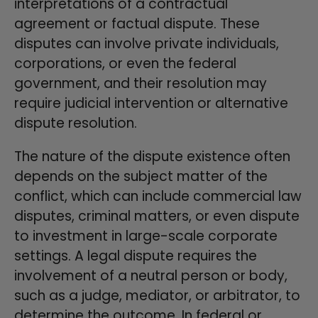
interpretations of a contractual
agreement or factual dispute. These
disputes can involve private individuals,
corporations, or even the federal
government, and their resolution may
require judicial intervention or alternative
dispute resolution.
The nature of the dispute existence often
depends on the subject matter of the
conflict, which can include commercial law
disputes, criminal matters, or even dispute
to investment in large-scale corporate
settings. A legal dispute requires the
involvement of a neutral person or body,
such as a judge, mediator, or arbitrator, to
determine the outcome. In federal or