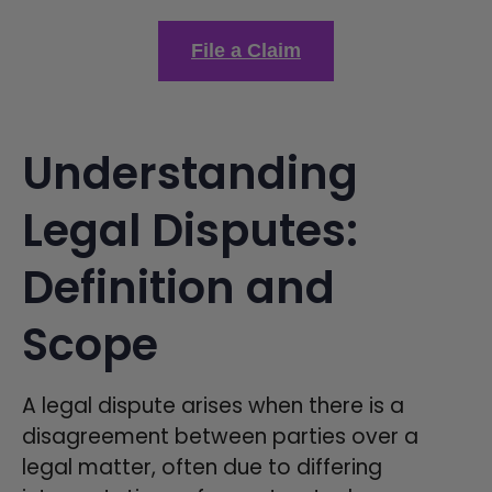
File a Claim
Understanding
Legal Disputes:
Definition and
Scope
A legal dispute arises when there is a
disagreement between parties over a
legal matter, often due to differing