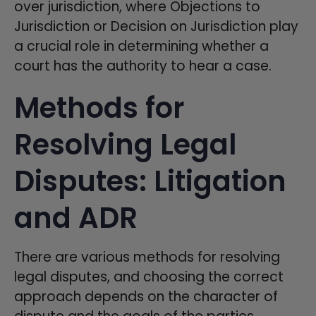
over jurisdiction, where Objections to
Jurisdiction or Decision on Jurisdiction play
a crucial role in determining whether a
court has the authority to hear a case.
Methods for
Resolving Legal
Disputes: Litigation
and ADR
There are various methods for resolving
legal disputes, and choosing the correct
approach depends on the character of