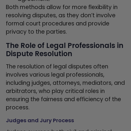
Both methods allow for more flexibility in
resolving disputes, as they don’t involve
formal court procedures and provide
privacy to the parties.
The Role of Legal Professionals in
Dispute Resolution
The resolution of legal disputes often
involves various legal professionals,
including judges, attorneys, mediators, and
arbitrators, who play critical roles in
ensuring the fairness and efficiency of the
process.
Judges and Jury Process