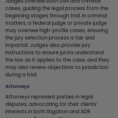
Judges oversee both civil and criminal
cases, guiding the legal process from the
beginning stages through trial. In criminal
matters, a federal judge or private judge
may oversee high-profile cases, ensuring
the jury selection process is fair and
impartial. Judges also provide jury
instructions to ensure jurors understand
the law as it applies to the case, and they
may also review objections to jurisdiction
during a trial.
Attorneys
Attorneys represent parties in legal
disputes, advocating for their clients’
interests in both litigation and ADR