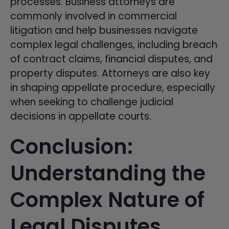
processes. Business attorneys are
commonly involved in commercial
litigation and help businesses navigate
complex legal challenges, including breach
of contract claims, financial disputes, and
property disputes. Attorneys are also key
in shaping appellate procedure, especially
when seeking to challenge judicial
decisions in appellate courts.
Conclusion:
Understanding the
Complex Nature of
Legal Disputes