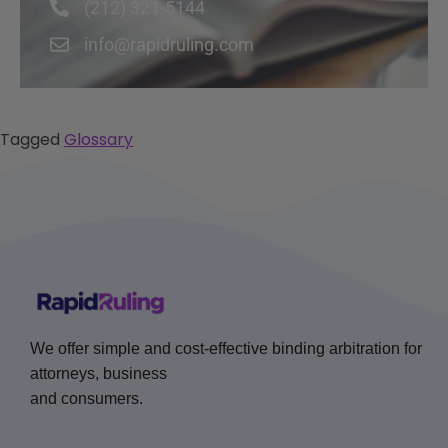
(212) 321-5144
info@rapidruling.com
Tagged
Glossary
We offer simple and cost-effective binding arbitration for
attorneys, business
and consumers.