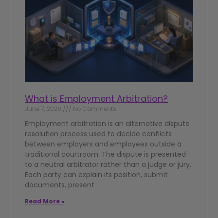
What is Employment Arbitration?
June 7, 2026
No Comments
Employment arbitration is an alternative dispute
resolution process used to decide conflicts
between employers and employees outside a
traditional courtroom. The dispute is presented
to a neutral arbitrator rather than a judge or jury.
Each party can explain its position, submit
documents, present
Read More »