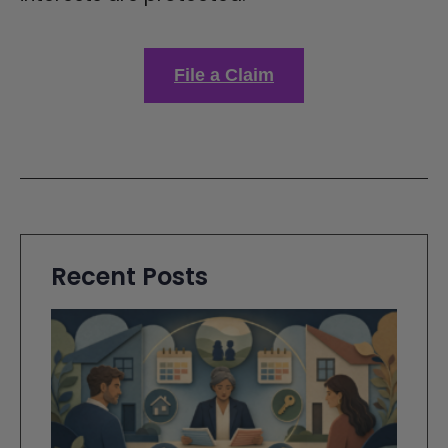
File a Claim
Recent Posts