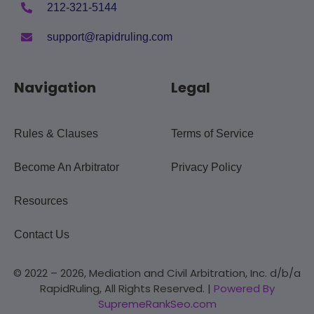
212-321-5144
support@rapidruling.com
Navigation
Legal
Rules & Clauses
Terms of Service
Become An Arbitrator
Privacy Policy
Resources
Contact Us
© 2022 – 2026, Mediation and Civil Arbitration, Inc. d/b/a
RapidRuling, All Rights Reserved. |
Powered By
SupremeRankSeo.com