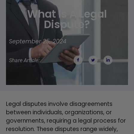
What Is A Legal
Dispute?
September 25, 2024
Share Article:
Legal disputes involve disagreements
between individuals, organizations, or
governments, requiring a legal process for
resolution. These disputes range widely,