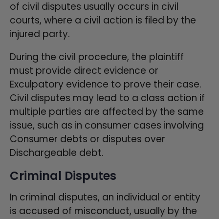
of civil disputes usually occurs in civil
courts, where a civil action is filed by the
injured party.
During the civil procedure, the plaintiff
must provide direct evidence or
Exculpatory evidence to prove their case.
Civil disputes may lead to a class action if
multiple parties are affected by the same
issue, such as in consumer cases involving
Consumer debts or disputes over
Dischargeable debt.
Criminal Disputes
In criminal disputes, an individual or entity
is accused of misconduct, usually by the