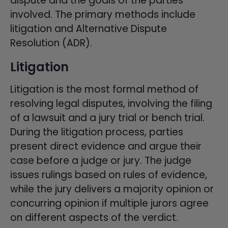
dispute and the goals of the parties
involved. The primary methods include
litigation and Alternative Dispute
Resolution (ADR).
Litigation
Litigation is the most formal method of
resolving legal disputes, involving the filing
of a lawsuit and a jury trial or bench trial.
During the litigation process, parties
present direct evidence and argue their
case before a judge or jury. The judge
issues rulings based on rules of evidence,
while the jury delivers a majority opinion or
concurring opinion if multiple jurors agree
on different aspects of the verdict.