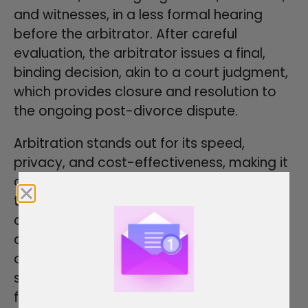
and witnesses, in a less formal hearing
before the arbitrator. After careful
evaluation, the arbitrator issues a final,
binding decision, akin to a court judgment,
which provides closure and resolution to
the ongoing post-divorce dispute.
Arbitration stands out for its speed,
privacy, and cost-effectiveness, making it
a valuable option for those seeking a
timely and private means to address child
custody arrangements, financial matters,
and other ongoing issues after divorce. It
offers a tailored and legally enforceable
solution that helps individuals move
forward with clarity and finality in these