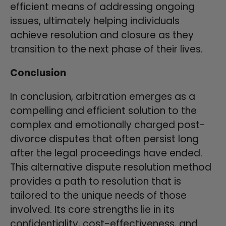
efficient means of addressing ongoing
issues, ultimately helping individuals
achieve resolution and closure as they
transition to the next phase of their lives.
Conclusion
In conclusion, arbitration emerges as a
compelling and efficient solution to the
complex and emotionally charged post-
divorce disputes that often persist long
after the legal proceedings have ended.
This alternative dispute resolution method
provides a path to resolution that is
tailored to the unique needs of those
involved. Its core strengths lie in its
confidentiality, cost-effectiveness, and