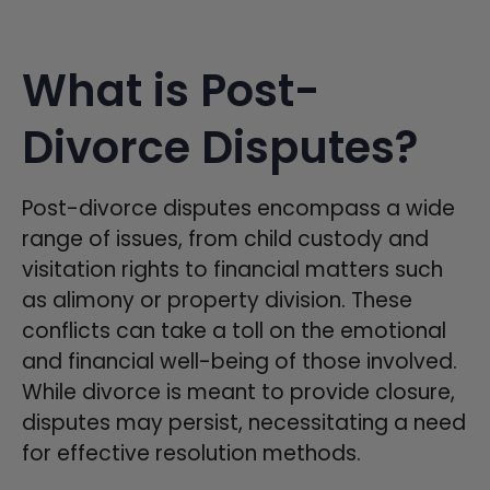
What is Post-
Divorce Disputes?
Post-divorce disputes encompass a wide
range of issues, from child custody and
visitation rights to financial matters such
as alimony or property division. These
conflicts can take a toll on the emotional
and financial well-being of those involved.
While divorce is meant to provide closure,
disputes may persist, necessitating a need
for effective resolution methods.