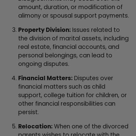
amount, duration, or modification of
alimony or spousal support payments.
Property Division:
Issues related to
the division of marital assets, including
real estate, financial accounts, and
personal belongings, can lead to
ongoing disputes.
Financial Matters:
Disputes over
financial matters such as child
support, college tuition for children, or
other financial responsibilities can
persist.
Relocation:
When one of the divorced
parents wishes to relocate with the