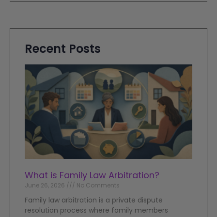
Recent Posts
What is Family Law Arbitration?
June 26, 2026
No Comments
Family law arbitration is a private dispute
resolution process where family members