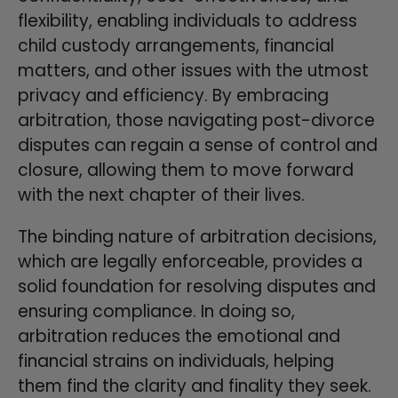
flexibility, enabling individuals to address
child custody arrangements, financial
matters, and other issues with the utmost
privacy and efficiency. By embracing
arbitration, those navigating post-divorce
disputes can regain a sense of control and
closure, allowing them to move forward
with the next chapter of their lives.
The binding nature of arbitration decisions,
which are legally enforceable, provides a
solid foundation for resolving disputes and
ensuring compliance. In doing so,
arbitration reduces the emotional and
financial strains on individuals, helping
them find the clarity and finality they seek.