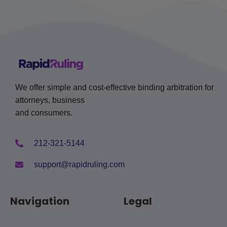
We offer simple and cost-effective binding arbitration for
attorneys, business
and consumers.
212-321-5144
support@rapidruling.com
Navigation
Legal