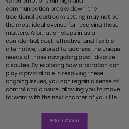
When emotions run high and
communication breaks down, the
traditional courtroom setting may not be
the most ideal avenue for resolving these
matters. Arbitration steps in as a
confidential, cost-effective, and flexible
alternative, tailored to address the unique
needs of those navigating post-divorce
disputes. By exploring how arbitration can
play a pivotal role in resolving these
ongoing issues, you can regain a sense of
control and closure, allowing you to move
forward with the next chapter of your life
File a Claim