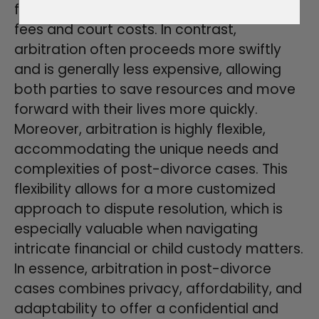
financially draining, with significant legal
fees and court costs. In contrast,
arbitration often proceeds more swiftly
and is generally less expensive, allowing
both parties to save resources and move
forward with their lives more quickly.
Moreover, arbitration is highly flexible,
accommodating the unique needs and
complexities of post-divorce cases. This
flexibility allows for a more customized
approach to dispute resolution, which is
especially valuable when navigating
intricate financial or child custody matters.
In essence, arbitration in post-divorce
cases combines privacy, affordability, and
adaptability to offer a confidential and