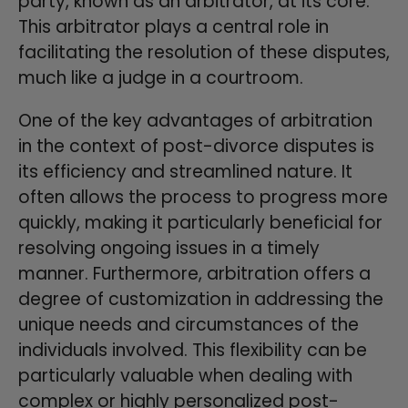
party, known as an arbitrator, at its core.
This arbitrator plays a central role in
facilitating the resolution of these disputes,
much like a judge in a courtroom.
One of the key advantages of arbitration
in the context of post-divorce disputes is
its efficiency and streamlined nature. It
often allows the process to progress more
quickly, making it particularly beneficial for
resolving ongoing issues in a timely
manner. Furthermore, arbitration offers a
degree of customization in addressing the
unique needs and circumstances of the
individuals involved. This flexibility can be
particularly valuable when dealing with
complex or highly personalized post-