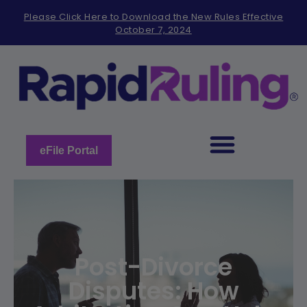
Please
Please Click Here to Download the New Rules Effective
note:
October 7, 2024
This
website
includes
an
accessibility
system.
eFile Portal
Post-Divorce
Disputes: How