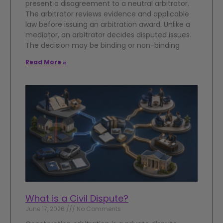
present a disagreement to a neutral arbitrator.
The arbitrator reviews evidence and applicable
law before issuing an arbitration award. Unlike a
mediator, an arbitrator decides disputed issues.
The decision may be binding or non-binding
Read More »
What is a Civil Dispute?
June 17, 2026
No Comments