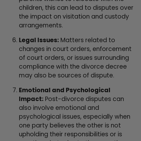
children, this can lead to disputes over
the impact on visitation and custody
arrangements.
Legal Issues:
Matters related to
changes in court orders, enforcement
of court orders, or issues surrounding
compliance with the divorce decree
may also be sources of dispute.
Emotional and Psychological
Impact:
Post-divorce disputes can
also involve emotional and
psychological issues, especially when
one party believes the other is not
upholding their responsibilities or is