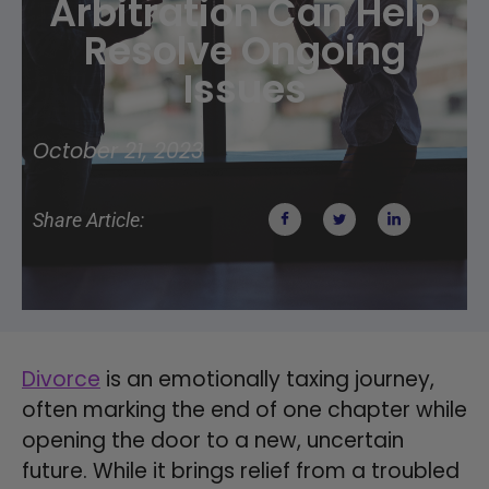
Arbitration Can Help
Resolve Ongoing
Issues
October 21, 2023
Share Article:
Divorce
is an emotionally taxing journey,
often marking the end of one chapter while
opening the door to a new, uncertain
future. While it brings relief from a troubled