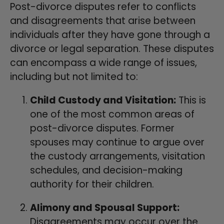
Post-divorce disputes refer to conflicts
and disagreements that arise between
individuals after they have gone through a
divorce or legal separation. These disputes
can encompass a wide range of issues,
including but not limited to:
Child Custody and Visitation:
This is
one of the most common areas of
post-divorce disputes. Former
spouses may continue to argue over
the custody arrangements, visitation
schedules, and decision-making
authority for their children.
Alimony and Spousal Support:
Disagreements may occur over the