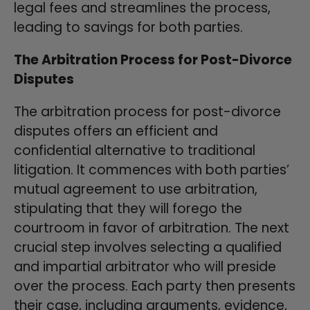
legal fees and streamlines the process,
leading to savings for both parties.
The Arbitration Process for Post-Divorce
Disputes
The arbitration process for post-divorce
disputes offers an efficient and
confidential alternative to traditional
litigation. It commences with both parties’
mutual agreement to use arbitration,
stipulating that they will forego the
courtroom in favor of arbitration. The next
crucial step involves selecting a qualified
and impartial arbitrator who will preside
over the process. Each party then presents
their case, including arguments, evidence,