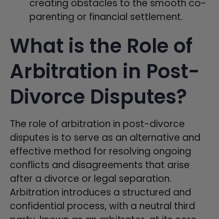
creating obstacles to the smooth co-
parenting or financial settlement.
What is the Role of
Arbitration in Post-
Divorce Disputes?
The role of arbitration in post-divorce
disputes is to serve as an alternative and
effective method for resolving ongoing
conflicts and disagreements that arise
after a divorce or legal separation.
Arbitration introduces a structured and
confidential process, with a neutral third