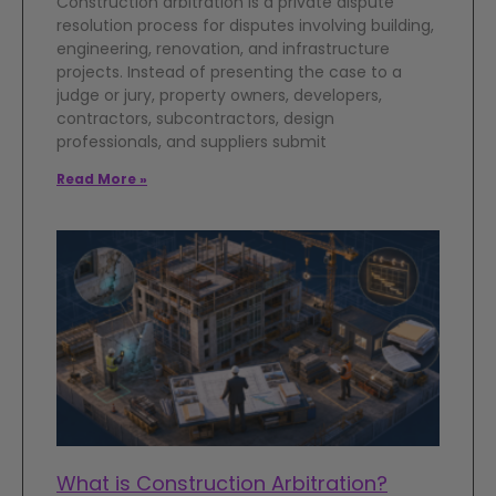
Construction arbitration is a private dispute
resolution process for disputes involving building,
engineering, renovation, and infrastructure
projects. Instead of presenting the case to a
judge or jury, property owners, developers,
contractors, subcontractors, design
professionals, and suppliers submit
Read More »
What is Construction Arbitration?