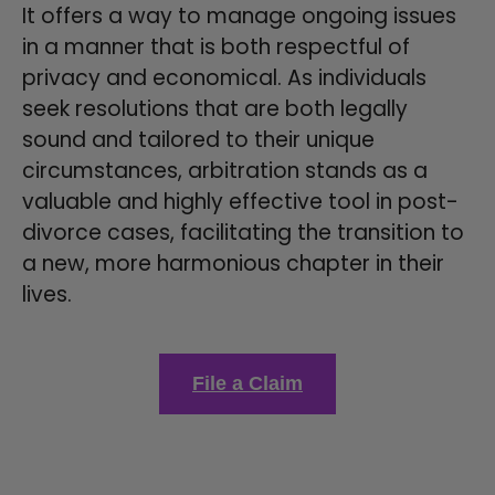
It offers a way to manage ongoing issues
in a manner that is both respectful of
privacy and economical. As individuals
seek resolutions that are both legally
sound and tailored to their unique
circumstances, arbitration stands as a
valuable and highly effective tool in post-
divorce cases, facilitating the transition to
a new, more harmonious chapter in their
lives.
File a Claim