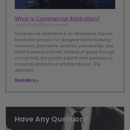
What is Commercial Arbitration?
June 2, 2026
No Comments
Commercial arbitration is an Alternative Dispute
Resolution process for disagreements involving
contracts, payments, services, partnerships, and
other business matters. Instead of going through
a court trial, the parties submit their positions to
a neutral arbitrator or arbitral tribunal. The
arbitrator
Read More »
Have Any Question?