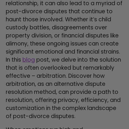
relationship, it can also lead to a myriad of
post-divorce disputes that continue to
haunt those involved. Whether it’s child
custody battles, disagreements over
property division, or financial disputes like
alimony, these ongoing issues can create
significant emotional and financial strains.
In this
blog
post, we delve into the solution
that is often overlooked but remarkably
effective – arbitration. Discover how
arbitration, as an alternative dispute
resolution method, can provide a path to
resolution, offering privacy, efficiency, and
customization in the complex landscape
of post-divorce disputes.