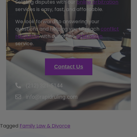
Settling disputes with our
online arbitration
services is easy, fast, and affordable.
We look forward to answering your
questions and helping you to reach
conflict
resolution
with our online
arbitration
service.
Contact Us
(212) 321-5144
info@rapidruling.com
Tagged
Family Law & Divorce