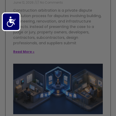
June 12, 2026
No Comments
Construction arbitration is a private dispute
resolution process for disputes involving building,
Accessibility
engineering, renovation, and infrastructure
projects. Instead of presenting the case to a
judge or jury, property owners, developers,
contractors, subcontractors, design
professionals, and suppliers submit
Read More »