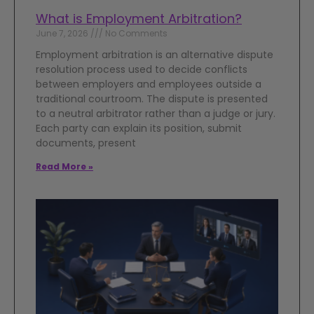
What is Employment Arbitration?
June 7, 2026
No Comments
Employment arbitration is an alternative dispute
resolution process used to decide conflicts
between employers and employees outside a
traditional courtroom. The dispute is presented
to a neutral arbitrator rather than a judge or jury.
Each party can explain its position, submit
documents, present
Read More »