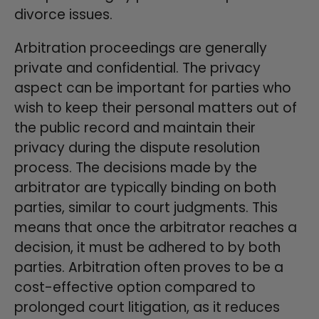
divorce issues.
Arbitration proceedings are generally
private and confidential. The privacy
aspect can be important for parties who
wish to keep their personal matters out of
the public record and maintain their
privacy during the dispute resolution
process. The decisions made by the
arbitrator are typically binding on both
parties, similar to court judgments. This
means that once the arbitrator reaches a
decision, it must be adhered to by both
parties. Arbitration often proves to be a
cost-effective option compared to
prolonged court litigation, as it reduces