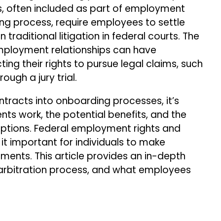
, often included as part of employment
ng process, require employees to settle
 traditional litigation in federal courts. The
employment relationships can have
ting their rights to pursue legal claims, such
ough a jury trial.
tracts into onboarding processes, it’s
ts work, the potential benefits, and the
options. Federal employment rights and
it important for individuals to make
ents. This article provides an in-depth
 arbitration process, and what employees