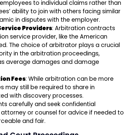
g employees to individual claims rather than
es’ ability to join with others facing similar
amic in disputes with the employer.
 Service Providers
: Arbitration contracts
ion service provider, like the American
ed. The choice of arbitrator plays a crucial
rity in the arbitration proceedings,
h as average damages and damage
tion Fees
: While arbitration can be more
s may still be required to share in
ted with discovery processes.
 carefully and seek confidential
ttorney or counsel for advice if needed to
ceable and fair.