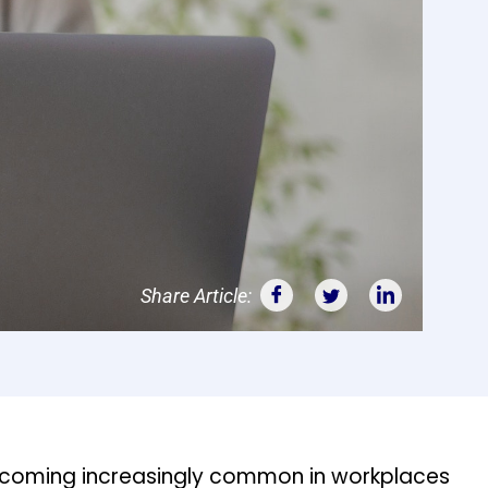
Share Article:
coming increasingly common in workplaces