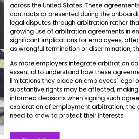
across the United States. These agreements
contracts or presented during the onboardi
legal disputes through arbitration rather than
growing use of arbitration agreements in 
significant implications for employees, affec
as wrongful termination or discrimination, thr
As more employers integrate arbitration con
essential to understand how these agreemen
limitations they place on employees’ legal 
substantive rights may be affected, making 
informed decisions when signing such agreem
exploration of employment arbitration, the
need to know to protect their interests.