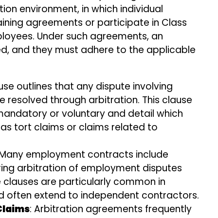
ion environment, in which individual
ning agreements or participate in Class
employees. Under such agreements, an
ved, and they must adhere to the applicable
ause outlines that any dispute involving
resolved through arbitration. This clause
 mandatory or voluntary and detail which
as tort claims or claims related to
 Many employment contracts include
ring arbitration of employment disputes
e clauses are particularly common in
often extend to independent contractors.
Claims
: Arbitration agreements frequently