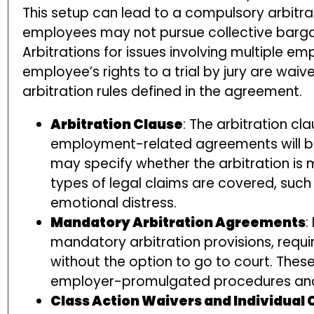
This setup can lead to a compulsory arbitrat
employees may not pursue collective bargai
Arbitrations for issues involving multiple 
employee’s rights to a trial by jury are wai
arbitration rules defined in the agreement.
Arbitration Clause
: The arbitration cl
employment-related agreements will be 
may specify whether the arbitration is
types of legal claims are covered, such 
emotional distress.
Mandatory Arbitration Agreements
:
mandatory arbitration provisions, requi
without the option to go to court. Thes
employer-promulgated procedures and 
Class Action Waivers and Individual 