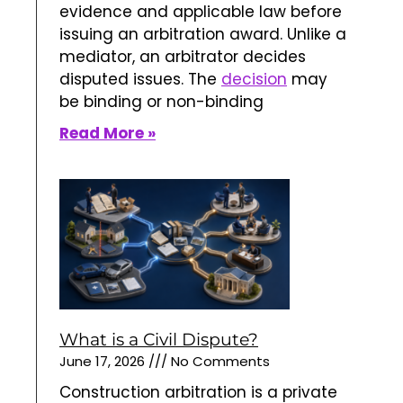
evidence and applicable law before
issuing an arbitration award. Unlike a
mediator, an arbitrator decides
disputed issues. The
decision
may
be binding or non-binding
Read More »
What is a Civil Dispute?
June 17, 2026
No Comments
Construction arbitration is a private