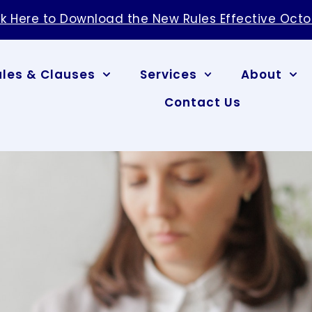
ck Here to Download the New Rules Effective Octo
ules & Clauses
Services
About
Contact Us