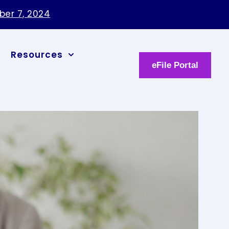
ber 7, 2024
Resources
eFile Portal