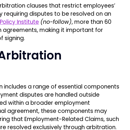
itration clauses that restrict employees’
vely requiring disputes to be resolved on an
olicy Institute
(no-follow)
, more than 60
h agreements, making it important for
 signing.
rbitration
 includes a range of essential components
oyment disputes are handled outside
dded within a broader employment
ctual agreement, these components may
iring that Employment-Related Claims, such
re resolved exclusively through arbitration.