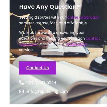
Have Any Question?
Settling disputes with our
online arbitration
services is easy, fast, and affordable.
We look forward to answering your
questions and helping you to reach
conflict
resolution
with our online
arbitration
service.
Contact Us
(212) 321-5144
info@rapidruling.com