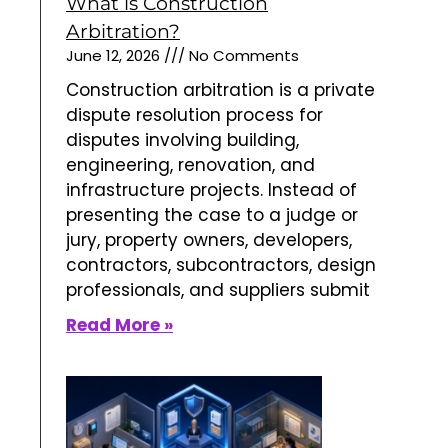
What is Construction
Arbitration?
June 12, 2026
No Comments
Construction arbitration is a private
dispute resolution process for
disputes involving building,
engineering, renovation, and
infrastructure projects. Instead of
presenting the case to a judge or
jury, property owners, developers,
contractors, subcontractors, design
professionals, and suppliers submit
Read More »