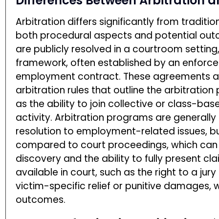
Differences Between Arbitration 
Arbitration differs significantly from traditi
both procedural aspects and potential outco
are publicly resolved in a courtroom setting,
framework, often established by an enforce
employment contract. These agreements a
arbitration rules that outline the arbitratio
as the ability to join collective or class-ba
activity. Arbitration programs are generall
resolution to employment-related issues, bu
compared to court proceedings, which can
discovery and the ability to fully present cl
available in court, such as the right to a jury
victim-specific relief or punitive damages, 
outcomes.