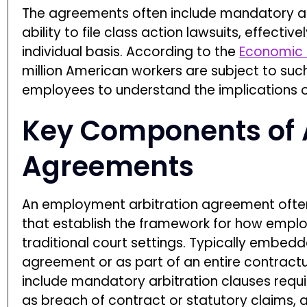
The agreements often include mandatory arb
ability to file class action lawsuits, effecti
individual basis. According to the
Economic P
million American workers are subject to suc
employees to understand the implications of
Key Components of A
Agreements
An employment arbitration agreement often
that establish the framework for how empl
traditional court settings. Typically embe
agreement or as part of an entire contra
include mandatory arbitration clauses requ
as breach of contract or statutory claims, a