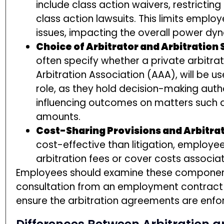
include class action waivers, restrictin
class action lawsuits. This limits employe
issues, impacting the overall power dyn
Choice of Arbitrator and Arbitration
often specify whether a private arbitrat
Arbitration Association (AAA), will be us
role, as they hold decision-making autho
influencing outcomes on matters suc
amounts.
Cost-Sharing Provisions and Arbitra
cost-effective than litigation, employee
arbitration fees or cover costs associa
Employees should examine these components
consultation from an employment contract a
ensure the arbitration agreements are enfor