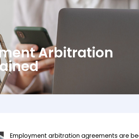
ment Arbitration
ained
Employment arbitration agreements are be