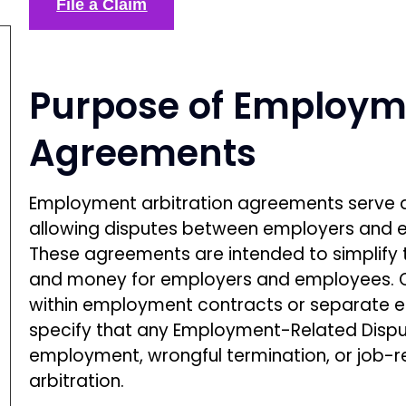
File a Claim
Purpose of Employme
Agreements
Employment arbitration agreements serve as
allowing disputes between employers and e
These agreements are intended to simplify t
and money for employers and employees. Of
within employment contracts or separate
specify that any Employment-Related Dispu
employment, wrongful termination, or job-r
arbitration.