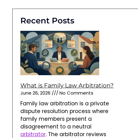
Recent Posts
What is Family Law Arbitration?
June 26, 2026
No Comments
Family law arbitration is a private
dispute resolution process where
family members present a
disagreement to a neutral
arbitrator
. The arbitrator reviews