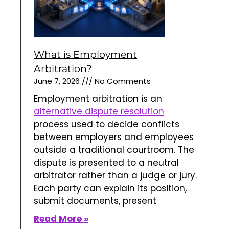
What is Employment
Arbitration?
June 7, 2026
No Comments
Employment arbitration is an
alternative dispute resolution
process used to decide conflicts
between employers and employees
outside a traditional courtroom. The
dispute is presented to a neutral
arbitrator rather than a judge or jury.
Each party can explain its position,
submit documents, present
Read More »