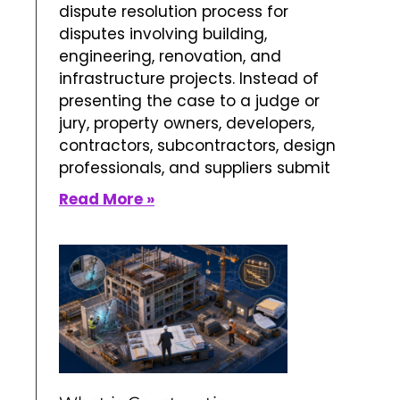
dispute resolution process for
disputes involving building,
engineering, renovation, and
infrastructure projects. Instead of
presenting the case to a judge or
jury, property owners, developers,
contractors, subcontractors, design
professionals, and suppliers submit
Read More »