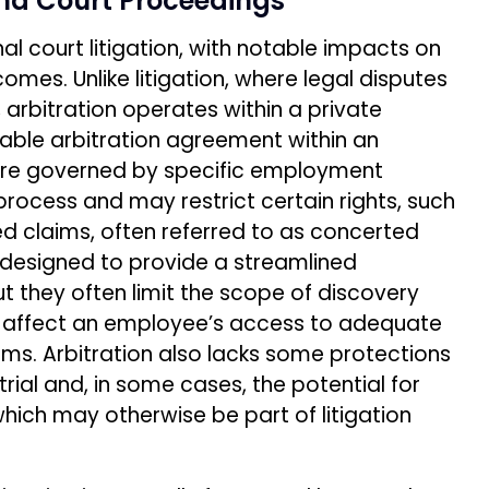
and Court Proceedings
onal court litigation, with notable impacts on
mes. Unlike litigation, where legal disputes
 arbitration operates within a private
able arbitration agreement within an
re governed by specific employment
n process and may restrict certain rights, such
sed claims, often referred to as concerted
y designed to provide a streamlined
t they often limit the scope of discovery
 affect an employee’s access to adequate
aims. Arbitration also lacks some protections
 trial and, in some cases, the potential for
which may otherwise be part of litigation