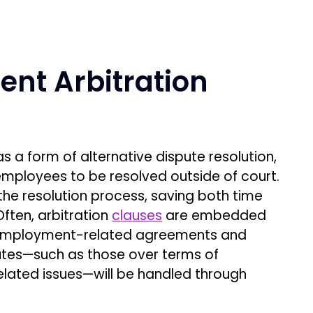
nt Arbitration
 a form of alternative dispute resolution,
mployees to be resolved outside of court.
he resolution process, saving both time
ten, arbitration
clauses
are embedded
 employment-related agreements and
tes—such as those over terms of
elated issues—will be handled through