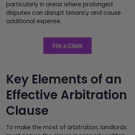
particularly in areas where prolonged
disputes can disrupt tenancy and cause
additional expense.
File a Claim
Key Elements of an
Effective Arbitration
Clause
To make the most of arbitration, landlords