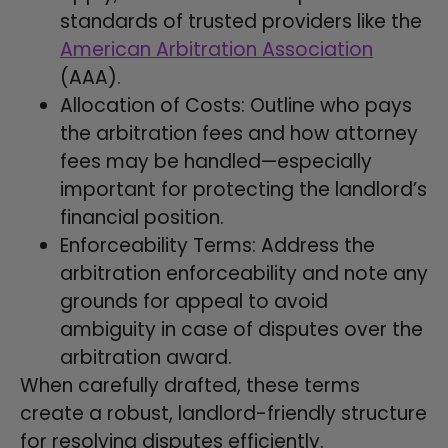
standards of trusted providers like the
American Arbitration Association
(AAA).
Allocation of Costs: Outline who pays
the arbitration fees and how attorney
fees may be handled—especially
important for protecting the landlord’s
financial position.
Enforceability Terms: Address the
arbitration enforceability and note any
grounds for appeal to avoid
ambiguity in case of disputes over the
arbitration award.
When carefully drafted, these terms
create a robust, landlord-friendly structure
for resolving disputes efficiently.