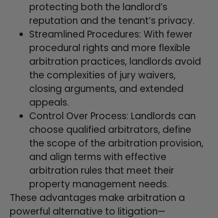
protecting both the landlord’s
reputation and the tenant’s privacy.
Streamlined Procedures: With fewer
procedural rights and more flexible
arbitration practices, landlords avoid
the complexities of jury waivers,
closing arguments, and extended
appeals.
Control Over Process: Landlords can
choose qualified arbitrators, define
the scope of the arbitration provision,
and align terms with effective
arbitration rules that meet their
property management needs.
These advantages make arbitration a
powerful alternative to litigation—