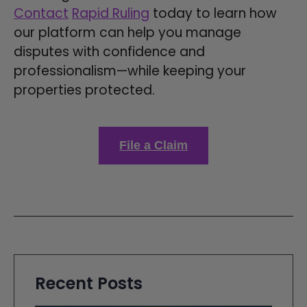
Contact
Rapid Ruling
today to learn how
our platform can help you manage
disputes with confidence and
professionalism—while keeping your
properties protected.
File a Claim
Recent Posts