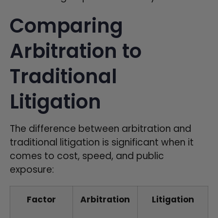
Comparing
Arbitration to
Traditional
Litigation
The difference between arbitration and
traditional litigation is significant when it
comes to cost, speed, and public
exposure:
Factor
Arbitration
Litigation