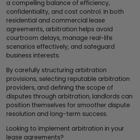
a compelling balance of efficiency,
confidentiality, and cost control. In both
residential and commercial lease
agreements, arbitration helps avoid
courtroom delays, manage real-life
scenarios effectively, and safeguard
business interests.
By carefully structuring arbitration
provisions, selecting reputable arbitration
providers, and defining the scope of
disputes through arbitration, landlords can
position themselves for smoother dispute
resolution and long-term success.
Looking to implement arbitration in your
lease agreements?