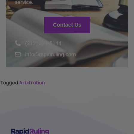
service.
Contact Us
(212) 321-5144
info@rapidruling.com
Tagged
Arbitration