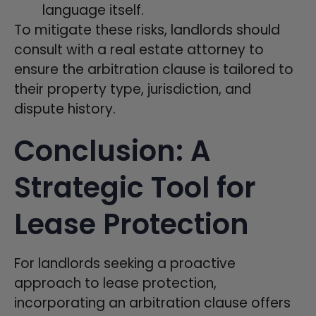
language itself.
To mitigate these risks, landlords should
consult with a real estate attorney to
ensure the arbitration clause is tailored to
their property type, jurisdiction, and
dispute history.
Conclusion: A
Strategic Tool for
Lease Protection
For landlords seeking a proactive
approach to lease protection,
incorporating an arbitration clause offers