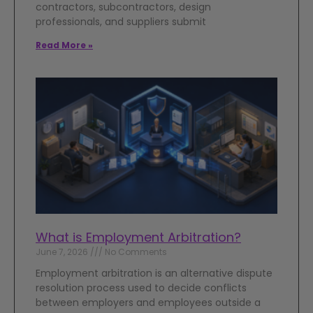
contractors, subcontractors, design
professionals, and suppliers submit
Read More »
What is Employment Arbitration?
June 7, 2026
No Comments
Employment arbitration is an alternative dispute
resolution process used to decide conflicts
between employers and employees outside a