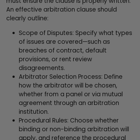
must ensure the clause is properly written.
An effective arbitration clause should
clearly outline:
Scope of Disputes: Specify what types
of issues are covered—such as
breaches of contract, default
provisions, or rent review
disagreements.
Arbitrator Selection Process: Define
how the arbitrator will be chosen,
whether from a panel or via mutual
agreement through an arbitration
institution.
Procedural Rules: Choose whether
binding or non-binding arbitration will
apply, and reference the procedural