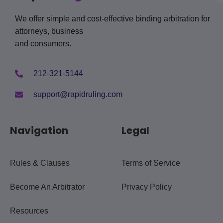
We offer simple and cost-effective binding arbitration for
attorneys, business
and consumers.
212-321-5144
support@rapidruling.com
Navigation
Legal
Rules & Clauses
Terms of Service
Become An Arbitrator
Privacy Policy
Resources