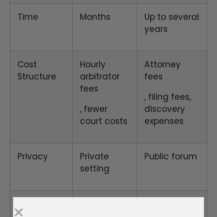
Time
Months
Up to several
years
Cost
Hourly
Attorney
Structure
arbitrator
fees
fees
, filing fees,
, fewer
discovery
court costs
expenses
Privacy
Private
Public forum
setting
Procedures
Relaxed
Formal rules,
rules
rigid