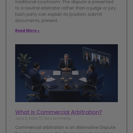
traditional courtroom. The dispute is presented
to a neutral arbitrator rather than a judge or jury.
Each party can explain its position, submit
documents, present
Read More »
What is Commercial Arbitration?
June 2, 2026
No Comments
Commercial arbitration is an Alternative Dispute