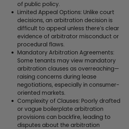
of public policy.
Limited Appeal Options: Unlike court
decisions, an arbitration decision is
difficult to appeal unless there’s clear
evidence of arbitrator misconduct or
procedural flaws.
Mandatory Arbitration Agreements:
Some tenants may view mandatory
arbitration clauses as overreaching—
raising concerns during lease
negotiations, especially in consumer-
oriented markets.
Complexity of Clauses: Poorly drafted
or vague boilerplate arbitration
provisions can backfire, leading to
disputes about the arbitration