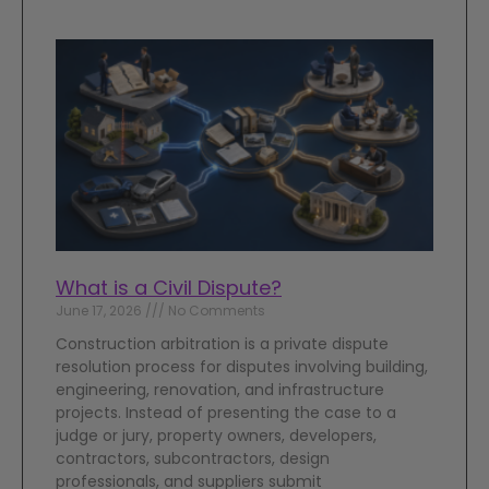
What is a Civil Dispute?
June 17, 2026
No Comments
Construction arbitration is a private dispute
resolution process for disputes involving building,
engineering, renovation, and infrastructure
projects. Instead of presenting the case to a
judge or jury, property owners, developers,
contractors, subcontractors, design
professionals, and suppliers submit