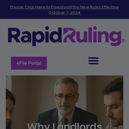
Please
Please Click Here to Download the New Rules Effective
note:
October 7, 2024
This
website
includes
an
accessibility
system.
eFile Portal
Why Landlords