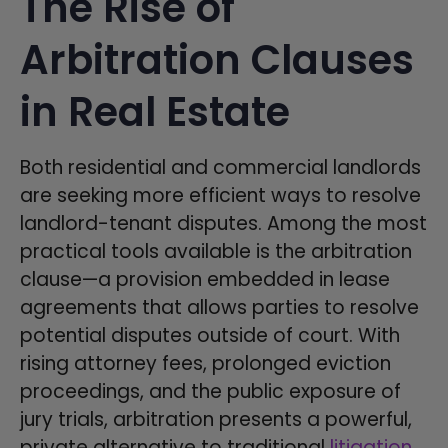
The Rise of
Arbitration Clauses
in Real Estate
Both residential and commercial landlords
are seeking more efficient ways to resolve
landlord-tenant disputes. Among the most
practical tools available is the arbitration
clause—a provision embedded in lease
agreements that allows parties to resolve
potential disputes outside of court. With
rising attorney fees, prolonged eviction
proceedings, and the public exposure of
jury trials, arbitration presents a powerful,
private alternative to traditional
litigation
.