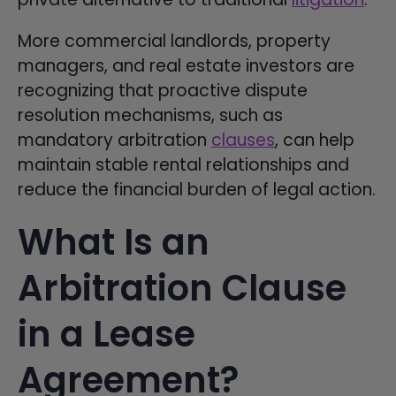
More commercial landlords, property
managers, and real estate investors are
recognizing that proactive dispute
resolution mechanisms, such as
mandatory arbitration
clauses
, can help
maintain stable rental relationships and
reduce the financial burden of legal action.
What Is an
Arbitration Clause
in a Lease
Agreement?