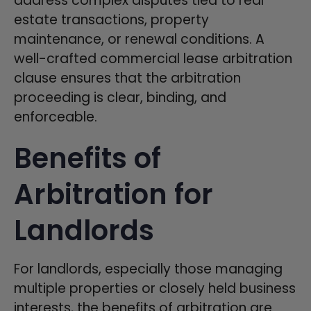
address complex disputes tied to real
estate transactions, property
maintenance, or renewal conditions. A
well-crafted commercial lease arbitration
clause ensures that the arbitration
proceeding is clear, binding, and
enforceable.
Benefits of
Arbitration for
Landlords
For landlords, especially those managing
multiple properties or closely held business
interests, the benefits of arbitration are