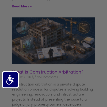
Read More »
What is Construction Arbitration?
Accessibility
June 12, 2026
No Comments
Construction arbitration is a private dispute
resolution process for disputes involving building,
engineering, renovation, and infrastructure
projects. Instead of presenting the case to a
judge or jury, property owners, developers,