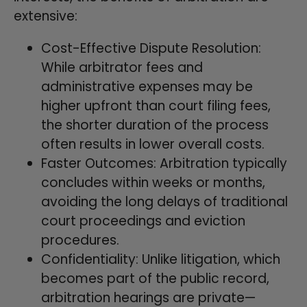
extensive:
Cost-Effective Dispute Resolution:
While arbitrator fees and
administrative expenses may be
higher upfront than court filing fees,
the shorter duration of the process
often results in lower overall costs.
Faster Outcomes: Arbitration typically
concludes within weeks or months,
avoiding the long delays of traditional
court proceedings and eviction
procedures.
Confidentiality: Unlike litigation, which
becomes part of the public record,
arbitration hearings are private—