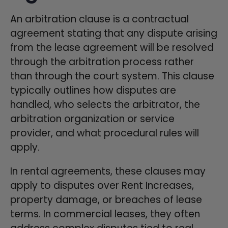
An arbitration clause is a contractual
agreement stating that any dispute arising
from the lease agreement will be resolved
through the arbitration process rather
than through the court system. This clause
typically outlines how disputes are
handled, who selects the arbitrator, the
arbitration organization or service
provider, and what procedural rules will
apply.
In rental agreements, these clauses may
apply to disputes over Rent Increases,
property damage, or breaches of lease
terms. In commercial leases, they often