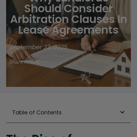
Should Consider
Arbitration Clauses In
Lease Agreements
September 23, 2025
Share Article:
Table of Contents