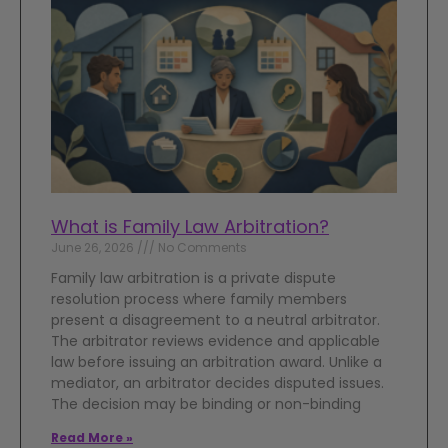
What is Family Law Arbitration?
June 26, 2026
No Comments
Family law arbitration is a private dispute
resolution process where family members
present a disagreement to a neutral arbitrator.
The arbitrator reviews evidence and applicable
law before issuing an arbitration award. Unlike a
mediator, an arbitrator decides disputed issues.
The decision may be binding or non-binding
Read More »