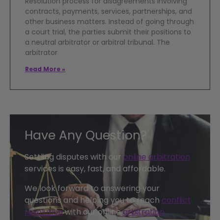
Resolution process for disagreements involving
contracts, payments, services, partnerships, and
other business matters. Instead of going through
a court trial, the parties submit their positions to
a neutral arbitrator or arbitral tribunal. The
arbitrator
Read More »
Have Any Question?
Settling disputes with our
online arbitration
services is easy, fast, and affordable.
We look forward to answering your
questions and helping you to reach
conflict
resolution
with our online
arbitration