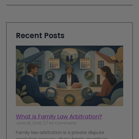
Recent Posts
What is Family Law Arbitration?
June 26, 2026
No Comments
Family law arbitration is a private dispute
resolution process where family members