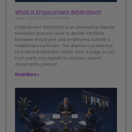
What is Employment Arbitration?
June 7, 2026
No Comments
Employment arbitration is an alternative dispute
resolution process used to decide conflicts
between employers and employees outside a
traditional courtroom. The dispute is presented
to a neutral arbitrator rather than a judge or jury.
Each party can explain its position, submit
documents, present
Read More »