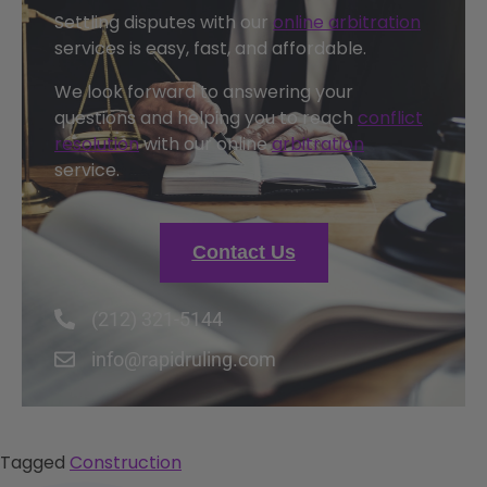
Settling disputes with our
online arbitration
services is easy, fast, and affordable.
We look forward to answering your
questions and helping you to reach
conflict
resolution
with our online
arbitration
service.
Contact Us
(212) 321-5144
info@rapidruling.com
Tagged
Construction