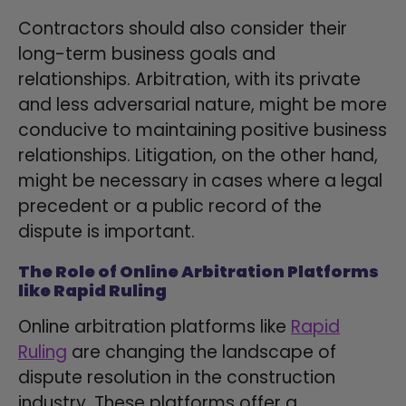
Contractors should also consider their
long-term business goals and
relationships. Arbitration, with its private
and less adversarial nature, might be more
conducive to maintaining positive business
relationships. Litigation, on the other hand,
might be necessary in cases where a legal
precedent or a public record of the
dispute is important.
The Role of Online Arbitration Platforms
like Rapid Ruling
Online arbitration platforms like
Rapid
Ruling
are changing the landscape of
dispute resolution in the construction
industry. These platforms offer a