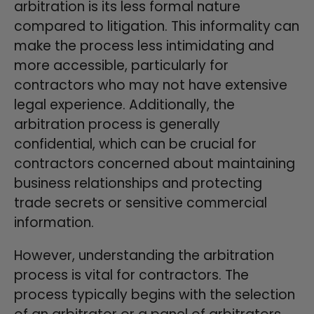
arbitration is its less formal nature
compared to litigation. This informality can
make the process less intimidating and
more accessible, particularly for
contractors who may not have extensive
legal experience. Additionally, the
arbitration process is generally
confidential, which can be crucial for
contractors concerned about maintaining
business relationships and protecting
trade secrets or sensitive commercial
information.
However, understanding the arbitration
process is vital for contractors. The
process typically begins with the selection