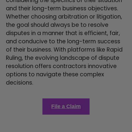
considering the specifics of their situation
and their long-term business objectives.
Whether choosing arbitration or litigation,
the goal should always be to resolve
disputes in a manner that is efficient, fair,
and conducive to the long-term success
of their business. With platforms like Rapid
Ruling, the evolving landscape of dispute
resolution offers contractors innovative
options to navigate these complex
decisions.
File a Claim