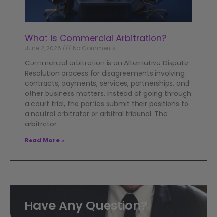
What is Commercial Arbitration?
June 2, 2026
No Comments
Commercial arbitration is an Alternative Dispute
Resolution process for disagreements involving
contracts, payments, services, partnerships, and
other business matters. Instead of going through
a court trial, the parties submit their positions to
a neutral arbitrator or arbitral tribunal. The
arbitrator
Read More »
Have Any Question?