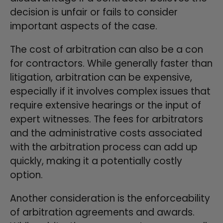
decision is unfair or fails to consider
important aspects of the case.
The cost of arbitration can also be a con
for contractors. While generally faster than
litigation, arbitration can be expensive,
especially if it involves complex issues that
require extensive hearings or the input of
expert witnesses. The fees for arbitrators
and the administrative costs associated
with the arbitration process can add up
quickly, making it a potentially costly
option.
Another consideration is the enforceability
of arbitration agreements and awards.