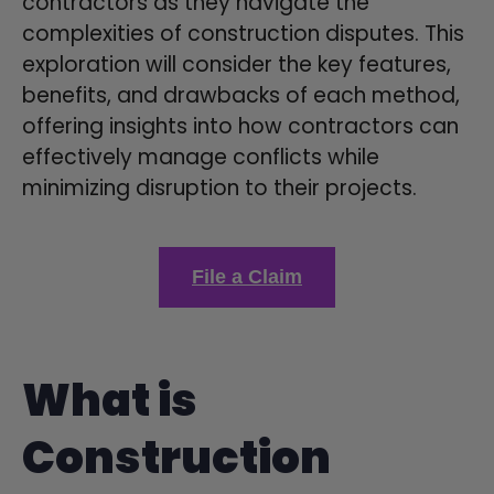
contractors as they navigate the
complexities of construction disputes. This
exploration will consider the key features,
benefits, and drawbacks of each method,
offering insights into how contractors can
effectively manage conflicts while
minimizing disruption to their projects.
File a Claim
What is
Construction