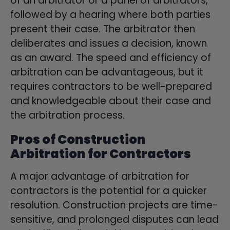
of an arbitrator or a panel of arbitrators,
followed by a hearing where both parties
present their case. The arbitrator then
deliberates and issues a decision, known
as an award. The speed and efficiency of
arbitration can be advantageous, but it
requires contractors to be well-prepared
and knowledgeable about their case and
the arbitration process.
Pros of Construction
Arbitration for Contractors
A major advantage of arbitration for
contractors is the potential for a quicker
resolution. Construction projects are time-
sensitive, and prolonged disputes can lead