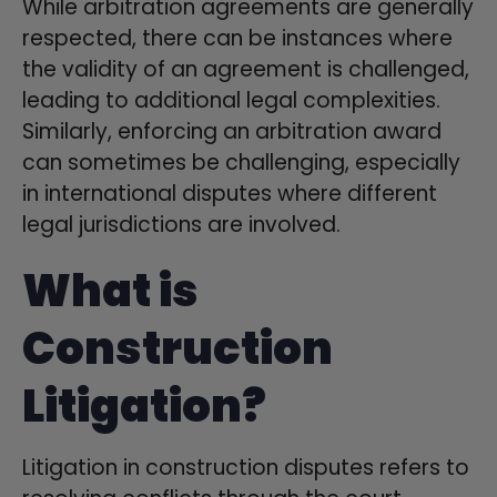
While arbitration agreements are generally
respected, there can be instances where
the validity of an agreement is challenged,
leading to additional legal complexities.
Similarly, enforcing an arbitration award
can sometimes be challenging, especially
in international disputes where different
legal jurisdictions are involved.
What is
Construction
Litigation?
Litigation in construction disputes refers to