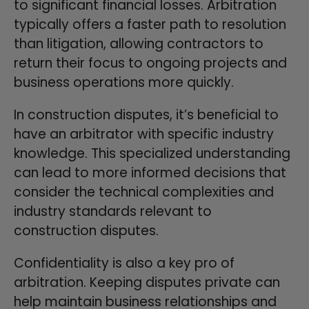
to significant financial losses. Arbitration
typically offers a faster path to resolution
than litigation, allowing contractors to
return their focus to ongoing projects and
business operations more quickly.
In construction disputes, it’s beneficial to
have an arbitrator with specific industry
knowledge. This specialized understanding
can lead to more informed decisions that
consider the technical complexities and
industry standards relevant to
construction disputes.
Confidentiality is also a key pro of
arbitration. Keeping disputes private can
help maintain business relationships and