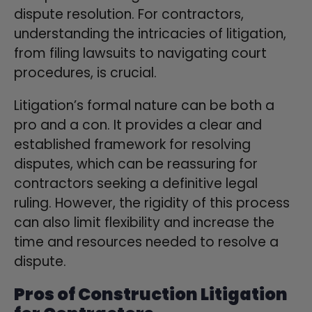
dispute resolution. For contractors,
understanding the intricacies of litigation,
from filing lawsuits to navigating court
procedures, is crucial.
Litigation’s formal nature can be both a
pro and a con. It provides a clear and
established framework for resolving
disputes, which can be reassuring for
contractors seeking a definitive legal
ruling. However, the rigidity of this process
can also limit flexibility and increase the
time and resources needed to resolve a
dispute.
Pros of Construction Litigation