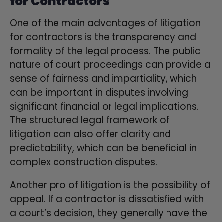
for Contractors
One of the main advantages of litigation
for contractors is the transparency and
formality of the legal process. The public
nature of court proceedings can provide a
sense of fairness and impartiality, which
can be important in disputes involving
significant financial or legal implications.
The structured legal framework of
litigation can also offer clarity and
predictability, which can be beneficial in
complex construction disputes.
Another pro of litigation is the possibility of
appeal. If a contractor is dissatisfied with
a court’s decision, they generally have the