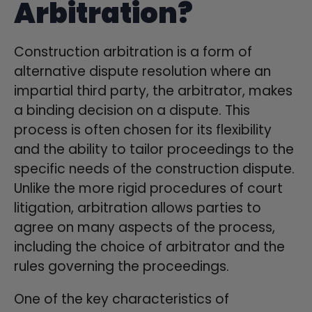
Arbitration?
Construction arbitration is a form of
alternative dispute resolution where an
impartial third party, the arbitrator, makes
a binding decision on a dispute. This
process is often chosen for its flexibility
and the ability to tailor proceedings to the
specific needs of the construction dispute.
Unlike the more rigid procedures of court
litigation, arbitration allows parties to
agree on many aspects of the process,
including the choice of arbitrator and the
rules governing the proceedings.
One of the key characteristics of