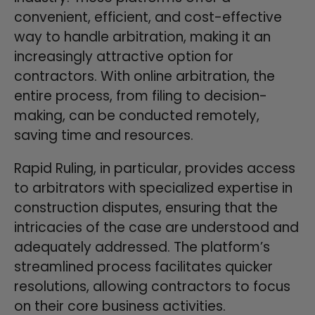
convenient, efficient, and cost-effective
way to handle arbitration, making it an
increasingly attractive option for
contractors. With online arbitration, the
entire process, from filing to decision-
making, can be conducted remotely,
saving time and resources.
Rapid Ruling, in particular, provides access
to arbitrators with specialized expertise in
construction disputes, ensuring that the
intricacies of the case are understood and
adequately addressed. The platform’s
streamlined process facilitates quicker
resolutions, allowing contractors to focus
on their core business activities.