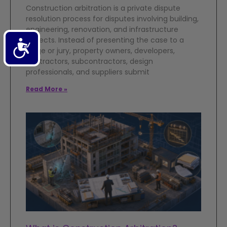
Construction arbitration is a private dispute
resolution process for disputes involving building,
engineering, renovation, and infrastructure
projects. Instead of presenting the case to a
Accessibility
judge or jury, property owners, developers,
contractors, subcontractors, design
professionals, and suppliers submit
Read More »