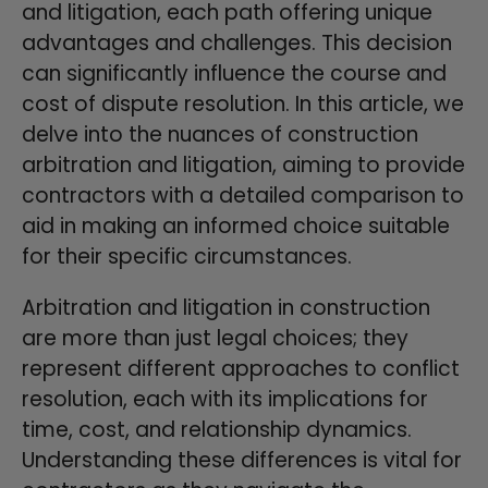
and litigation, each path offering unique
advantages and challenges. This decision
can significantly influence the course and
cost of dispute resolution. In this article, we
delve into the nuances of construction
arbitration and litigation, aiming to provide
contractors with a detailed comparison to
aid in making an informed choice suitable
for their specific circumstances.
Arbitration and litigation in construction
are more than just legal choices; they
represent different approaches to conflict
resolution, each with its implications for
time, cost, and relationship dynamics.
Understanding these differences is vital for