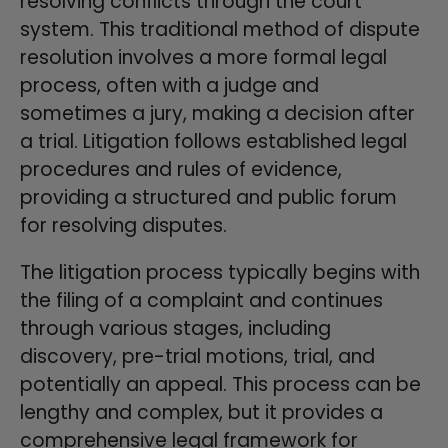
resolving conflicts through the court
system. This traditional method of dispute
resolution involves a more formal legal
process, often with a judge and
sometimes a jury, making a decision after
a trial. Litigation follows established legal
procedures and rules of evidence,
providing a structured and public forum
for resolving disputes.
The litigation process typically begins with
the filing of a complaint and continues
through various stages, including
discovery, pre-trial motions, trial, and
potentially an appeal. This process can be
lengthy and complex, but it provides a
comprehensive legal framework for