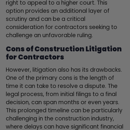
right to appeal to a higher court. This
option provides an additional layer of
scrutiny and can be a critical
consideration for contractors seeking to
challenge an unfavorable ruling.
Cons of Construction Litigation
for Contractors
However, litigation also has its drawbacks.
One of the primary cons is the length of
time it can take to resolve a dispute. The
legal process, from initial filings to a final
decision, can span months or even years.
This prolonged timeline can be particularly
challenging in the construction industry,
where delays can have significant financial