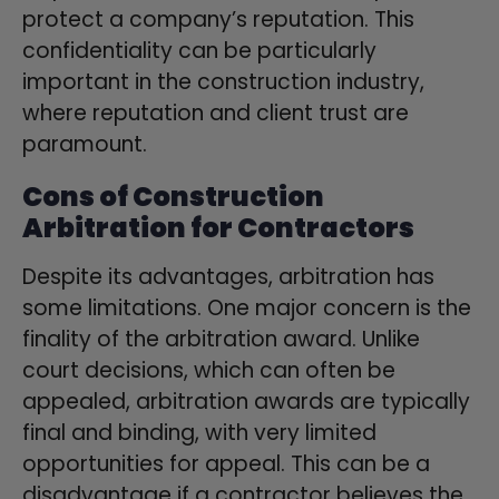
protect a company’s reputation. This
confidentiality can be particularly
important in the construction industry,
where reputation and client trust are
paramount.
Cons of Construction
Arbitration for Contractors
Despite its advantages, arbitration has
some limitations. One major concern is the
finality of the arbitration award. Unlike
court decisions, which can often be
appealed, arbitration awards are typically
final and binding, with very limited
opportunities for appeal. This can be a
disadvantage if a contractor believes the