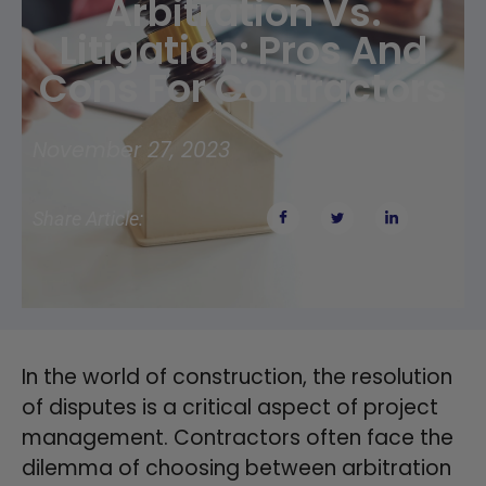
Arbitration Vs.
Litigation: Pros And
Cons For Contractors
November 27, 2023
Share Article:
In the world of construction, the resolution
of disputes is a critical aspect of project
management. Contractors often face the
dilemma of choosing between arbitration