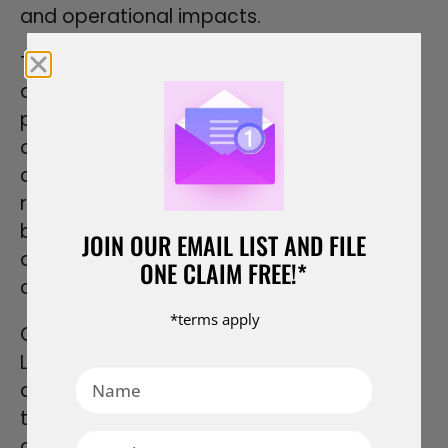
and operational impacts.
The public nature of litigation can also be
a disadvantage for contractors. Court
proceedings and decisions become part
of the public record, which can impact a
contractor’s reputation and business
relationships. The exposure of sensitive
business information or trade secrets
JOIN OUR EMAIL LIST AND FILE
during litigation can also be a concern for
ONE CLAIM FREE!*
contractors.
*terms apply
Cost is another significant consideration.
Litigation can be more expensive than
arbitration, particularly in complex cases
that require extensive legal work, multiple
court appearances, and the involvement