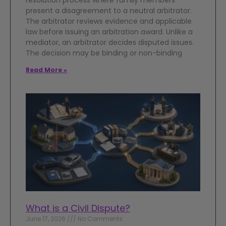
present a disagreement to a neutral arbitrator.
The arbitrator reviews evidence and applicable
law before issuing an arbitration award. Unlike a
mediator, an arbitrator decides disputed issues.
The decision may be binding or non-binding
Read More »
What is a Civil Dispute?
June 17, 2026
No Comments