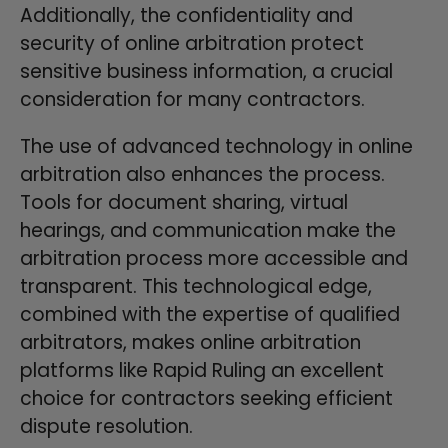
Additionally, the confidentiality and
security of online arbitration protect
sensitive business information, a crucial
consideration for many contractors.
The use of advanced technology in online
arbitration also enhances the process.
Tools for document sharing, virtual
hearings, and communication make the
arbitration process more accessible and
transparent. This technological edge,
combined with the expertise of qualified
arbitrators, makes online arbitration
platforms like Rapid Ruling an excellent
choice for contractors seeking efficient
dispute resolution.