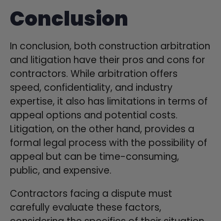
Conclusion
In conclusion, both construction arbitration
and litigation have their pros and cons for
contractors. While arbitration offers
speed, confidentiality, and industry
expertise, it also has limitations in terms of
appeal options and potential costs.
Litigation, on the other hand, provides a
formal legal process with the possibility of
appeal but can be time-consuming,
public, and expensive.
Contractors facing a dispute must
carefully evaluate these factors,