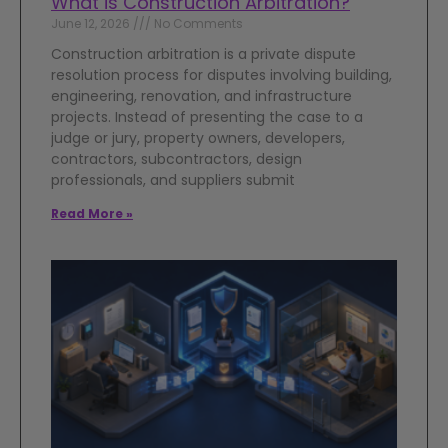
What is Construction Arbitration?
June 12, 2026
No Comments
Construction arbitration is a private dispute
resolution process for disputes involving building,
engineering, renovation, and infrastructure
projects. Instead of presenting the case to a
judge or jury, property owners, developers,
contractors, subcontractors, design
professionals, and suppliers submit
Read More »