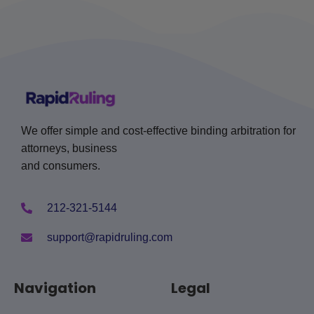
We offer simple and cost-effective binding arbitration for
attorneys, business
and consumers.
212-321-5144
support@rapidruling.com
Navigation
Legal