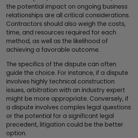
the potential impact on ongoing business
relationships are all critical considerations.
Contractors should also weigh the costs,
time, and resources required for each
method, as well as the likelihood of
achieving a favorable outcome.
The specifics of the dispute can often
guide the choice. For instance, if a dispute
involves highly technical construction
issues, arbitration with an industry expert
might be more appropriate. Conversely, if
a dispute involves complex legal questions
or the potential for a significant legal
precedent, litigation could be the better
option.