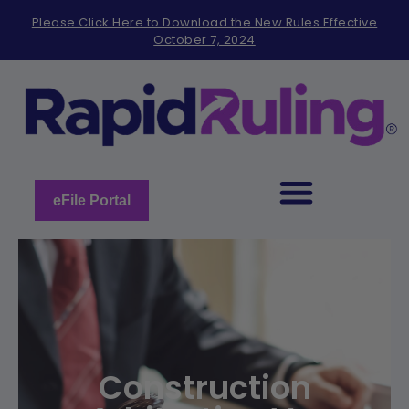
Please
Please Click Here to Download the New Rules Effective
note:
October 7, 2024
This
website
includes
an
accessibility
system.
eFile Portal
Construction