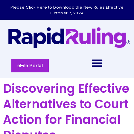
Please
Please Click Here to Download the New Rules Effective
note:
October 7, 2024
This
website
includes
an
accessibility
system.
eFile Portal
Discovering Effective
Alternatives to Court
Action for Financial