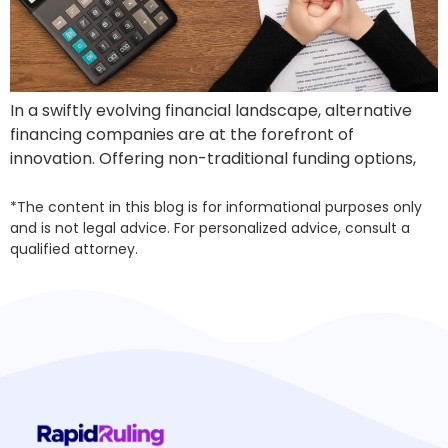
In a swiftly evolving financial landscape, alternative
financing companies are at the forefront of
innovation. Offering non-traditional funding options,
*The content in this blog is for informational purposes only
and is not legal advice. For personalized advice, consult a
qualified attorney.