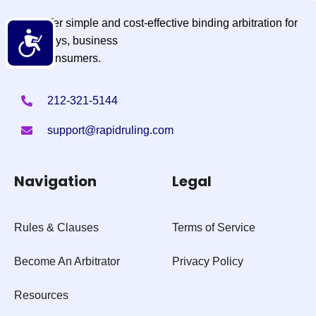
We offer simple and cost-effective binding arbitration for
Accessibility
attorneys, business
and consumers.
212-321-5144
support@rapidruling.com
Navigation
Legal
Rules & Clauses
Terms of Service
Become An Arbitrator
Privacy Policy
Resources