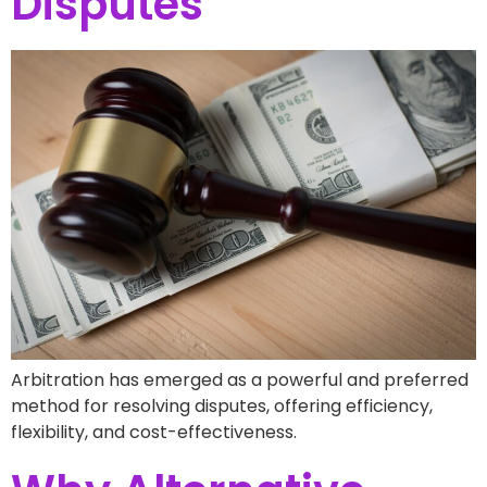
Disputes
Arbitration has emerged as a powerful and preferred
method for resolving disputes, offering efficiency,
flexibility, and cost-effectiveness.