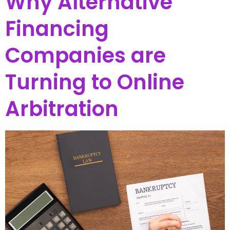
Why Alternative
Financing
Companies are
Turning to Online
Arbitration