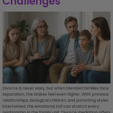
Challenges
Divorce is never easy, but when blended families face
separation, the stakes feel even higher. With previous
relationships, biological children, and parenting styles
intertwined, the emotional toll can stretch every
relationship in the family unit. Divorce mediation offers