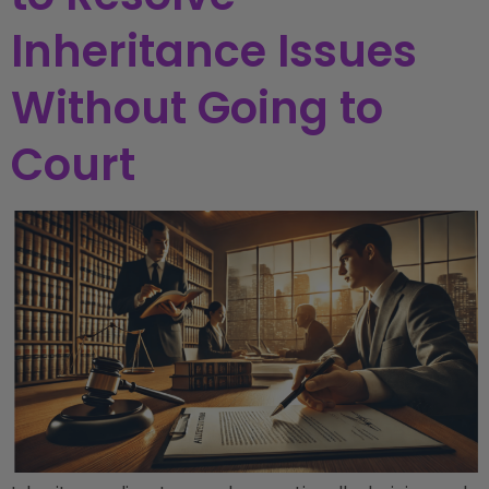
Inheritance Issues
Without Going to
Court