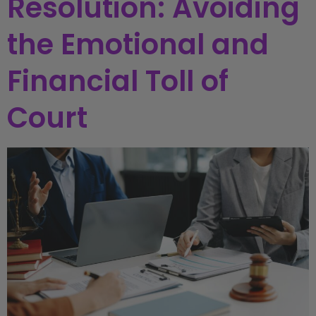
Resolution: Avoiding
the Emotional and
Financial Toll of
Court