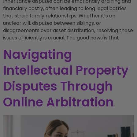
Inheritance disputes can be emotionally draining and
financially costly, often leading to long legal battles
that strain family relationships. Whether it’s an
unclear will, disputes between siblings, or
disagreements over asset distribution, resolving these
issues efficiently is crucial. The good news is that
Navigating
Intellectual Property
Disputes Through
Online Arbitration