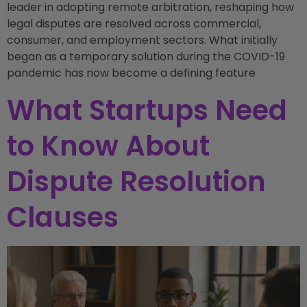
leader in adopting remote arbitration, reshaping how
legal disputes are resolved across commercial,
consumer, and employment sectors. What initially
began as a temporary solution during the COVID-19
pandemic has now become a defining feature
What Startups Need
to Know About
Dispute Resolution
Clauses