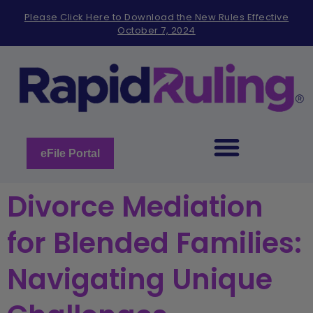
Please
Please Click Here to Download the New Rules Effective
note:
October 7, 2024
This
website
includes
an
accessibility
system.
eFile Portal
Divorce Mediation
for Blended Families:
Navigating Unique