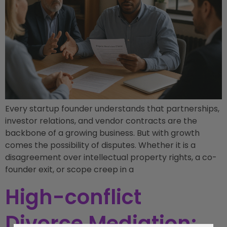
Every startup founder understands that partnerships,
investor relations, and vendor contracts are the
backbone of a growing business. But with growth
comes the possibility of disputes. Whether it is a
disagreement over intellectual property rights, a co-
founder exit, or scope creep in a
High-conflict
Divorce Mediation: