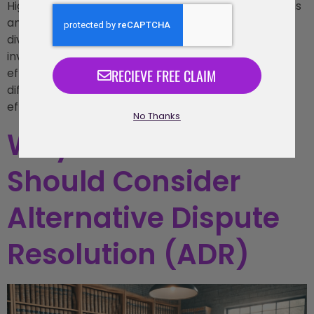
High-conflict divorces often involve intense emotions
and contentious disputes, making the process of
divorce more complex and draining for all parties
involved. In these situations, mediation offers an
RECIEVE FREE CLAIM
effective solution by helping couples navigate their
differences in a more controlled, private, and cost-
effective manner compared to
No Thanks
Why Businesses
Should Consider
Alternative Dispute
Resolution (ADR)