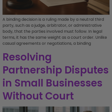
A binding decision is a ruling made by a neutral third
party, such as a judge, arbitrator, or administrative
body, that the parties involved must follow. In legal
terms, it has the same weight as a court order. Unlike
casual agreements or negotiations, a binding
Resolving
Partnership Disputes
in Small Businesses
Without Court