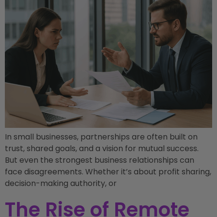
In small businesses, partnerships are often built on
trust, shared goals, and a vision for mutual success.
But even the strongest business relationships can
face disagreements. Whether it’s about profit sharing,
decision-making authority, or
The Rise of Remote