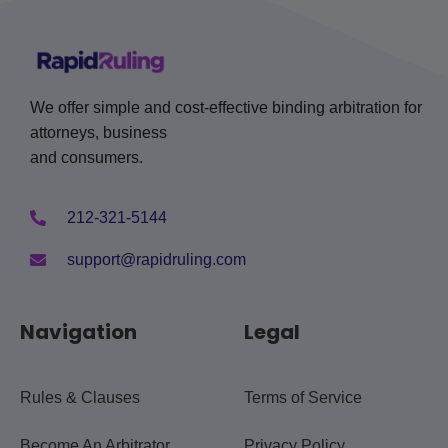
We offer simple and cost-effective binding arbitration for
attorneys, business
and consumers.
212-321-5144
support@rapidruling.com
Navigation
Legal
Rules & Clauses
Terms of Service
Become An Arbitrator
Privacy Policy