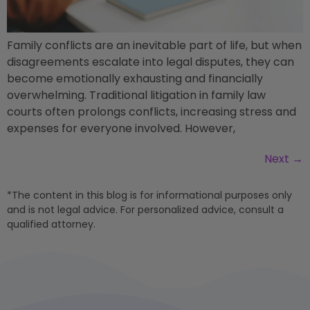
Family conflicts are an inevitable part of life, but when
disagreements escalate into legal disputes, they can
become emotionally exhausting and financially
overwhelming. Traditional litigation in family law
courts often prolongs conflicts, increasing stress and
expenses for everyone involved. However,
Next
→
*The content in this blog is for informational purposes only
and is not legal advice. For personalized advice, consult a
qualified attorney.