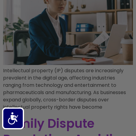
Intellectual property (IP) disputes are increasingly
prevalent in the digital age, affecting industries
ranging from technology and entertainment to
pharmaceuticals and manufacturing. As businesses
expand globally, cross-border disputes over
intellectual property rights have become
Accessibility
Family Dispute