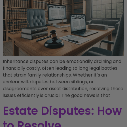
Inheritance disputes can be emotionally draining and
financially costly, often leading to long legal battles
that strain family relationships. Whether it’s an
unclear will, disputes between siblings, or
disagreements over asset distribution, resolving these
issues efficiently is crucial. The good news is that
Estate Disputes: How
to Resolve