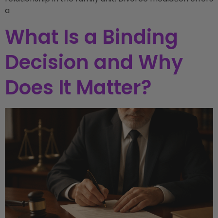
a
What Is a Binding
Decision and Why
Does It Matter?