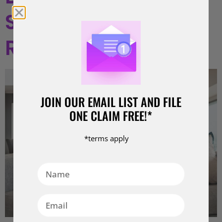
Strategies for
Resolution
JOIN OUR EMAIL LIST AND FILE
ONE CLAIM FREE!*
*terms apply