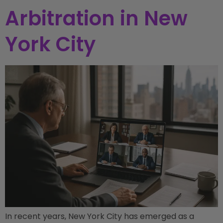
Arbitration in New
York City
In recent years, New York City has emerged as a