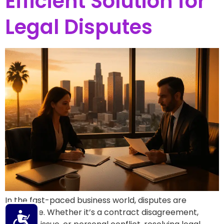
Efficient Solution for
Legal Disputes
In the fast-paced business world, disputes are
inevitable. Whether it’s a contract disagreement,
Accessibility