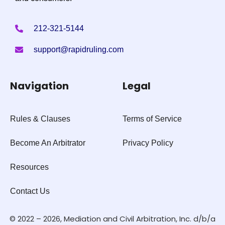
212-321-5144
support@rapidruling.com
Navigation
Legal
Rules & Clauses
Terms of Service
Become An Arbitrator
Privacy Policy
Resources
Contact Us
© 2022 – 2026, Mediation and Civil Arbitration, Inc. d/b/a