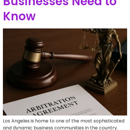
Businesses Need to
Know
Los Angeles is home to one of the most sophisticated
and dynamic business communities in the country.