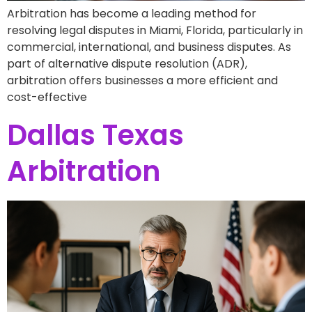
Arbitration has become a leading method for
resolving legal disputes in Miami, Florida, particularly in
commercial, international, and business disputes. As
part of alternative dispute resolution (ADR),
arbitration offers businesses a more efficient and
cost-effective
Dallas Texas
Arbitration