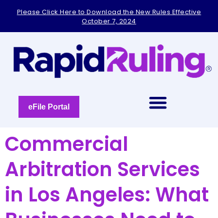
Please
Please Click Here to Download the New Rules Effective
note:
October 7, 2024
This
website
includes
an
accessibility
system.
eFile Portal
Commercial
Arbitration Services
in Los Angeles: What