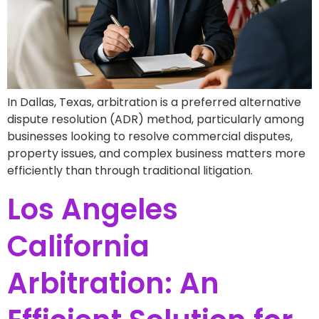
In Dallas, Texas, arbitration is a preferred alternative
dispute resolution (ADR) method, particularly among
businesses looking to resolve commercial disputes,
property issues, and complex business matters more
efficiently than through traditional litigation.
Los Angeles
California
Arbitration: An