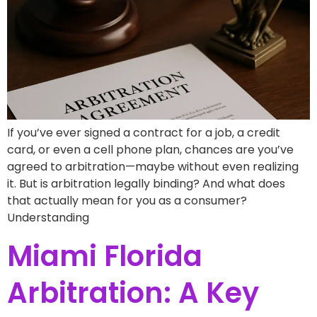
If you’ve ever signed a contract for a job, a credit
card, or even a cell phone plan, chances are you’ve
agreed to arbitration—maybe without even realizing
it. But is arbitration legally binding? And what does
that actually mean for you as a consumer?
Understanding
Miami Florida
Arbitration: A Key