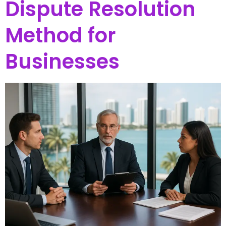
Dispute Resolution
Method for
Businesses