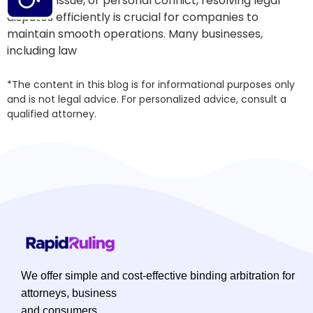
business issue, or personal conflict, resolving legal
disputes efficiently is crucial for companies to
maintain smooth operations. Many businesses,
including law
*The content in this blog is for informational purposes only
and is not legal advice. For personalized advice, consult a
qualified attorney.
We offer simple and cost-effective binding arbitration for
attorneys, business
and consumers.