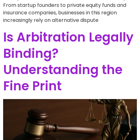
From startup founders to private equity funds and
insurance companies, businesses in this region
increasingly rely on alternative dispute
Is Arbitration Legally
Binding?
Understanding the
Fine Print